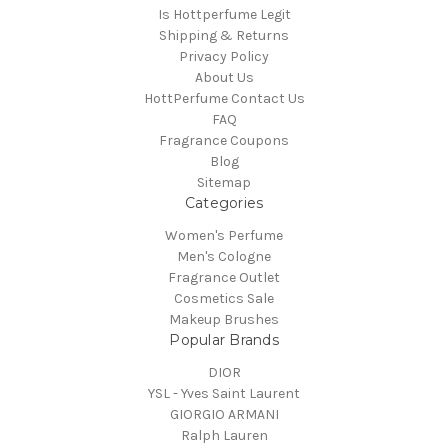
Is Hottperfume Legit
Shipping & Returns
Privacy Policy
About Us
HottPerfume Contact Us
FAQ
Fragrance Coupons
Blog
Sitemap
Categories
Women's Perfume
Men's Cologne
Fragrance Outlet
Cosmetics Sale
Makeup Brushes
Popular Brands
DIOR
YSL - Yves Saint Laurent
GIORGIO ARMANI
Ralph Lauren