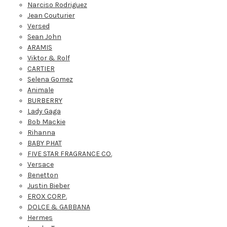
Narciso Rodriguez
Jean Couturier
Versed
Sean John
ARAMIS
Viktor & Rolf
CARTIER
Selena Gomez
Animale
BURBERRY
Lady Gaga
Bob Mackie
Rihanna
BABY PHAT
FIVE STAR FRAGRANCE CO.
Versace
Benetton
Justin Bieber
EROX CORP.
DOLCE & GABBANA
Hermes