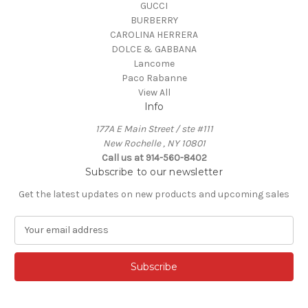
GUCCI
BURBERRY
CAROLINA HERRERA
DOLCE & GABBANA
Lancome
Paco Rabanne
View All
Info
177A E Main Street / ste #111
New Rochelle , NY 10801
Call us at 914-560-8402
Subscribe to our newsletter
Get the latest updates on new products and upcoming sales
E
m
a
i
l
A