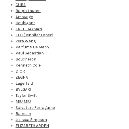
CUBA
Ralph Lauren
Amouage
Houbigant
FRED HAYMAN
J.LO (Jennifer Lopez)
Vera Wang
Parfums De Marly
Paul Sebastian
Boucheron
Kenneth Cole
DIOR
ZEGNA
Lagerfeld
BVLGARI
Taylor Swift
MIU MIU
Salvatore Ferragamo
Balmain
Jessica Simpson
ELIZABETH ARDEN