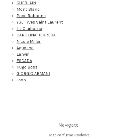
GUERLAIN
Mont Blanc
Paco Rabanne
YSL - Yves Saint Laurent
Liz Claiborne
CAROLINA HERRERA
Nicole Miller
Aquolina
Lanvin
ESCADA
Hugo Boss
GIORGIO ARMANI
Joop
Navigate
HottPerfume Reviews