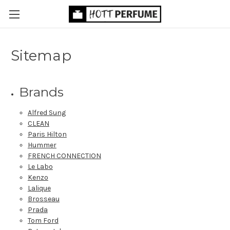
Sitemap
Brands
Alfred Sung
CLEAN
Paris Hilton
Hummer
FRENCH CONNECTION
Le Labo
Kenzo
Lalique
Brosseau
Prada
Tom Ford