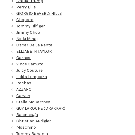
Ivanka Trump
Perry Ellis
GIORGIO BEVERLY HILLS
Chopard
Tommy Hilfiger
Jimmy Choo
Nicki Minaj
Oscar De La Renta
ELIZABETH TAYLOR
Garnier
Vince Camuto
Juicy Couture
Lolita Lempicka
Rochas
AZZARO
Carven
Stella McCartney
GUY LAROCHE (DRAKKAR)
Balenciaga
Christian Audigier
Moschino
Tommy Bahama