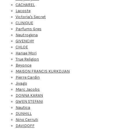
CACHAREL
Lacoste
Victoria's Secret
CLINIQUE
Parfums Gres
Neutrogena
GIVENCHY
CHLOE
Hanae Mori
True Religion
Beyonce
MAISON FRANCIS KURKDJIAN
Pierre Cardin
Jivago
Marc Jacobs
DONNA KARAN
GWEN STEFANI
Nautica
DUNHILL
Nino Cerruti
DAVIDOFF