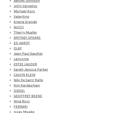
Betsey Johnson
John Varvatos
Michael Kors
Valentino
Ariana Grande
GUCCI
Thierry Mugler
BRITNEY SPEARS
ED HARDY
OLAY
Jean Paul Gaultier
Lancome
ESTEE LAUDER
Sarah Jessica Parker
CALVIN KLEIN
Niki De Saint Ralle
Kim Kardashian
DIESEL
GEOFFREY BEENE
Nina Ricci
FERRARI
Issey Miyake