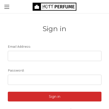
Sign in
Email Address:
Password: