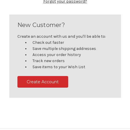
Forgot your password?
New Customer?
Create an account with us and you'll be able to:
Check out faster
Save multiple shipping addresses
Access your order history
Track new orders
Save items to your Wish List
Create Account