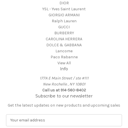
DIOR
YSL - Yves Saint Laurent
GIORGIO ARMANI
Ralph Lauren
GUCCI
BURBERRY
CAROLINA HERRERA
DOLCE & GABBANA
Lancome
Paco Rabanne
View All
Info
177A E Main Street / ste #111
New Rochelle , NY 10801
Call us at 914-560-8402
Subscribe to our newsletter
Get the latest updates on new products and upcoming sales
E
m