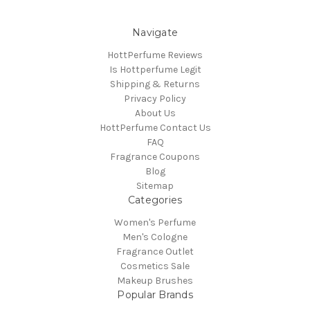
Navigate
HottPerfume Reviews
Is Hottperfume Legit
Shipping & Returns
Privacy Policy
About Us
HottPerfume Contact Us
FAQ
Fragrance Coupons
Blog
Sitemap
Categories
Women's Perfume
Men's Cologne
Fragrance Outlet
Cosmetics Sale
Makeup Brushes
Popular Brands