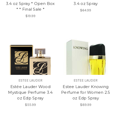
3.4 oz Spray * Open Box
3.4 oz Spray
* * Final Sale *
$64.99
$19.99
ESTEE LAUDER
ESTEE LAUDER
Estée Lauder Wood
Estee Lauder Knowing
Mystique Perfume 3.4
Perfume for Women 2.5
oz Edp Spray
oz Edp Spray
$55.99
$89.99