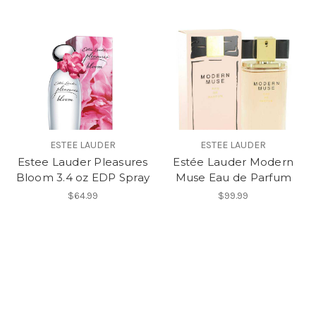
ESTEE LAUDER
ESTEE LAUDER
Estee Lauder Pleasures
Estée Lauder Modern
Bloom 3.4 oz EDP Spray
Muse Eau de Parfum
$64.99
$99.99