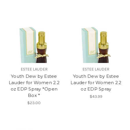
ESTEE LAUDER
ESTEE LAUDER
Youth Dew by Estee
Youth Dew by Estee
Lauder for Women 2.2
Lauder for Women 2.2
oz EDP Spray *Open
oz EDP Spray
Box *
$43.99
$23.00