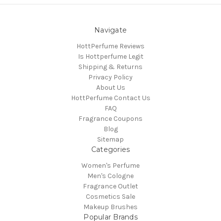
Navigate
HottPerfume Reviews
Is Hottperfume Legit
Shipping & Returns
Privacy Policy
About Us
HottPerfume Contact Us
FAQ
Fragrance Coupons
Blog
Sitemap
Categories
Women's Perfume
Men's Cologne
Fragrance Outlet
Cosmetics Sale
Makeup Brushes
Popular Brands