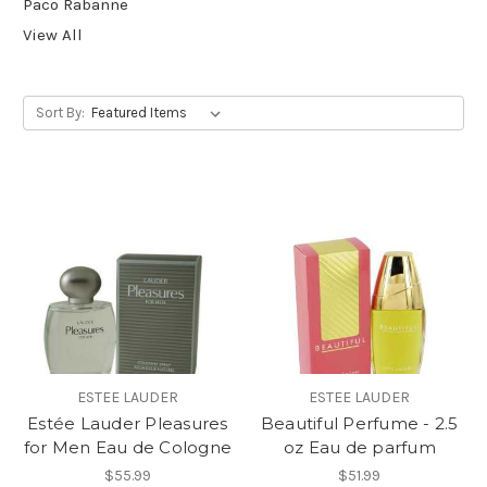
Paco Rabanne
View All
Sort By:
ESTEE LAUDER
ESTEE LAUDER
Estée Lauder Pleasures
Beautiful Perfume - 2.5
for Men Eau de Cologne
oz Eau de parfum
$55.99
$51.99