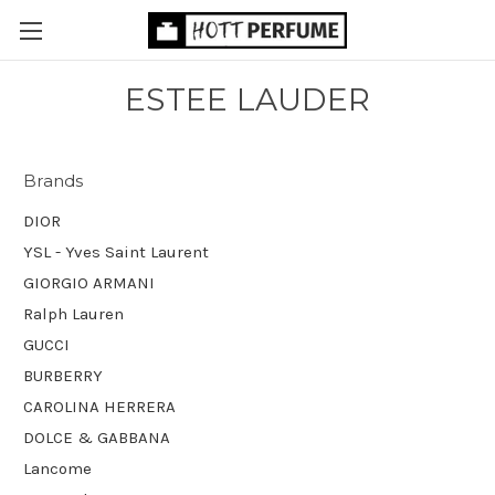
ESTEE LAUDER
Brands
DIOR
YSL - Yves Saint Laurent
GIORGIO ARMANI
Ralph Lauren
GUCCI
BURBERRY
CAROLINA HERRERA
DOLCE & GABBANA
Lancome