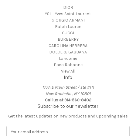
DIOR
YSL - Yves Saint Laurent
GIORGIO ARMANI
Ralph Lauren
GUCCI
BURBERRY
CAROLINA HERRERA
DOLCE & GABBANA
Lancome
Paco Rabanne
View All
Info
177A E Main Street / ste #111
New Rochelle , NY 10801
Call us at 914-560-8402
Subscribe to our newsletter
Get the latest updates on new products and upcoming sales
E
m