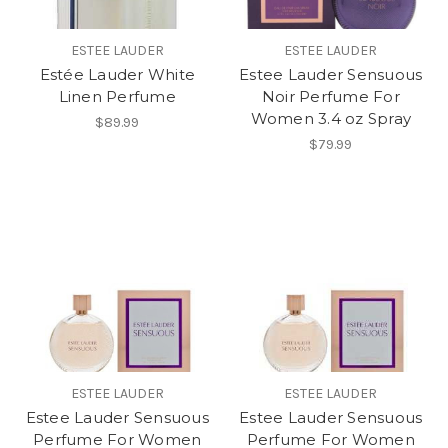
ESTEE LAUDER
ESTEE LAUDER
Estée Lauder White
Estee Lauder Sensuous
Linen Perfume
Noir Perfume For
Women 3.4 oz Spray
$89.99
$79.99
ESTEE LAUDER
ESTEE LAUDER
Estee Lauder Sensuous
Estee Lauder Sensuous
Perfume For Women
Perfume For Women