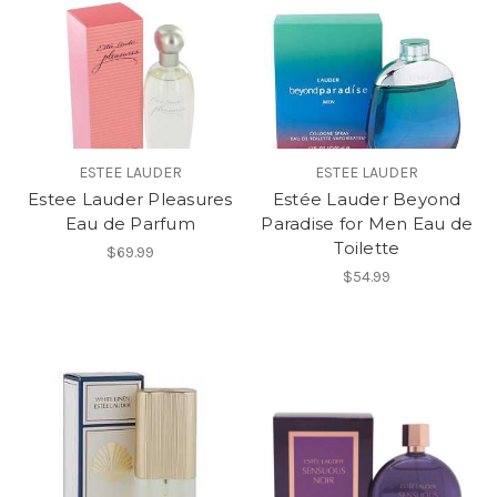
ESTEE LAUDER
ESTEE LAUDER
Estee Lauder Pleasures
Estée Lauder Beyond
Eau de Parfum
Paradise for Men Eau de
Toilette
$69.99
$54.99