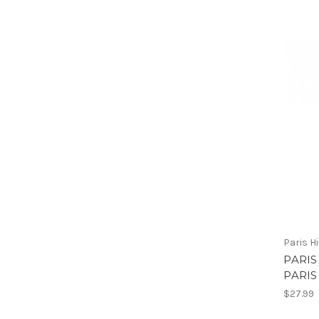
Paris H
PARIS
PARIS
$27.99