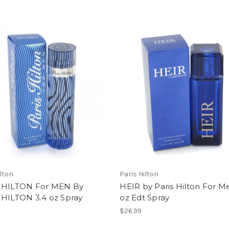
ilton
Paris Hilton
 HILTON For MEN By
HEIR by Paris Hilton For M
 HILTON 3.4 oz Spray
oz Edt Spray
$26.99