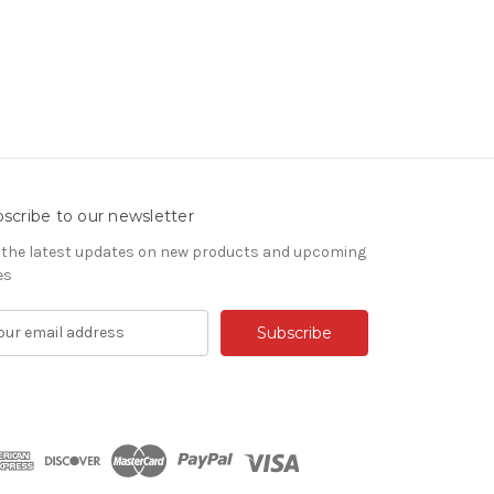
scribe to our newsletter
 the latest updates on new products and upcoming
es