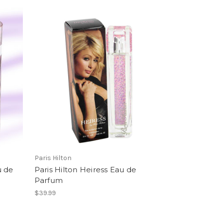
Paris Hilton
u de
Paris Hilton Heiress Eau de
Parfum
$39.99