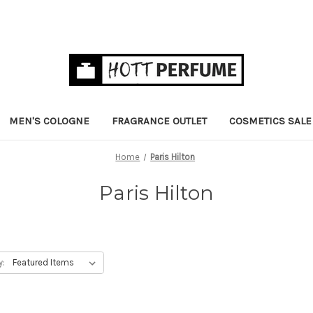
MEN'S COLOGNE
FRAGRANCE OUTLET
COSMETICS SALE
Home
Paris Hilton
Paris Hilton
y: