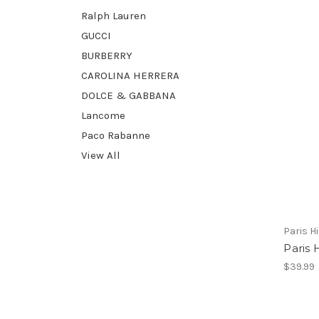
Ralph Lauren
GUCCI
BURBERRY
CAROLINA HERRERA
DOLCE & GABBANA
Lancome
Paco Rabanne
View All
Paris H
Paris 
$39.99