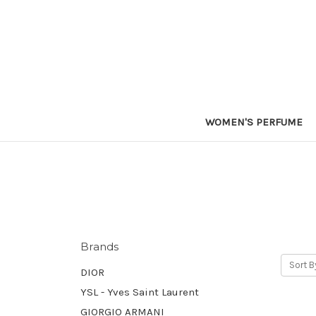
WOMEN'S PERFUME
Brands
Sort B
DIOR
YSL - Yves Saint Laurent
GIORGIO ARMANI