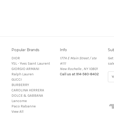
Popular Brands
Info
Sub
DIOR
177A E Main Street / ste
Get
YSL - Yves Saint Laurent
#111
sal
GIORGIO ARMANI
New Rochelle , NY 10801
Ralph Lauren
Call us at 914-560-8402
E
GUCCI
m
BURBERRY
a
CAROLINA HERRERA
i
DOLCE & GABBANA
l
Lancome
A
Paco Rabanne
d
View All
d