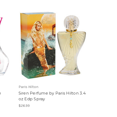
Paris Hilton
e
Siren Perfume by Paris Hilton 3.4
oz Edp Spray
$26.99