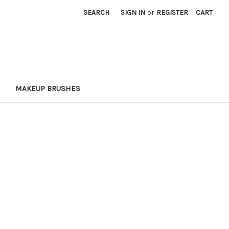
SEARCH
SIGN IN
or
REGISTER
CART
MAKEUP BRUSHES