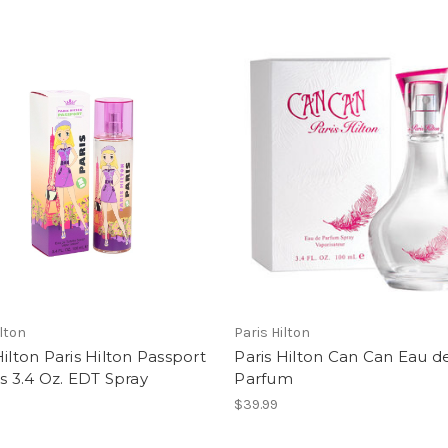
ilton
Paris Hilton
Hilton Paris Hilton Passport
Paris Hilton Can Can Eau d
is 3.4 Oz. EDT Spray
Parfum
$39.99