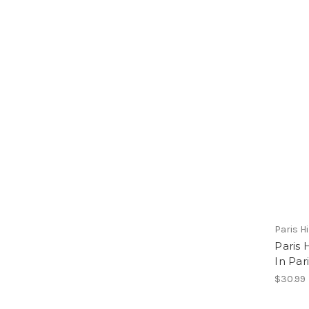
Paris H
Paris 
In Par
$30.99