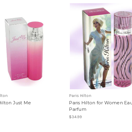
ilton
Paris Hilton
Hilton Just Me
Paris Hilton for Women Ea
Parfum
$34.99