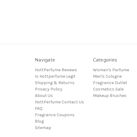
Navigate
Categories
HottPerfume Reviews
Women's Perfume
Is Hottperfume Legit
Men's Cologne
Shipping & Returns
Fragrance Outlet
Privacy Policy
Cosmetics Sale
About Us
Makeup Brushes
HottPerfume Contact Us
FAQ
Fragrance Coupons
Blog
Sitemap