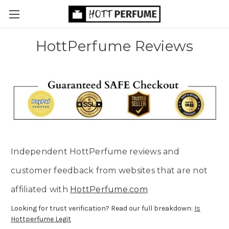
HottPerfume Reviews
Independent HottPerfume reviews and
customer feedback from websites that are not
affiliated with
HottPerfume.com
Looking for trust verification? Read our full breakdown:
Is
Hottperfume Legit