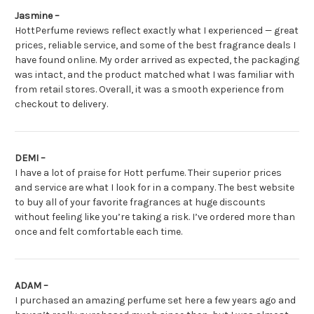
Jasmine –
HottPerfume reviews reflect exactly what I experienced — great
prices, reliable service, and some of the best fragrance deals I
have found online. My order arrived as expected, the packaging
was intact, and the product matched what I was familiar with
from retail stores. Overall, it was a smooth experience from
checkout to delivery.
DEMI –
I have a lot of praise for Hott perfume. Their superior prices
and service are what I look for in a company. The best website
to buy all of your favorite fragrances at huge discounts
without feeling like you’re taking a risk. I’ve ordered more than
once and felt comfortable each time.
ADAM –
I purchased an amazing perfume set here a few years ago and