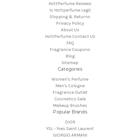
HottPerfume Reviews
Is Hottperfume Legit
Shipping & Returns
Privacy Policy
About Us
HottPerfume Contact Us
FAQ
Fragrance Coupons
Blog
Sitemap
Categories
Women's Perfume
Men's Cologne
Fragrance Outlet
Cosmetics Sale
Makeup Brushes
Popular Brands
DIOR
YSL - Yves Saint Laurent
GIORGIO ARMANI