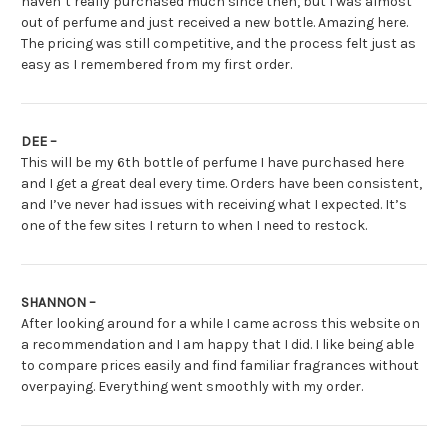
haven’t really purchased much since then, but I was almost
out of perfume and just received a new bottle. Amazing here.
The pricing was still competitive, and the process felt just as
easy as I remembered from my first order.
DEE –
This will be my 6th bottle of perfume I have purchased here
and I get a great deal every time. Orders have been consistent,
and I’ve never had issues with receiving what I expected. It’s
one of the few sites I return to when I need to restock.
SHANNON –
After looking around for a while I came across this website on
a recommendation and I am happy that I did. I like being able
to compare prices easily and find familiar fragrances without
overpaying. Everything went smoothly with my order.