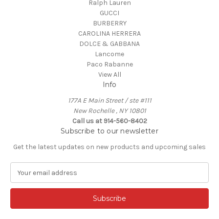
Ralph Lauren
GUCCI
BURBERRY
CAROLINA HERRERA
DOLCE & GABBANA
Lancome
Paco Rabanne
View All
Info
177A E Main Street / ste #111
New Rochelle , NY 10801
Call us at 914-560-8402
Subscribe to our newsletter
Get the latest updates on new products and upcoming sales
E
m
a
i
l
A