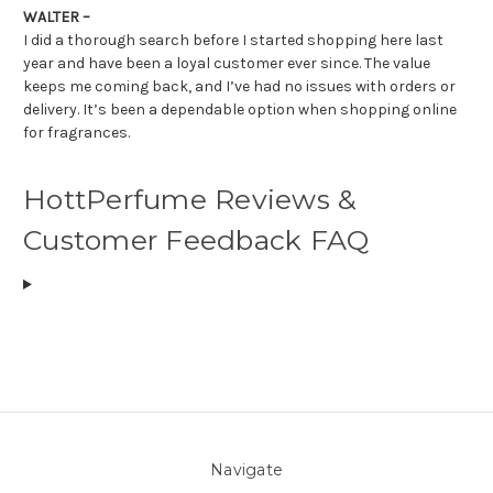
WALTER –
I did a thorough search before I started shopping here last
year and have been a loyal customer ever since. The value
keeps me coming back, and I’ve had no issues with orders or
delivery. It’s been a dependable option when shopping online
for fragrances.
HottPerfume Reviews &
Customer Feedback FAQ
Navigate