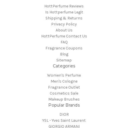
HottPerfume Reviews
Is Hottperfume Legit
Shipping & Returns
Privacy Policy
About Us
HottPerfume Contact Us
FAQ
Fragrance Coupons
Blog
Sitemap
Categories
Women's Perfume
Men's Cologne
Fragrance Outlet
Cosmetics Sale
Makeup Brushes
Popular Brands
DIOR
YSL - Yves Saint Laurent
GIORGIO ARMANI