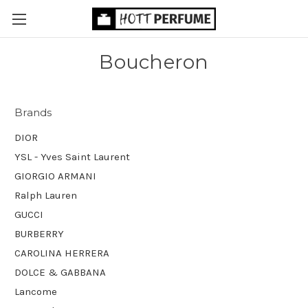
Boucheron
Brands
DIOR
YSL - Yves Saint Laurent
GIORGIO ARMANI
Ralph Lauren
GUCCI
BURBERRY
CAROLINA HERRERA
DOLCE & GABBANA
Lancome