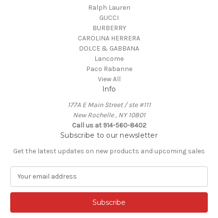
Ralph Lauren
GUCCI
BURBERRY
CAROLINA HERRERA
DOLCE & GABBANA
Lancome
Paco Rabanne
View All
Info
177A E Main Street / ste #111
New Rochelle , NY 10801
Call us at 914-560-8402
Subscribe to our newsletter
Get the latest updates on new products and upcoming sales
E
m
a
i
l