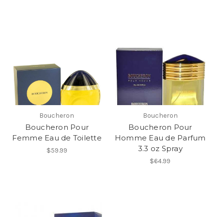
Boucheron
Boucheron
Boucheron Pour
Boucheron Pour
Femme Eau de Toilette
Homme Eau de Parfum
3.3 oz Spray
$59.99
$64.99