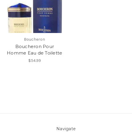
Boucheron
Boucheron Pour
Homme Eau de Toilette
$54.99
Navigate