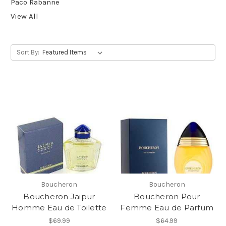
Paco Rabanne
View All
Sort By:
Boucheron
Boucheron
Boucheron Jaipur
Boucheron Pour
Homme Eau de Toilette
Femme Eau de Parfum
$69.99
$64.99