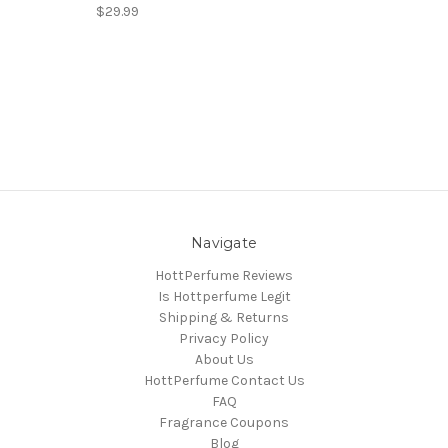
$29.99
Navigate
HottPerfume Reviews
Is Hottperfume Legit
Shipping & Returns
Privacy Policy
About Us
HottPerfume Contact Us
FAQ
Fragrance Coupons
Blog