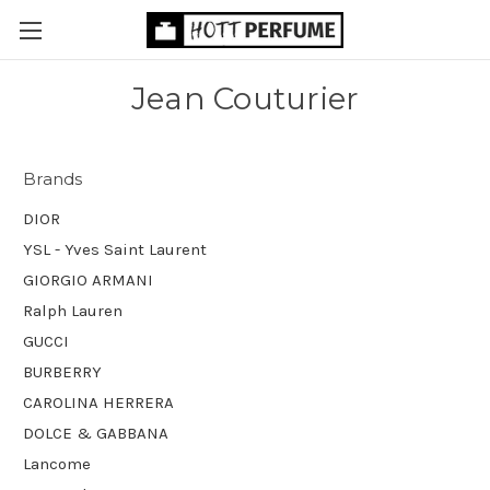
Jean Couturier
Brands
DIOR
YSL - Yves Saint Laurent
GIORGIO ARMANI
Ralph Lauren
GUCCI
BURBERRY
CAROLINA HERRERA
DOLCE & GABBANA
Lancome