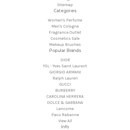
Sitemap
Categories
Women's Perfume
Men's Cologne
Fragrance Outlet
Cosmetics Sale
Makeup Brushes
Popular Brands
DIOR
YSL - Yves Saint Laurent
GIORGIO ARMANI
Ralph Lauren
GUCCI
BURBERRY
CAROLINA HERRERA
DOLCE & GABBANA
Lancome
Paco Rabanne
View All
Info