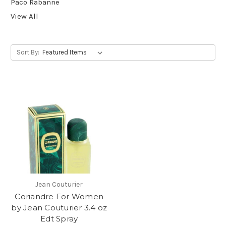
Paco Rabanne
View All
Sort By:
Jean Couturier
Coriandre For Women
by Jean Couturier 3.4 oz
Edt Spray