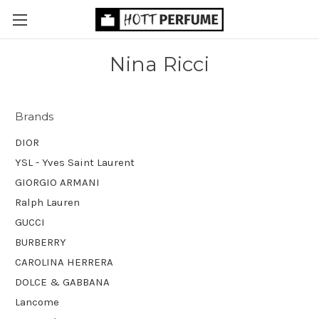
Nina Ricci
Brands
DIOR
YSL - Yves Saint Laurent
GIORGIO ARMANI
Ralph Lauren
GUCCI
BURBERRY
CAROLINA HERRERA
DOLCE & GABBANA
Lancome