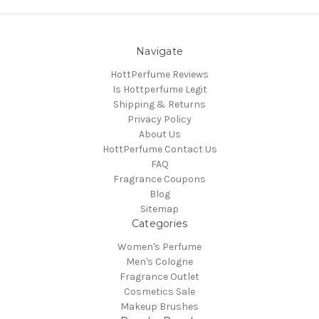
Navigate
HottPerfume Reviews
Is Hottperfume Legit
Shipping & Returns
Privacy Policy
About Us
HottPerfume Contact Us
FAQ
Fragrance Coupons
Blog
Sitemap
Categories
Women's Perfume
Men's Cologne
Fragrance Outlet
Cosmetics Sale
Makeup Brushes