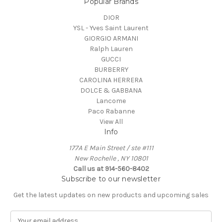
Popular Brands
DIOR
YSL - Yves Saint Laurent
GIORGIO ARMANI
Ralph Lauren
GUCCI
BURBERRY
CAROLINA HERRERA
DOLCE & GABBANA
Lancome
Paco Rabanne
View All
Info
177A E Main Street / ste #111
New Rochelle , NY 10801
Call us at 914-560-8402
Subscribe to our newsletter
Get the latest updates on new products and upcoming sales
E