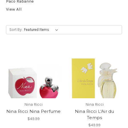
Paco Rabanne
View All
Sort By:
Nina Ricci
Nina Ricci
Nina Ricci Nina Perfume
Nina Ricci L'Air du
Temps
$49.99
$49.99