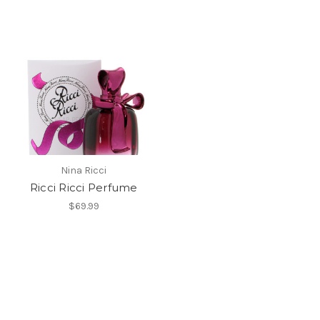
Nina Ricci
Ricci Ricci Perfume
$69.99