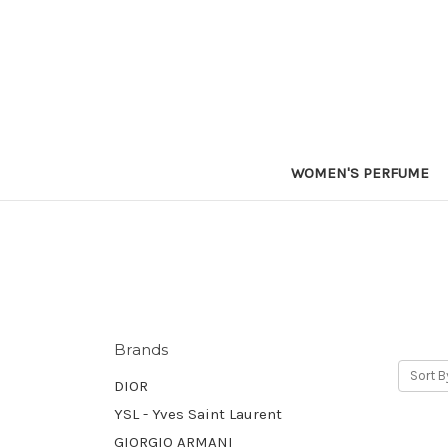
WOMEN'S PERFUME
Brands
Sort B
DIOR
YSL - Yves Saint Laurent
GIORGIO ARMANI