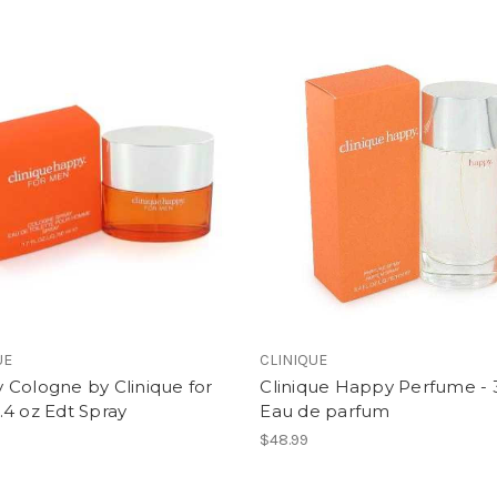
UE
CLINIQUE
 Cologne by Clinique for
Clinique Happy Perfume - 
4 oz Edt Spray
Eau de parfum
$48.99