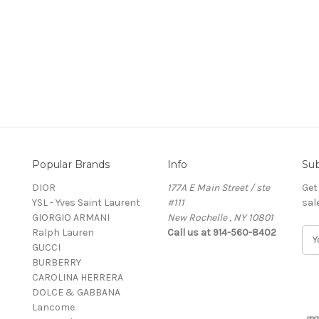
Popular Brands
Info
Sub
DIOR
177A E Main Street / ste
Get
YSL - Yves Saint Laurent
#111
sal
GIORGIO ARMANI
New Rochelle , NY 10801
Ralph Lauren
Call us at 914-560-8402
E
GUCCI
m
BURBERRY
a
CAROLINA HERRERA
i
DOLCE & GABBANA
l
Lancome
A