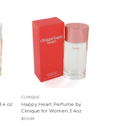
CLINIQUE
3.4 oz
Happy Heart Perfume by
Clinique for Women 3.4oz
$53.99