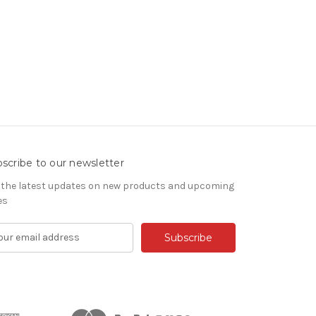
scribe to our newsletter
 the latest updates on new products and upcoming
es