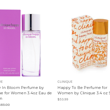
UE
CLINIQUE
 In Bloom Perfume by
Happy To Be Perfume for
que for Women 3.4oz Eau de
Women by Clinique 3.4 oz 
m
$53.99
$85.00