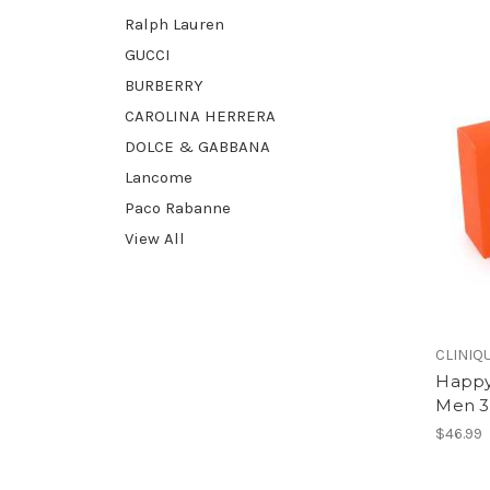
Ralph Lauren
GUCCI
BURBERRY
CAROLINA HERRERA
DOLCE & GABBANA
Lancome
Paco Rabanne
View All
CLINIQ
Happy
Men 3.
$46.99