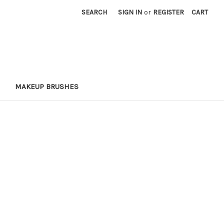
SEARCH
SIGN IN
or
REGISTER
CART
MAKEUP BRUSHES