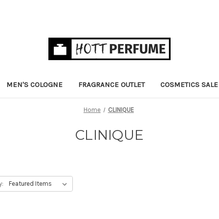
MEN'S COLOGNE
FRAGRANCE OUTLET
COSMETICS SALE
Home
CLINIQUE
CLINIQUE
y: