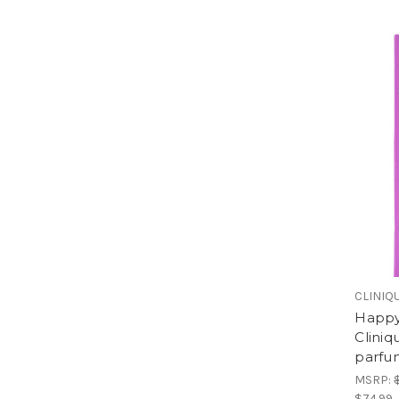
CLINIQ
Happy
Clini
parfu
MSRP:
$74.99