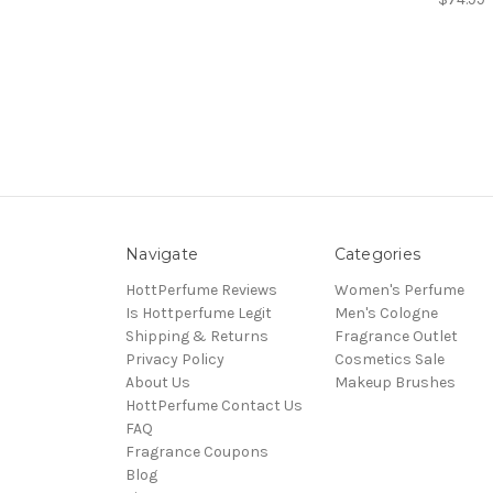
Navigate
Categories
HottPerfume Reviews
Women's Perfume
Is Hottperfume Legit
Men's Cologne
Shipping & Returns
Fragrance Outlet
Privacy Policy
Cosmetics Sale
About Us
Makeup Brushes
HottPerfume Contact Us
FAQ
Fragrance Coupons
Blog