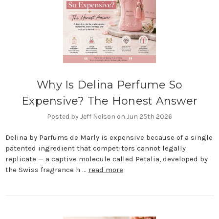
Why Is Delina Perfume So
Expensive? The Honest Answer
Posted by Jeff Nelson on Jun 25th 2026
Delina by Parfums de Marly is expensive because of a single
patented ingredient that competitors cannot legally
replicate — a captive molecule called Petalia, developed by
the Swiss fragrance h …
read more