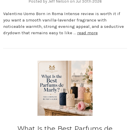
Posted by Jeff Nelson on Jul 30th 2026
Valentino Uomo Born in Roma Intense review is worth it if
you want a smooth vanilla-lavender fragrance with
noticeable warmth, strong evening appeal, and a seductive
drydown that remains easy to like …
read more
What Is the Best Parfums de