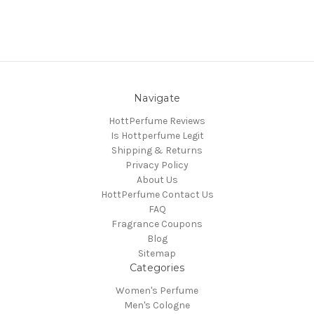
Navigate
HottPerfume Reviews
Is Hottperfume Legit
Shipping & Returns
Privacy Policy
About Us
HottPerfume Contact Us
FAQ
Fragrance Coupons
Blog
Sitemap
Categories
Women's Perfume
Men's Cologne