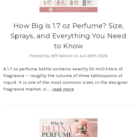
How Big Is 1.7 oz Perfume? Size,
Sprays, and Everything You Need
to Know
Posted by Jeff Nelson on Jun 26th 2026
A 1.7 oz perfume bottle contains exactly 50 milliliters of
fragrance — roughly the volume of three tablespoons of
liquid. It is one of the most common sizes in the designer
fragrance market, si …
read more