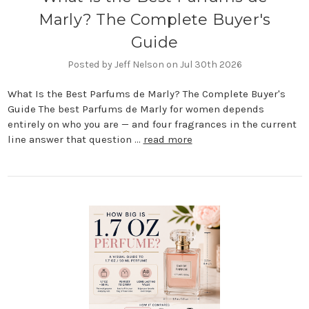
Marly? The Complete Buyer's
Guide
Posted by Jeff Nelson on Jul 30th 2026
What Is the Best Parfums de Marly? The Complete Buyer's
Guide The best Parfums de Marly for women depends
entirely on who you are — and four fragrances in the current
line answer that question …
read more