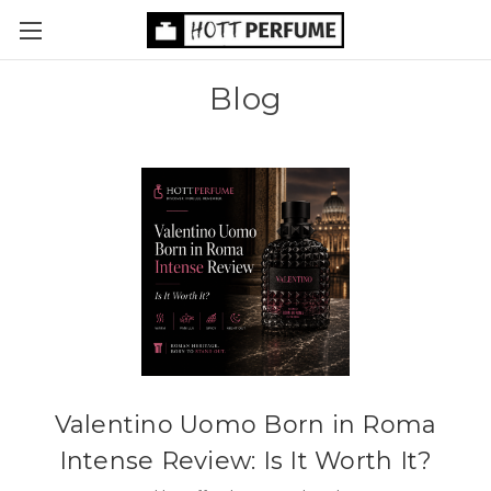
Blog
Valentino Uomo Born in Roma
Intense Review: Is It Worth It?