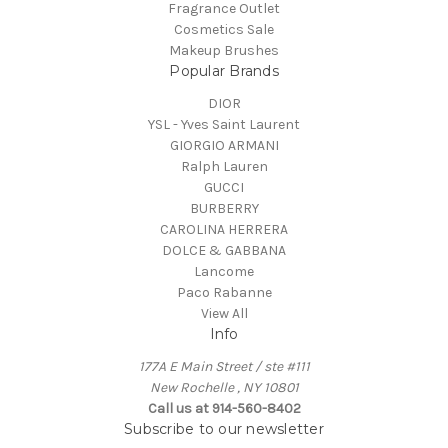
Fragrance Outlet
Cosmetics Sale
Makeup Brushes
Popular Brands
DIOR
YSL - Yves Saint Laurent
GIORGIO ARMANI
Ralph Lauren
GUCCI
BURBERRY
CAROLINA HERRERA
DOLCE & GABBANA
Lancome
Paco Rabanne
View All
Info
177A E Main Street / ste #111
New Rochelle , NY 10801
Call us at 914-560-8402
Subscribe to our newsletter