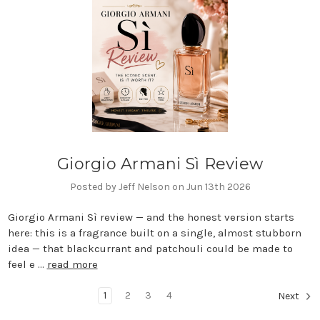
Giorgio Armani Sì Review
Posted by Jeff Nelson on Jun 13th 2026
Giorgio Armani Sì review — and the honest version starts
here: this is a fragrance built on a single, almost stubborn
idea — that blackcurrant and patchouli could be made to
feel e …
read more
1
2
3
4
Next