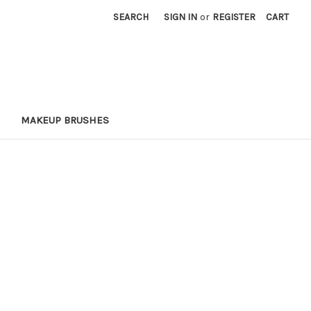
SEARCH
SIGN IN
or
REGISTER
CART
MAKEUP BRUSHES