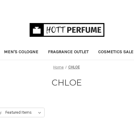
MEN'S COLOGNE
FRAGRANCE OUTLET
COSMETICS SALE
Home
CHLOE
CHLOE
y: