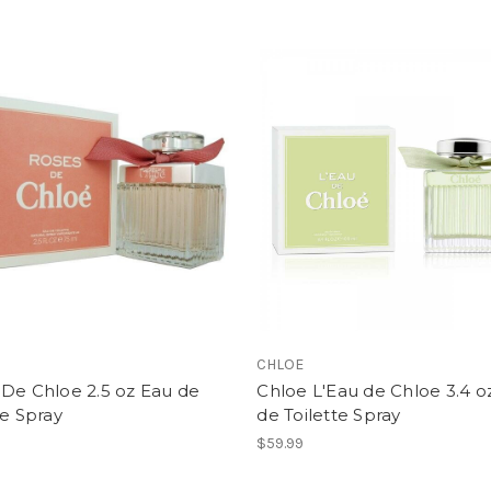
CHLOE
De Chloe 2.5 oz Eau de
Chloe L'Eau de Chloe 3.4 o
te Spray
de Toilette Spray
$59.99