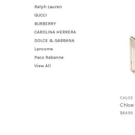
Ralph Lauren
GUCCI
BURBERRY
CAROLINA HERRERA
DOLCE & GABBANA
Lancome
Paco Rabanne
View All
CHLOE
Chloe 
$64.99