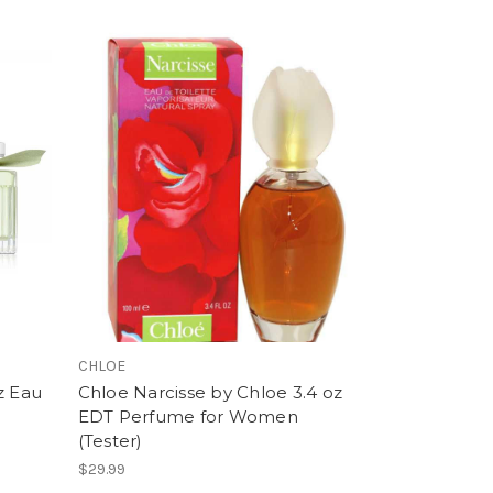
CHLOE
z Eau
Chloe Narcisse by Chloe 3.4 oz
EDT Perfume for Women
(Tester)
$29.99