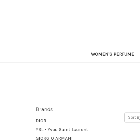
WOMEN'S PERFUME
Brands
Sort B
DIOR
YSL - Yves Saint Laurent
GIORGIO ARMANI