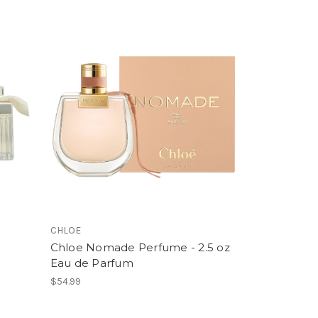
CHLOE
Chloe Nomade Perfume - 2.5 oz
Eau de Parfum
$54.99