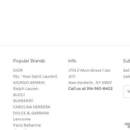
Popular Brands
Info
Sub
DIOR
177A E Main Street / ste
Get
YSL - Yves Saint Laurent
#111
sal
GIORGIO ARMANI
New Rochelle , NY 10801
Ralph Lauren
Call us at 914-560-8402
E
GUCCI
m
BURBERRY
a
CAROLINA HERRERA
i
DOLCE & GABBANA
l
Lancome
A
Paco Rabanne
d