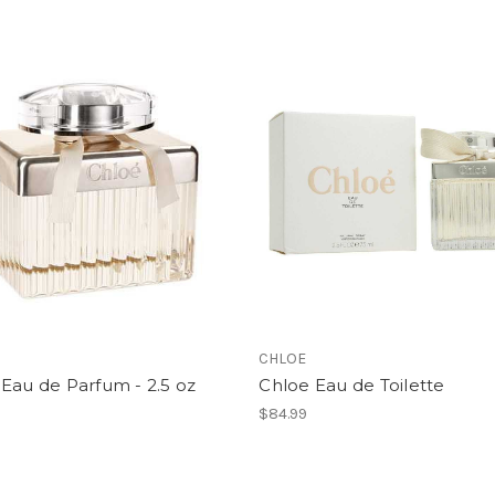
CHLOE
Eau de Parfum - 2.5 oz
Chloe Eau de Toilette
$84.99