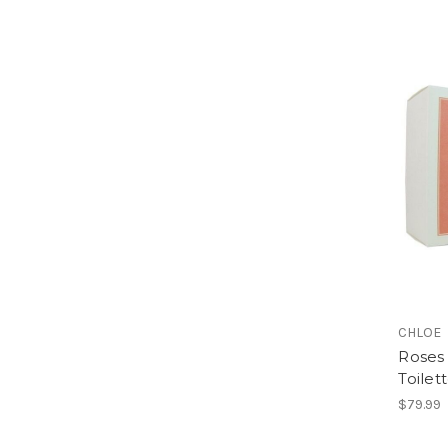
CHLOE
Roses 
Toilet
$79.99