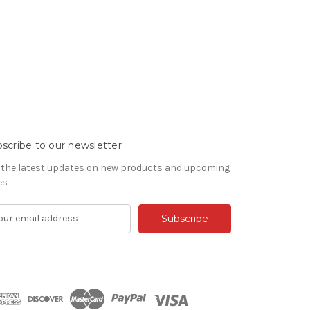
scribe to our newsletter
 the latest updates on new products and upcoming
es