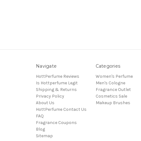
Navigate
Categories
HottPerfume Reviews
Women's Perfume
Is Hottperfume Legit
Men's Cologne
Shipping & Returns
Fragrance Outlet
Privacy Policy
Cosmetics Sale
About Us
Makeup Brushes
HottPerfume Contact Us
FAQ
Fragrance Coupons
Blog
Sitemap