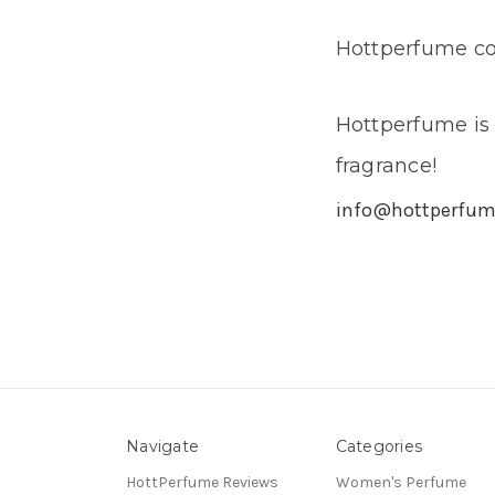
Hottperfume con
Hottperfume is 
fragrance!
info@hottperfu
Navigate
Categories
HottPerfume Reviews
Women's Perfume