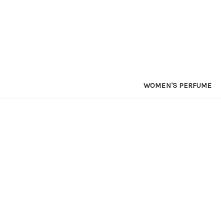
WOMEN'S PERFUME