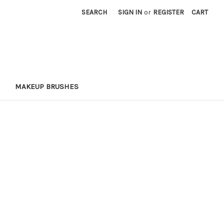
SEARCH
SIGN IN
or
REGISTER
CART
MAKEUP BRUSHES