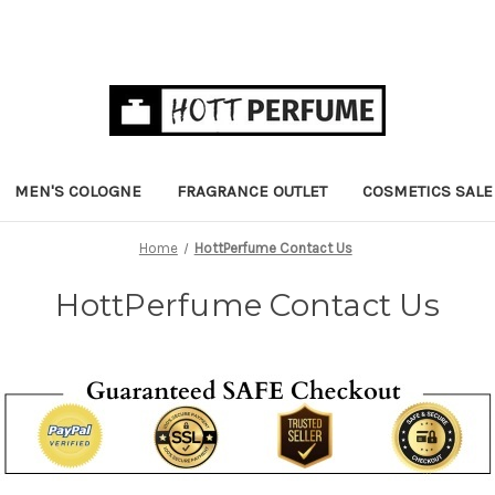
MEN'S COLOGNE
FRAGRANCE OUTLET
COSMETICS SALE
Home
HottPerfume Contact Us
HottPerfume Contact Us