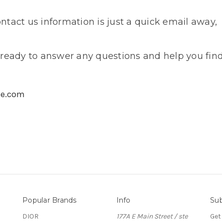
tact us information is just a quick email away,
ready to answer any questions and help you find
me.com
Popular Brands
Info
Sub
DIOR
177A E Main Street / ste
Get