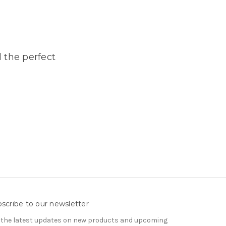
 the perfect
scribe to our newsletter
 the latest updates on new products and upcoming