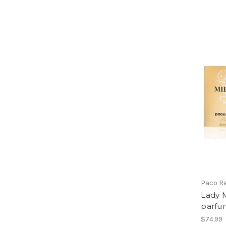
Paco R
Lady M
parfu
$74.99