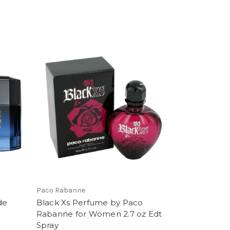
Paco Rabanne
de
Black Xs Perfume by Paco
Rabanne for Women 2.7 oz Edt
Spray