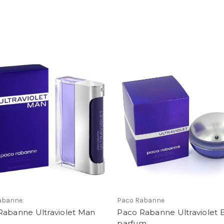
abanne
Paco Rabanne
Rabanne Ultraviolet Man
Paco Rabanne Ultraviolet 
parfum