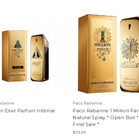
abanne
Paco Rabanne
ion Elixir Parfum Intense
Paco Rabanne 1 Million Pa
Natural Spray * Open Box *
Final Sale *
$29.99