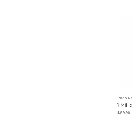
Paco R
1 Mill
$89.99