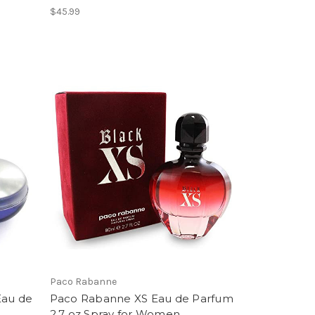
$45.99
Paco Rabanne
Eau de
Paco Rabanne XS Eau de Parfum
2.7 oz Spray for Women