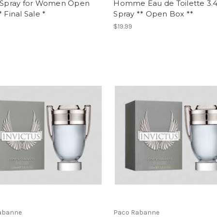
z Spray for Women Open
Homme Eau de Toilette 3.4
* Final Sale *
Spray ** Open Box **
$19.99
abanne
Paco Rabanne