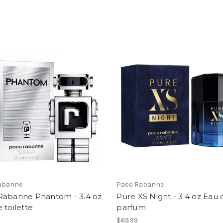
abanne
Paco Rabanne
Rabanne Phantom - 3.4 oz
Pure XS Night - 3.4 oz Eau 
 toilette
parfum
$69.99