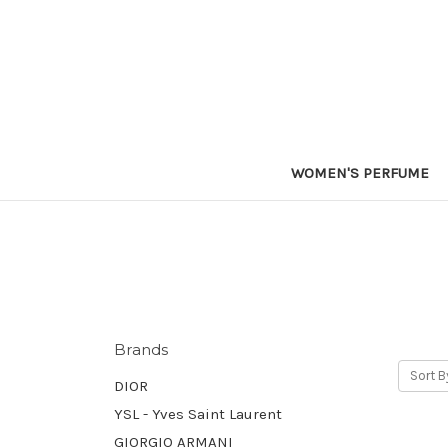
WOMEN'S PERFUME
Brands
Sort B
DIOR
YSL - Yves Saint Laurent
GIORGIO ARMANI