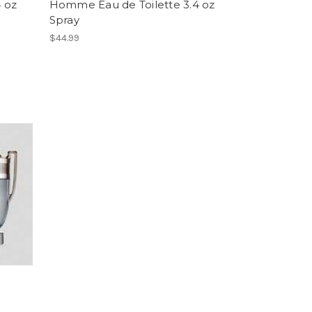
 oz
Homme Eau de Toilette 3.4 oz
Spray
$44.99