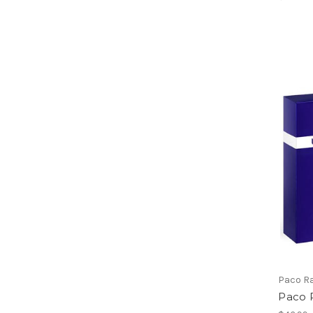
Paco R
Paco 