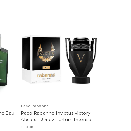
Paco Rabanne
me Eau
Paco Rabanne Invictus Victory
Absolu - 3.4 oz Parfum Intense
$119.99