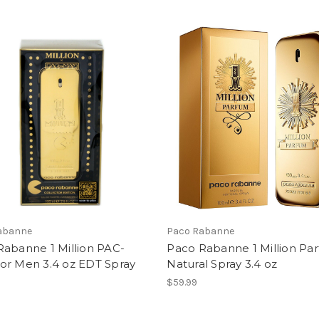
abanne
Paco Rabanne
Rabanne 1 Million PAC-
Paco Rabanne 1 Million Pa
or Men 3.4 oz EDT Spray
Natural Spray 3.4 oz
$59.99