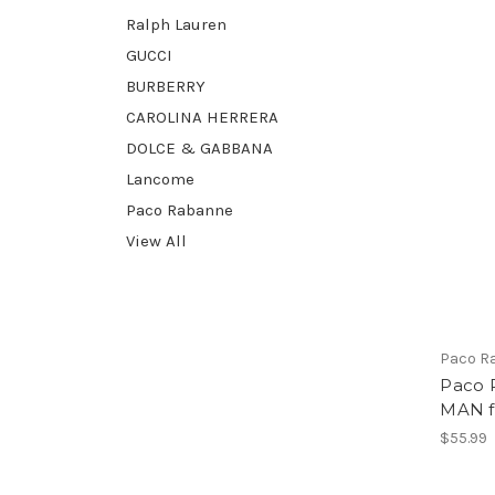
Ralph Lauren
GUCCI
BURBERRY
CAROLINA HERRERA
DOLCE & GABBANA
Lancome
Paco Rabanne
View All
Paco R
Paco 
MAN f
$55.99