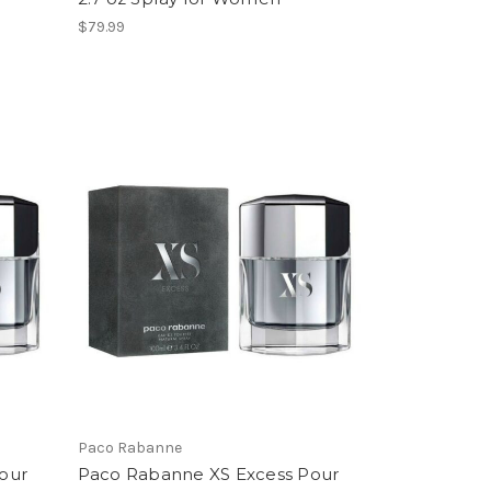
$79.99
Paco Rabanne
our
Paco Rabanne XS Excess Pour