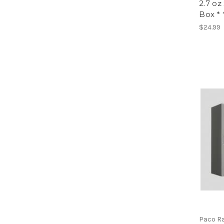
2.7 o
Box * 
$24.99
Paco R