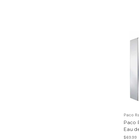
Paco R
Paco 
Eau de
$69.99