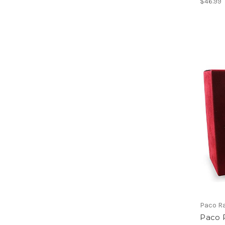
$46.99
Paco R
Paco 