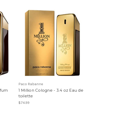
Paco Rabanne
rfum
1 Million Cologne - 3.4 oz Eau de
toilette
$74.99