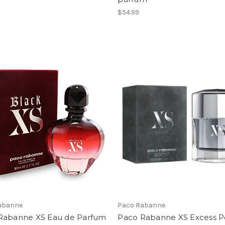
$54.99
abanne
Paco Rabanne
Rabanne XS Eau de Parfum
Paco Rabanne XS Excess P