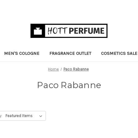
MEN'S COLOGNE
FRAGRANCE OUTLET
COSMETICS SALE
Home
Paco Rabanne
Paco Rabanne
y: