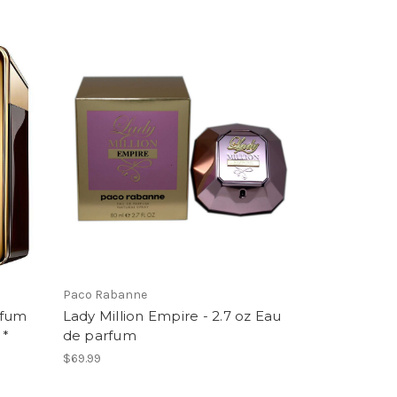
Paco Rabanne
rfum
Lady Million Empire - 2.7 oz Eau
 *
de parfum
$69.99