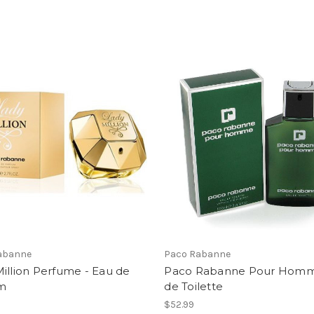
abanne
Paco Rabanne
illion Perfume - Eau de
Paco Rabanne Pour Hom
m
de Toilette
$52.99