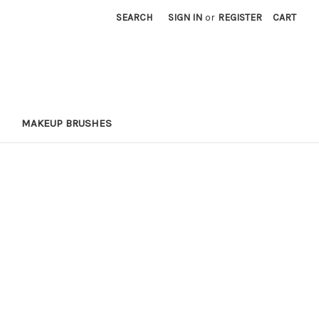
SEARCH
SIGN IN
or
REGISTER
CART
MAKEUP BRUSHES