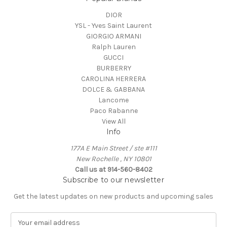
DIOR
YSL - Yves Saint Laurent
GIORGIO ARMANI
Ralph Lauren
GUCCI
BURBERRY
CAROLINA HERRERA
DOLCE & GABBANA
Lancome
Paco Rabanne
View All
Info
177A E Main Street / ste #111
New Rochelle , NY 10801
Call us at 914-560-8402
Subscribe to our newsletter
Get the latest updates on new products and upcoming sales
E