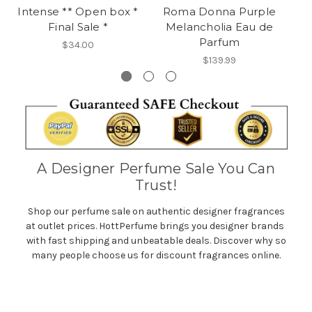
Intense ** Open box *
Roma Donna Purple
E
Final Sale *
Melancholia Eau de
Parfum
$34.00
$139.99
A Designer Perfume Sale You Can
Trust!
Shop our perfume sale on authentic designer fragrances
at outlet prices. HottPerfume brings you designer brands
with fast shipping and unbeatable deals. Discover why so
many people choose us for discount fragrances online.