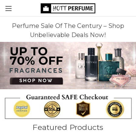
Perfume Sale Of The Century – Shop
Unbelievable Deals Now!
Featured Products