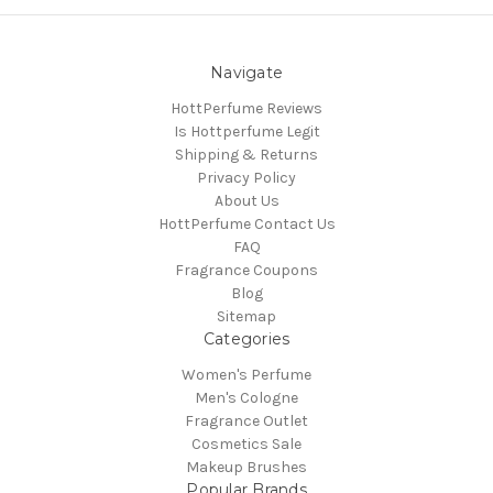
Navigate
HottPerfume Reviews
Is Hottperfume Legit
Shipping & Returns
Privacy Policy
About Us
HottPerfume Contact Us
FAQ
Fragrance Coupons
Blog
Sitemap
Categories
Women's Perfume
Men's Cologne
Fragrance Outlet
Cosmetics Sale
Makeup Brushes
Popular Brands