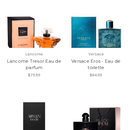
Lancome
Versace
Lancome Tresor Eau de
Versace Eros - Eau de
parfum
toilette
$79.99
$64.99