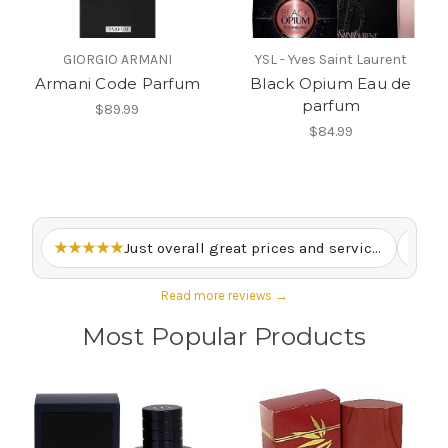
GIORGIO ARMANI
YSL - Yves Saint Laurent
Armani Code Parfum
Black Opium Eau de
parfum
$89.99
$84.99
★★★★★
Just overall great prices and service. – Lewis M.
★★
Read more reviews →
Most Popular Products