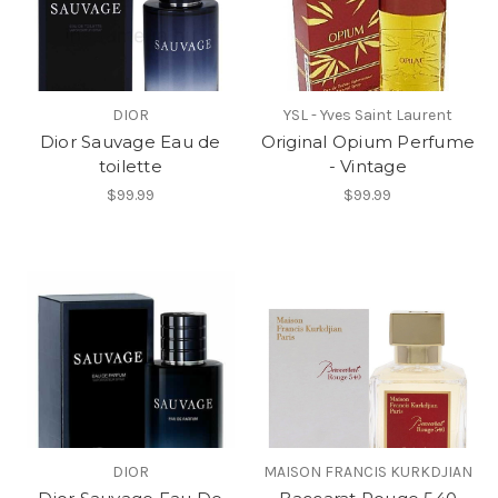
DIOR
YSL - Yves Saint Laurent
Dior Sauvage Eau de
Original Opium Perfume
toilette
- Vintage
$99.99
$99.99
DIOR
MAISON FRANCIS KURKDJIAN