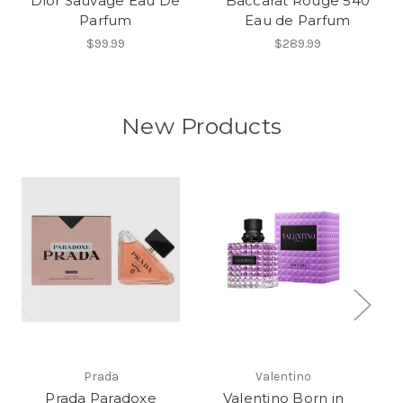
Dior Sauvage Eau De
Baccarat Rouge 540
Parfum
Eau de Parfum
$99.99
$289.99
New Products
Prada
Valentino
Prada Paradoxe
Valentino Born in