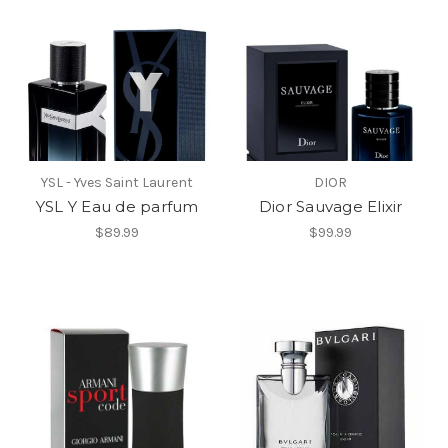
YSL - Yves Saint Laurent
DIOR
YSL Y Eau de parfum
Dior Sauvage Elixir
$89.99
$99.99