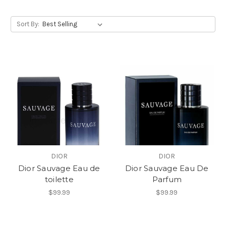
Sort By:
DIOR
DIOR
Dior Sauvage Eau de
Dior Sauvage Eau De
toilette
Parfum
$99.99
$99.99