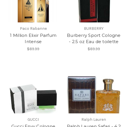
Paco Rabanne
BURBERRY
1 Million Elixir Parfum
Burberry Sport Cologne
Intense
- 2.5 oz Eau de toilette
$89.99
$89.99
GUCCI
Ralph Lauren
Gucci Envy Cologne
Ralph Lauren Safari - 4.2