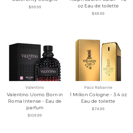
oz Eau de toilette
$99.99
$49.99
Valentino
Paco Rabanne
Valentino Uomo Born in
1 Million Cologne - 3.4 oz
Roma Intense - Eau de
Eau de toilette
parfum
$74.99
$109.99