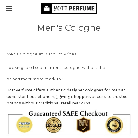
Men's Cologne
Men's Cologne at Discount Prices
Looking for discount men's cologne without the
department store markup?
HottPerfume offers authentic designer colognes for men at
consistent outlet pricing, giving shoppers access to trusted
brands without traditional retail markups.