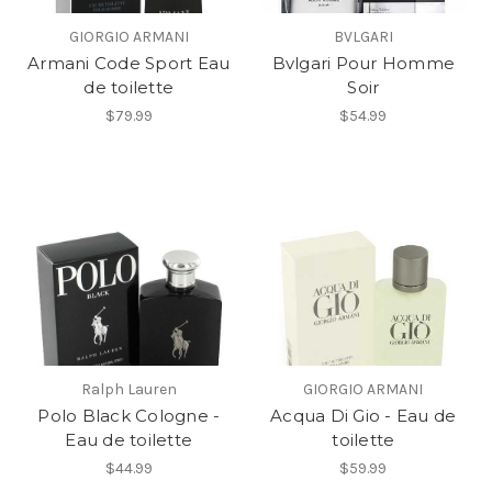
GIORGIO ARMANI
BVLGARI
Armani Code Sport Eau
Bvlgari Pour Homme
de toilette
Soir
$79.99
$54.99
Ralph Lauren
GIORGIO ARMANI
Polo Black Cologne -
Acqua Di Gio - Eau de
Eau de toilette
toilette
$44.99
$59.99