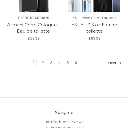
GIORGIO ARMANI
YSL - Yves Saint Laurent
Armani Code Cologne -
YSL Y - 3.3 oz Eau de
Eau de toilette
toilette
$59.99
$69.99
1
2
3
4
5
6
Next
Navigate
HottPerfume Reviews
Is Hottperfume Legit