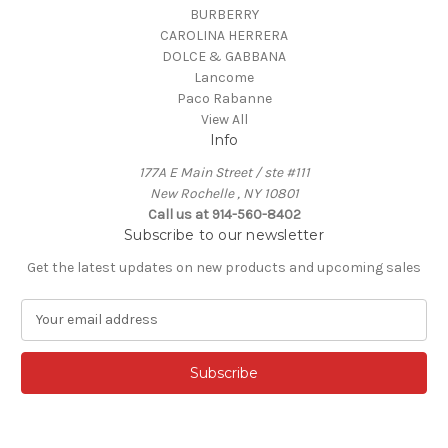
BURBERRY
CAROLINA HERRERA
DOLCE & GABBANA
Lancome
Paco Rabanne
View All
Info
177A E Main Street / ste #111
New Rochelle , NY 10801
Call us at 914-560-8402
Subscribe to our newsletter
Get the latest updates on new products and upcoming sales
E
m
a
i
l
A
d