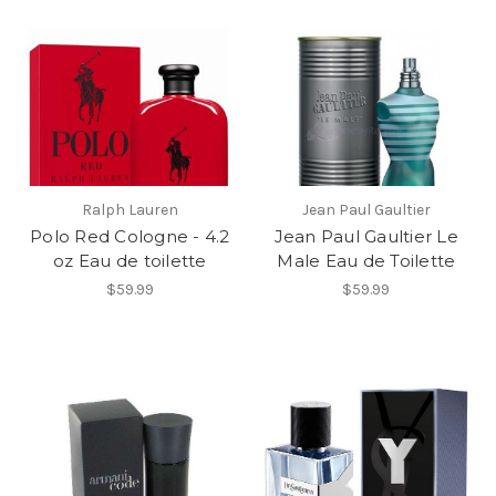
Ralph Lauren
Jean Paul Gaultier
Polo Red Cologne - 4.2
Jean Paul Gaultier Le
oz Eau de toilette
Male Eau de Toilette
$59.99
$59.99