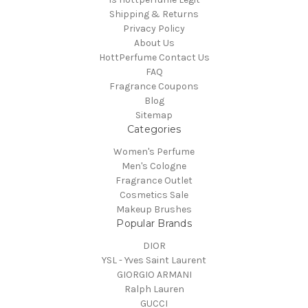
Shipping & Returns
Privacy Policy
About Us
HottPerfume Contact Us
FAQ
Fragrance Coupons
Blog
Sitemap
Categories
Women's Perfume
Men's Cologne
Fragrance Outlet
Cosmetics Sale
Makeup Brushes
Popular Brands
DIOR
YSL - Yves Saint Laurent
GIORGIO ARMANI
Ralph Lauren
GUCCI