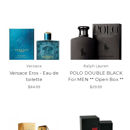
Versace
Ralph Lauren
Versace Eros - Eau de
POLO DOUBLE BLACK
toilette
For MEN ** Open Box **
$64.99
$29.99