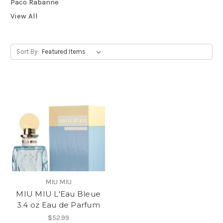
Paco Rabanne
View All
Sort By:
MIU MIU
MIU MIU L'Eau Bleue
3.4 oz Eau de Parfum
$52.99