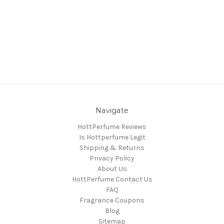
Navigate
HottPerfume Reviews
Is Hottperfume Legit
Shipping & Returns
Privacy Policy
About Us
HottPerfume Contact Us
FAQ
Fragrance Coupons
Blog
Sitemap