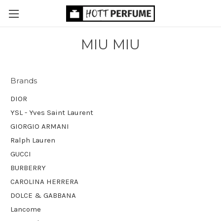
MIU MIU
Brands
DIOR
YSL - Yves Saint Laurent
GIORGIO ARMANI
Ralph Lauren
GUCCI
BURBERRY
CAROLINA HERRERA
DOLCE & GABBANA
Lancome