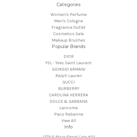
Categories
Women's Perfume
Men's Cologne
Fragrance Outlet
Cosmetics Sale
Makeup Brushes
Popular Brands
DIOR
YSL - Yves Saint Laurent
GIORGIO ARMANI
Ralph Lauren
GUCCI
BURBERRY
CAROLINA HERRERA
DOLCE & GABBANA
Lancome
Paco Rabanne
View All
Info
177A E Main Street / ste #111