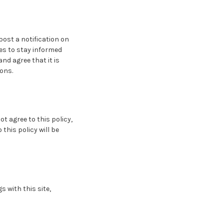
post a notification on
es to stay informed
nd agree that it is
ions.
ot agree to this policy,
this policy will be
s with this site,