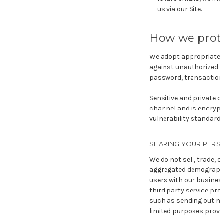
us via our Site.
How we prot
We adopt appropriate 
against unauthorized 
password, transaction
Sensitive and private
channel and is encrypt
vulnerability standard
SHARING YOUR PER
We do not sell, trade,
aggregated demographi
users with our busines
third party service pr
such as sending out n
limited purposes prov