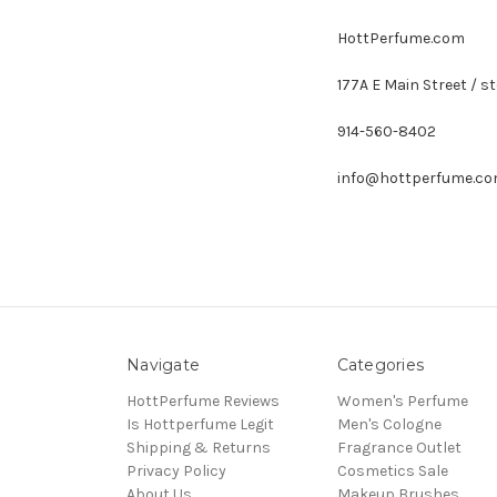
HottPerfume.com
177A E Main Street / st
914-560-8402
info@hottperfume.c
Navigate
Categories
HottPerfume Reviews
Women's Perfume
Is Hottperfume Legit
Men's Cologne
Shipping & Returns
Fragrance Outlet
Privacy Policy
Cosmetics Sale
About Us
Makeup Brushes