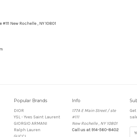
e #111 New Rochelle , NY 10801
om
Popular Brands
Info
Sub
DIOR
177A E Main Street / ste
Get
YSL - Yves Saint Laurent
#111
sal
GIORGIO ARMANI
New Rochelle , NY 10801
Ralph Lauren
Call us at 914-560-8402
E
GUCCI
m