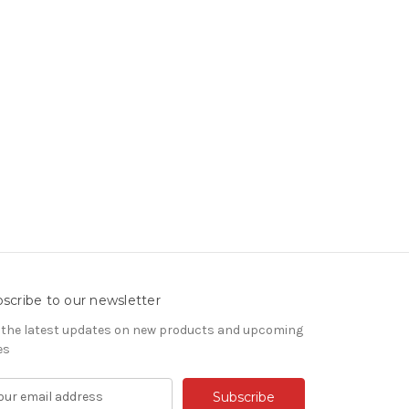
scribe to our newsletter
 the latest updates on new products and upcoming
es