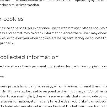
 other similar information.
 cookies
ies" to enhance User experience. User's web browser places cookies on
es and sometimes to track information about them. User may choose
ies, or to alert you when cookies are being sent. If they do so, note t
properly.
collected information
cts and uses Users personal information for the following purposes
ils
sers provide for order processing, will only be used to send them in
order. It may also be used to respond to their inquiries, and/or other 
pt-in to our mailing list, they will receive emails that may include co
ervice information, etc. If at any time the User would like to unsubscr
nclude detailed unsubscribe instructions at the bottom of each email