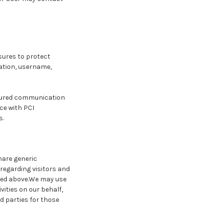
sures to protect
mation, username,
ecured communication
ce with PCI
s.
hare generic
regarding visitors and
ined above.We may use
vities on our behalf,
d parties for those