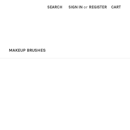
SEARCH
SIGN IN
or
REGISTER
CART
MAKEUP BRUSHES