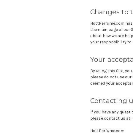
Changes to t
HottPerfume.com has th
the main page of our 
about how we are helpi
your responsibility to
Your accept
By using this Site, you
please do not use our S
deemed your acceptan
Contacting 
If you have any questio
please contact us at:
HottPerfume.com