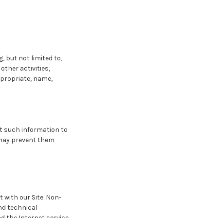
, but not limited to,
other activities,
ppropriate, name,
it such information to
t may prevent them
 with our Site. Non-
nd technical
d the Internet service