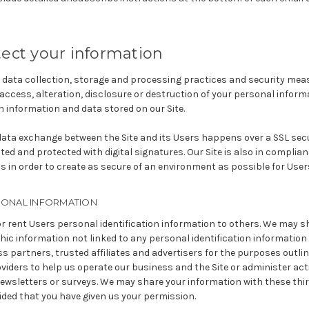
ect your information
data collection, storage and processing practices and security mea
access, alteration, disclosure or destruction of your personal infor
 information and data stored on our Site.
 data exchange between the Site and its Users happens over a SSL s
ed and protected with digital signatures. Our Site is also in complian
s in order to create as secure of an environment as possible for User
SONAL INFORMATION
 or rent Users personal identification information to others. We may s
c information not linked to any personal identification information 
s partners, trusted affiliates and advertisers for the purposes outl
oviders to help us operate our business and the Site or administer acti
ewsletters or surveys. We may share your information with these thir
ided that you have given us your permission.