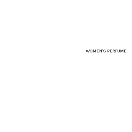
WOMEN'S PERFUME