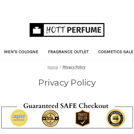
MEN'S COLOGNE
FRAGRANCE OUTLET
COSMETICS SALE
Home
Privacy Policy
Privacy Policy