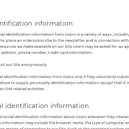
ntification information
l identification information from Users in a variety of ways, including
ite, place an ordersubscribe to the newsletter and in connection with 
resources we make available on our Site. Users may be asked for, as a
g address, phone number, credit card information,
sit our Site anonymously.
al identification information from Users only if they voluntarily subm
efuse to supply personally identification information, except that i
n Site related activities.
 identification information
rsonal identification information about Users whenever they interact
on information may include the browser name, the type of computer a
rs means of connection to our Site, such as the operating system an