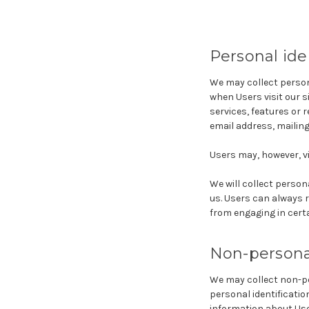
Personal ide
We may collect persona
when Users visit our s
services, features or 
email address, mailin
Users may, however, vi
We will collect person
us. Users can always r
from engaging in certai
Non-personal
We may collect non-pe
personal identificati
information about Use