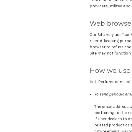
providers utilized and
Web browser
Our Site may use "cook
record-keeping purpos
browser to refuse cook
Site may not function 
How we use 
HottPerfume.com colle
To send periodic ema
The email address U
pertaining to their 
If User decides to o
related product or s
future emails, we i