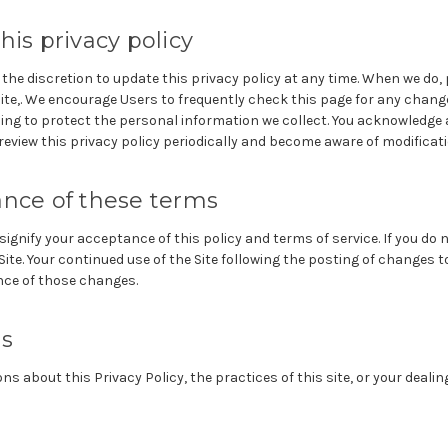
his privacy policy
e discretion to update this privacy policy at any time. When we do, 
Site,. We encourage Users to frequently check this page for any chang
ng to protect the personal information we collect. You acknowledge a
 review this privacy policy periodically and become aware of modificat
ance of these terms
 signify your acceptance of this policy and terms of service. If you do n
ite. Your continued use of the Site following the posting of changes to 
ce of those changes.
us
ns about this Privacy Policy, the practices of this site, or your dealing