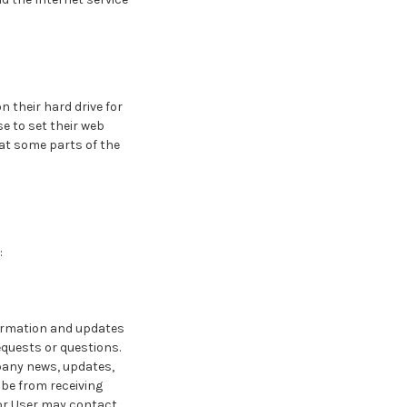
 their hard drive for
 to set their web
hat some parts of the
:
formation and updates
requests or questions.
mpany news, updates,
ibe from receiving
 or User may contact