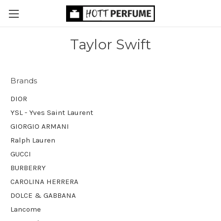
Taylor Swift
Brands
DIOR
YSL - Yves Saint Laurent
GIORGIO ARMANI
Ralph Lauren
GUCCI
BURBERRY
CAROLINA HERRERA
DOLCE & GABBANA
Lancome