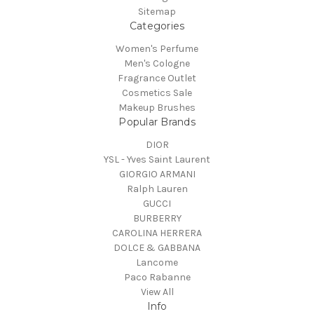
Sitemap
Categories
Women's Perfume
Men's Cologne
Fragrance Outlet
Cosmetics Sale
Makeup Brushes
Popular Brands
DIOR
YSL - Yves Saint Laurent
GIORGIO ARMANI
Ralph Lauren
GUCCI
BURBERRY
CAROLINA HERRERA
DOLCE & GABBANA
Lancome
Paco Rabanne
View All
Info