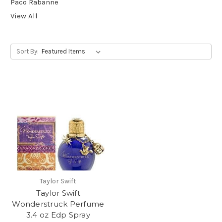
Paco Rabanne
View All
Sort By:
Taylor Swift
Taylor Swift
Wonderstruck Perfume
3.4 oz Edp Spray