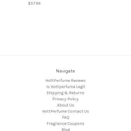
$57.99
Navigate
HottPerfume Reviews
Is Hottperfume Legit
Shipping & Returns
Privacy Policy
About Us
HottPerfume Contact Us
FAQ
Fragrance Coupons
Blog