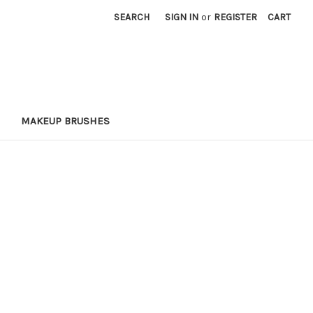
SEARCH
SIGN IN
or
REGISTER
CART
MAKEUP BRUSHES