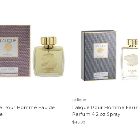
Lalique
ue Pour Homme Eau de
Lalique Pour Homme Eau 
te
Parfum 4.2 oz Spray
$46.99