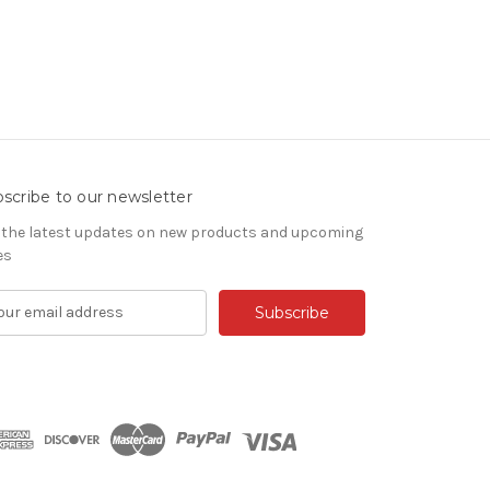
scribe to our newsletter
 the latest updates on new products and upcoming
es