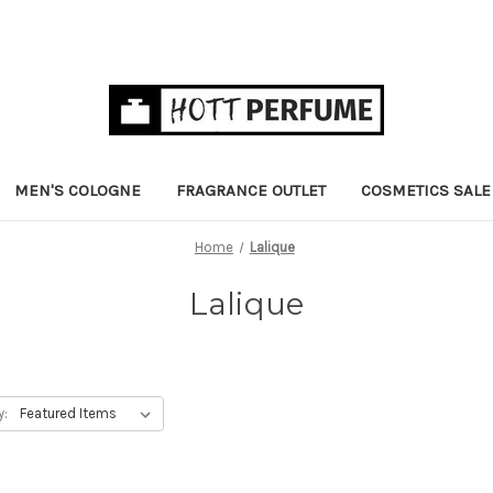
MEN'S COLOGNE
FRAGRANCE OUTLET
COSMETICS SALE
Home
Lalique
Lalique
y: