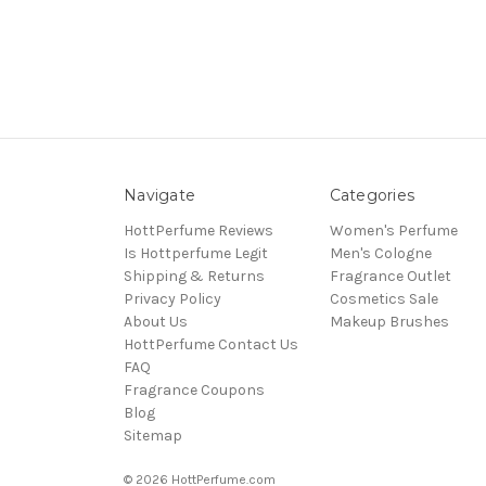
Navigate
Categories
HottPerfume Reviews
Women's Perfume
Is Hottperfume Legit
Men's Cologne
Shipping & Returns
Fragrance Outlet
Privacy Policy
Cosmetics Sale
About Us
Makeup Brushes
HottPerfume Contact Us
FAQ
Fragrance Coupons
Blog
Sitemap
© 2026 HottPerfume.com