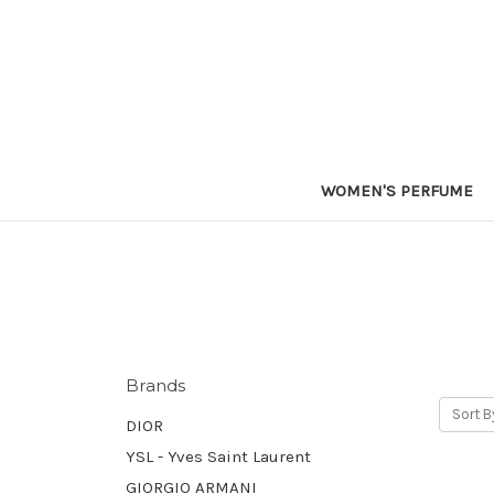
WOMEN'S PERFUME
Brands
Sort B
DIOR
YSL - Yves Saint Laurent
GIORGIO ARMANI