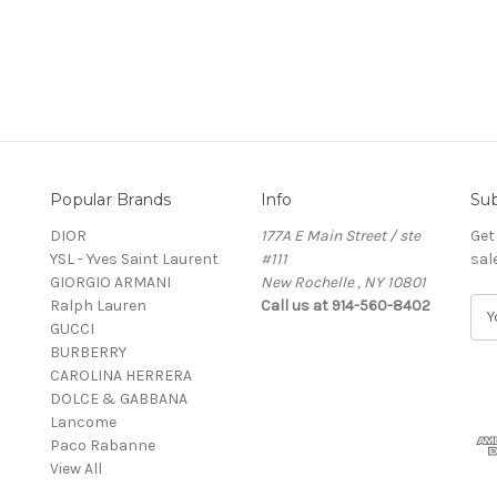
Popular Brands
Info
Sub
DIOR
177A E Main Street / ste
Get
YSL - Yves Saint Laurent
#111
sal
GIORGIO ARMANI
New Rochelle , NY 10801
Ralph Lauren
Call us at 914-560-8402
E
GUCCI
m
BURBERRY
a
CAROLINA HERRERA
i
DOLCE & GABBANA
l
Lancome
A
Paco Rabanne
d
View All
d
r