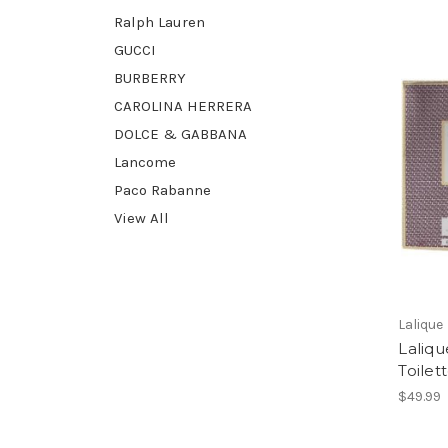
Ralph Lauren
GUCCI
BURBERRY
CAROLINA HERRERA
DOLCE & GABBANA
Lancome
Paco Rabanne
View All
Lalique
Laliq
Toilet
$49.99