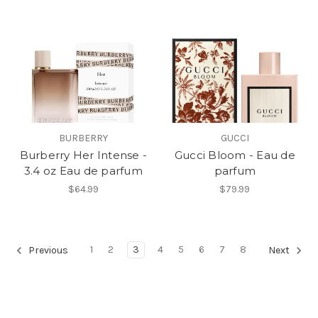
BURBERRY
GUCCI
Burberry Her Intense -
Gucci Bloom - Eau de
3.4 oz Eau de parfum
parfum
$64.99
$79.99
1
2
3
4
5
6
7
8
Previous
Next