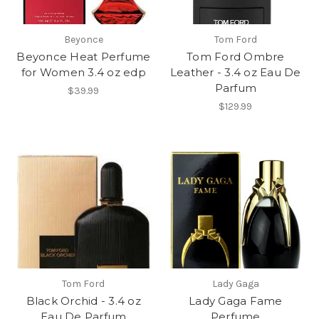
Beyonce
Tom Ford
Beyonce Heat Perfume
Tom Ford Ombre
for Women 3.4 oz edp
Leather - 3.4 oz Eau De
Parfum
$39.99
$129.99
Tom Ford
Lady Gaga
Black Orchid - 3.4 oz
Lady Gaga Fame
Eau De Parfum
Perfume