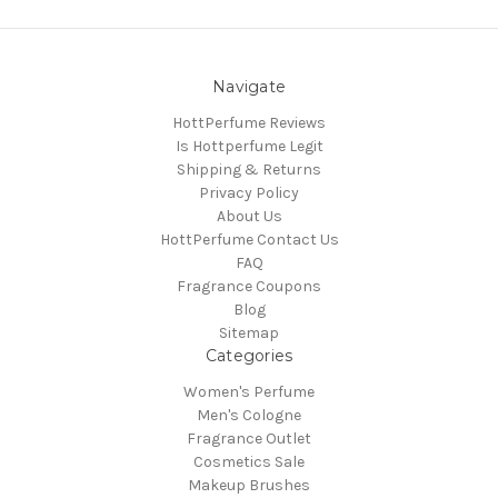
Navigate
HottPerfume Reviews
Is Hottperfume Legit
Shipping & Returns
Privacy Policy
About Us
HottPerfume Contact Us
FAQ
Fragrance Coupons
Blog
Sitemap
Categories
Women's Perfume
Men's Cologne
Fragrance Outlet
Cosmetics Sale
Makeup Brushes