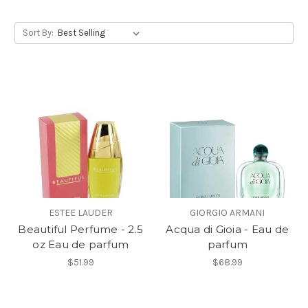
Sort By:
ESTEE LAUDER
GIORGIO ARMANI
Beautiful Perfume - 2.5
Acqua di Gioia - Eau de
oz Eau de parfum
parfum
$51.99
$68.99