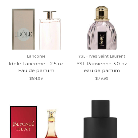
Lancome
YSL - Yves Saint Laurent
Idole Lancome - 2.5 oz
YSL Parisienne 3.0 oz
Eau de parfum
eau de parfum
$84.99
$79.99