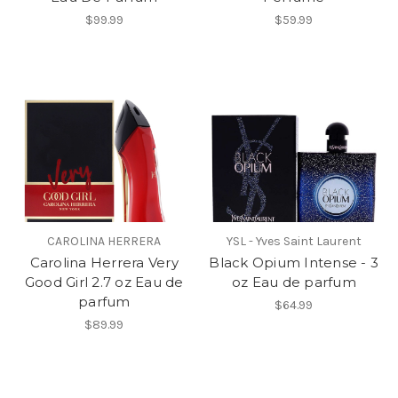
$99.99
$59.99
CAROLINA HERRERA
YSL - Yves Saint Laurent
Carolina Herrera Very
Black Opium Intense - 3
Good Girl 2.7 oz Eau de
oz Eau de parfum
parfum
$64.99
$89.99