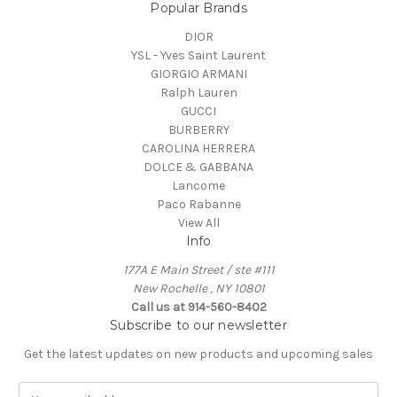
Popular Brands
DIOR
YSL - Yves Saint Laurent
GIORGIO ARMANI
Ralph Lauren
GUCCI
BURBERRY
CAROLINA HERRERA
DOLCE & GABBANA
Lancome
Paco Rabanne
View All
Info
177A E Main Street / ste #111
New Rochelle , NY 10801
Call us at 914-560-8402
Subscribe to our newsletter
Get the latest updates on new products and upcoming sales
E