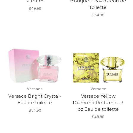
Parfum
Bouquet - 3.4 oz eau de
toilette
$49.99
$54.99
Versace
Versace
Versace Bright Crystal-
Versace Yellow
Eau de toilette
Diamond Perfume - 3
oz Eau de toilette
$54.99
$49.99