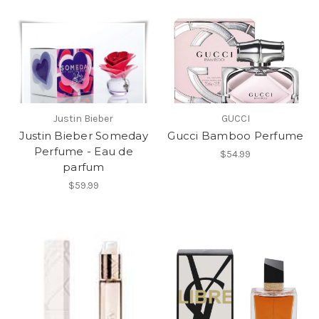
Justin Bieber
GUCCI
Justin Bieber Someday
Gucci Bamboo Perfume
Perfume - Eau de
$54.99
parfum
$59.99