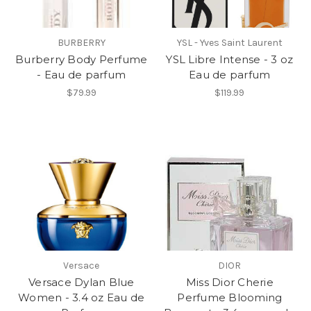
BURBERRY
YSL - Yves Saint Laurent
Burberry Body Perfume
YSL Libre Intense - 3 oz
- Eau de parfum
Eau de parfum
$79.99
$119.99
Versace
DIOR
Versace Dylan Blue
Miss Dior Cherie
Women - 3.4 oz Eau de
Perfume Blooming