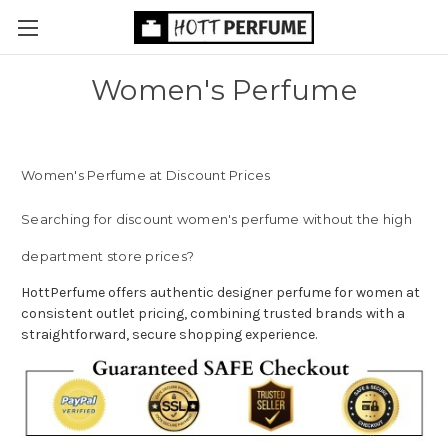
Women's Perfume
Women's Perfume at Discount Prices
Searching for discount women's perfume without the high
department store prices?
HottPerfume offers authentic designer perfume for women at
consistent outlet pricing, combining trusted brands with a
straightforward, secure shopping experience.