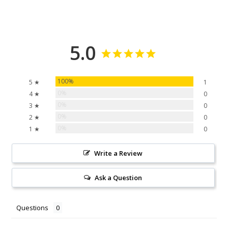
5.0
100%
5 ★
1
0%
4 ★
0
0%
3 ★
0
0%
2 ★
0
0%
1 ★
0
Write a Review
Ask a Question
Questions