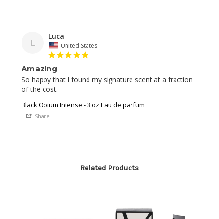
Luca
L
United States
Amazing
So happy that I found my signature scent at a fraction 
of the cost. 
Black Opium Intense - 3 oz Eau de parfum
Share
Related Products