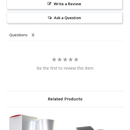
Write a Review
Ask a Question
Questions
Be the first to review this item
Related Products