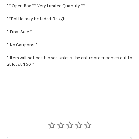
** Open Box ** Very Limited Quantity **
**Bottle may be faded. Rough
* Final Sale *
* No Coupons *
* Item will not be shipped unless the entire order comes out to
at least $50 *