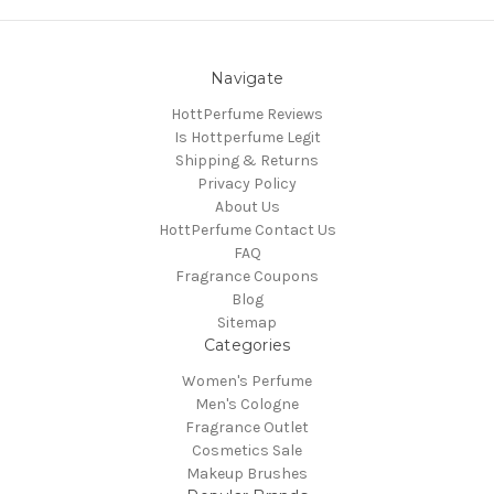
Navigate
HottPerfume Reviews
Is Hottperfume Legit
Shipping & Returns
Privacy Policy
About Us
HottPerfume Contact Us
FAQ
Fragrance Coupons
Blog
Sitemap
Categories
Women's Perfume
Men's Cologne
Fragrance Outlet
Cosmetics Sale
Makeup Brushes