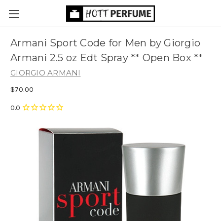
Armani Sport Code for Men by Giorgio
Armani 2.5 oz Edt Spray ** Open Box **
GIORGIO ARMANI
$70.00