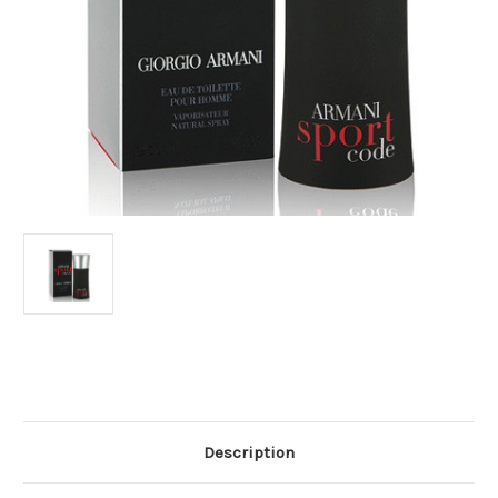
Current
Stock:
Description