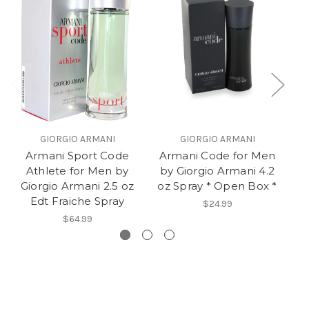
GIORGIO ARMANI
GIORGIO ARMANI
Armani Sport Code
Armani Code for Men
Athlete for Men by
by Giorgio Armani 4.2
Me
Giorgio Armani 2.5 oz
oz Spray * Open Box *
Edt Fraiche Spray
$24.99
$64.99