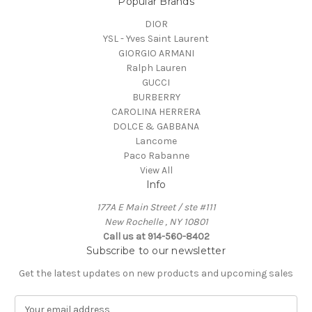
Popular Brands
DIOR
YSL - Yves Saint Laurent
GIORGIO ARMANI
Ralph Lauren
GUCCI
BURBERRY
CAROLINA HERRERA
DOLCE & GABBANA
Lancome
Paco Rabanne
View All
Info
177A E Main Street / ste #111
New Rochelle , NY 10801
Call us at 914-560-8402
Subscribe to our newsletter
Get the latest updates on new products and upcoming sales
E