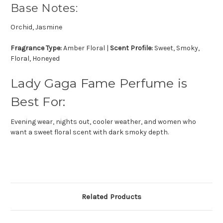
Base Notes:
Orchid, Jasmine
Fragrance Type:
Amber Floral |
Scent Profile:
Sweet, Smoky,
Floral, Honeyed
Lady Gaga Fame Perfume is
Best For:
Evening wear, nights out, cooler weather, and women who
want a sweet floral scent with dark smoky depth.
Related Products