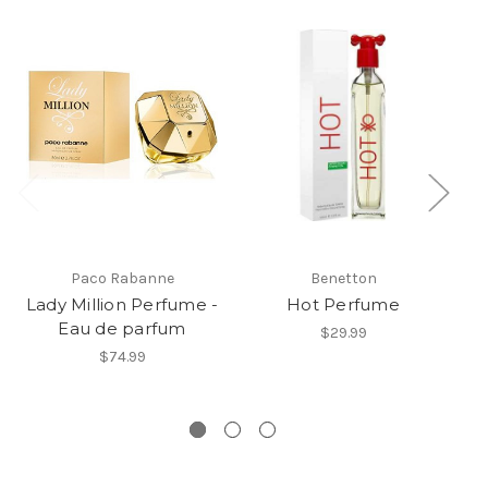
Paco Rabanne
Benetton
Lady Million Perfume -
Hot Perfume
Eau de parfum
Mi
$29.99
ED
$74.99