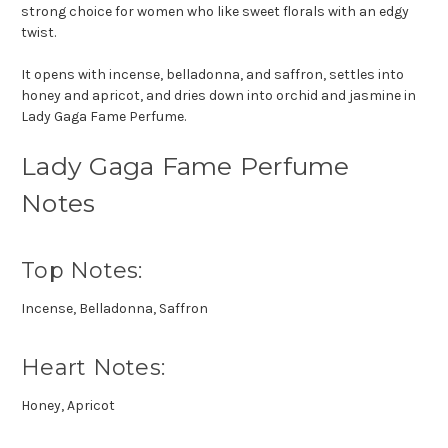
strong choice for women who like sweet florals with an edgy
twist.
It opens with incense, belladonna, and saffron, settles into
honey and apricot, and dries down into orchid and jasmine in
Lady Gaga Fame Perfume.
Lady Gaga Fame Perfume
Notes
Top Notes:
Incense, Belladonna, Saffron
Heart Notes:
Honey, Apricot