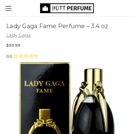
Lady Gaga Fame Perfume
– 3.4 oz
Lady Gaga
$59.99