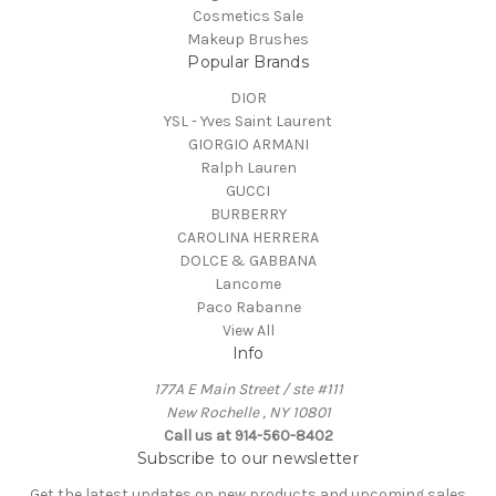
Cosmetics Sale
Makeup Brushes
Popular Brands
DIOR
YSL - Yves Saint Laurent
GIORGIO ARMANI
Ralph Lauren
GUCCI
BURBERRY
CAROLINA HERRERA
DOLCE & GABBANA
Lancome
Paco Rabanne
View All
Info
177A E Main Street / ste #111
New Rochelle , NY 10801
Call us at 914-560-8402
Subscribe to our newsletter
Get the latest updates on new products and upcoming sales