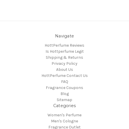
Navigate
HottPerfume Reviews
Is Hottperfume Legit
Shipping & Returns
Privacy Policy
About Us
HottPerfume Contact Us
FAQ
Fragrance Coupons
Blog
Sitemap
Categories
Women's Perfume
Men's Cologne
Fragrance Outlet