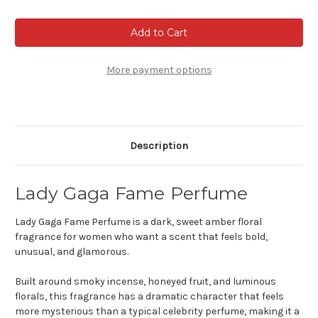
of
of
Lady
Lady
Gaga
Gaga
Fame
Fame
Perfume
Perfume
More payment options
Description
Lady Gaga Fame Perfume
Lady Gaga Fame Perfume is a dark, sweet amber floral
fragrance for women who want a scent that feels bold,
unusual, and glamorous.
Built around smoky incense, honeyed fruit, and luminous
florals, this fragrance has a dramatic character that feels
more mysterious than a typical celebrity perfume, making it a