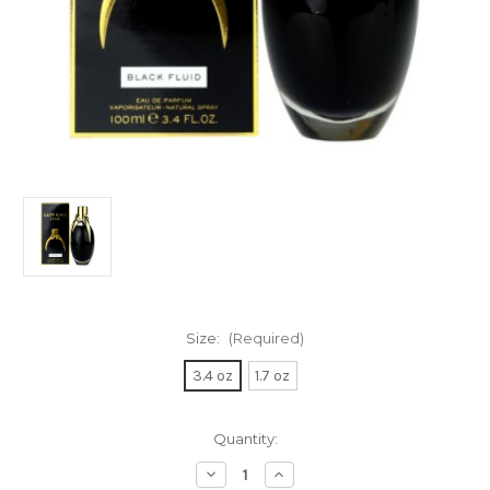
Size:
(Required)
3.4 oz
1.7 oz
Current
Quantity:
Stock:
Decrease
Increase
Quantity
Quantity