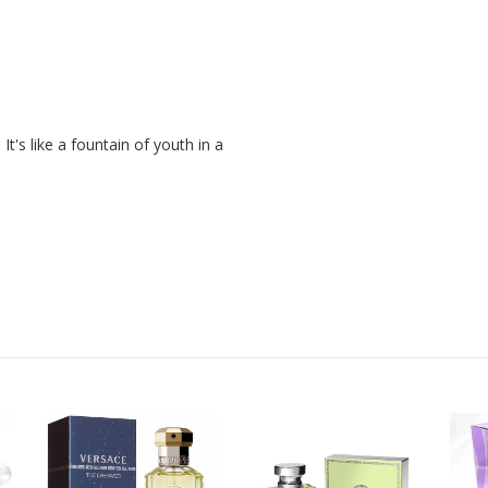
t's like a fountain of youth in a 