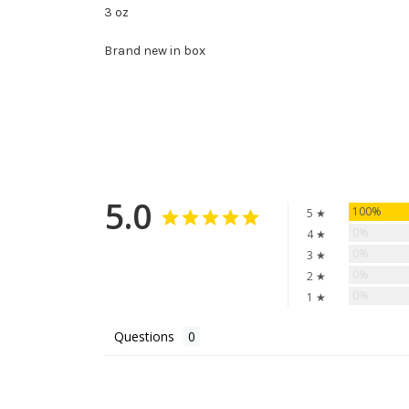
3 oz
Brand new in box
5.0
100%
5 ★
0%
4 ★
0%
3 ★
0%
2 ★
0%
1 ★
Questions