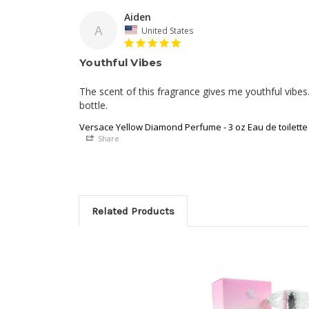
Aiden
A
United States
Youthful Vibes
The scent of this fragrance gives me youthful vibes. I
bottle.
Versace Yellow Diamond Perfume - 3 oz Eau de toilette
Share
Related Products