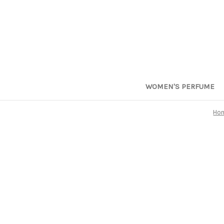
WOMEN'S PERFUME
Ho