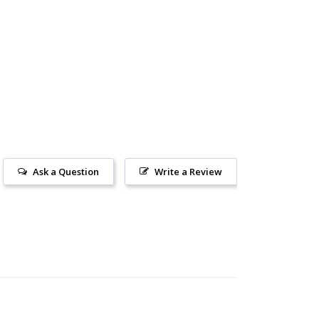
Ask a Question
Write a Review