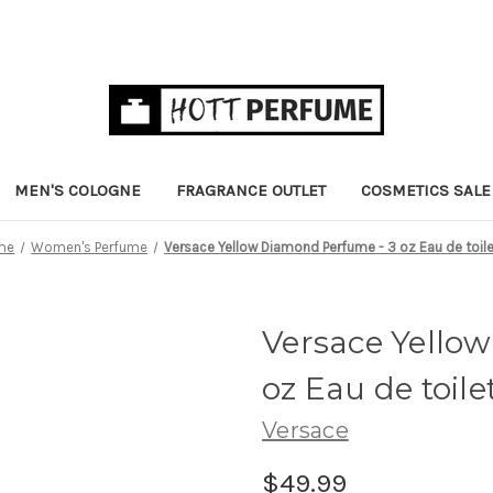
MEN'S COLOGNE
FRAGRANCE OUTLET
COSMETICS SALE
me
Women's Perfume
Versace Yellow Diamond Perfume - 3 oz Eau de toil
Versace Yello
oz Eau de toile
Versace
$49.99