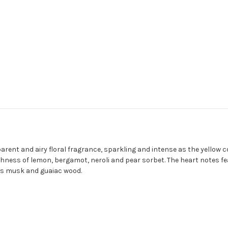
rent and airy floral fragrance, sparkling and intense as the yellow co
hness of lemon, bergamot, neroli and pear sorbet. The heart notes fe
ous musk and guaiac wood.