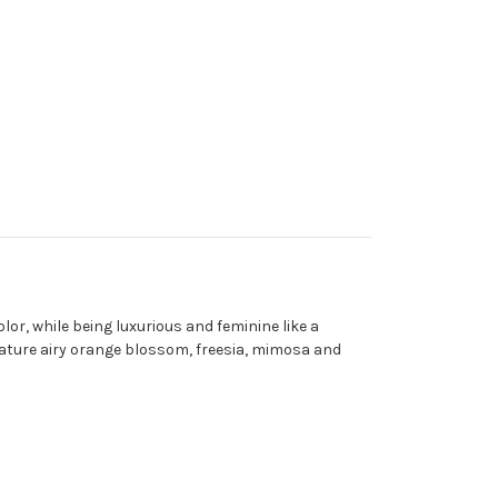
lor, while being luxurious and feminine like a
ature airy orange blossom, freesia, mimosa and