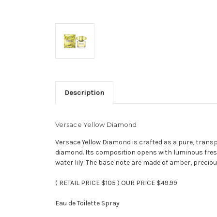
Description
Versace Yellow Diamond
Versace Yellow Diamond is crafted as a pure, transpa
diamond. Its composition opens with luminous fres
water lily. The base note are made of amber, preci
( RETAIL PRICE $105 ) OUR PRICE $49.99
Eau de Toilette Spray