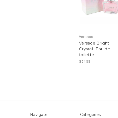
Versace
Versace Bright
Crystal- Eau de
toilette
$54.99
Navigate
Categories