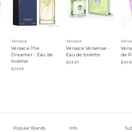
Versace
Versace
Versa
Versace The
Versace Versense -
Ver
Dreamer - Eau de
Eau de toilette
de P
toilette
$54.99
$49.9
$54.99
Popular Brands
Info
Sub