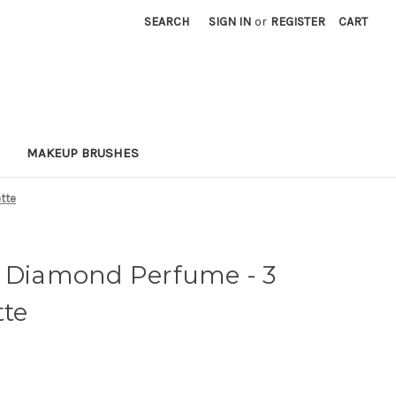
SEARCH
SIGN IN
or
REGISTER
CART
MAKEUP BRUSHES
ette
w Diamond Perfume - 3
tte