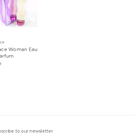
ce
sace Woman Eau
arfum
9
scribe to our newsletter