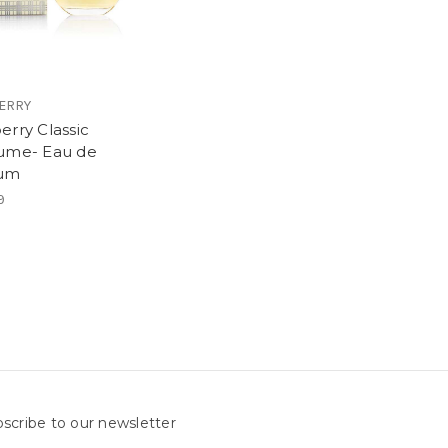
ERRY
erry Classic
ume- Eau de
fum
9
scribe to our newsletter