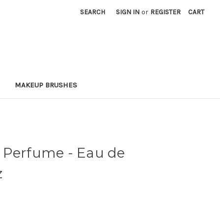
SEARCH
SIGN IN
or
REGISTER
CART
MAKEUP BRUSHES
 Perfume - Eau de
z