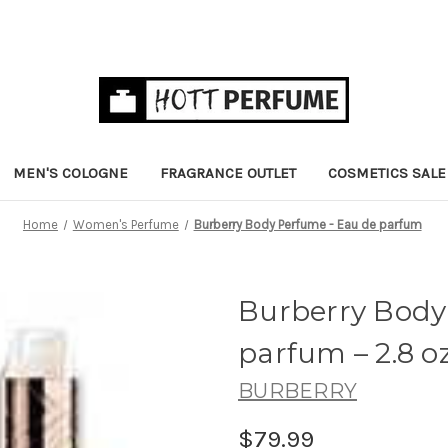
MEN'S COLOGNE
FRAGRANCE OUTLET
COSMETICS SALE
Home
Women's Perfume
Burberry Body Perfume - Eau de parfum
Burberry Body
parfum
– 2.8 o
BURBERRY
$79.99