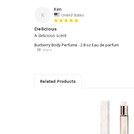
Ken
K
United States
Delicious
A delicious scent
Burberry Body Perfume - 2.8 oz Eau de parfum
Share
Related Products