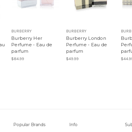
BURBERRY
BURBERRY
BURB
Burberry Her
Burberry London
Burb
au
Perfume - Eau de
Perfume - Eau de
Perf
parfum
parfum
par
$84.99
$49.99
$44.9
Popular Brands
Info
Sub