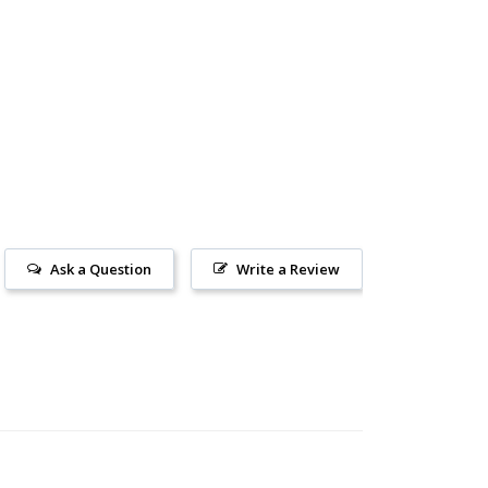
Ask a Question
Write a Review