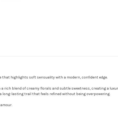
 that highlights soft sensuality with a modern, confident edge.
 a rich blend of creamy florals and subtle sweetness, creating a luxu
a long-lasting trail that feels refined without being overpowering.
lamour.