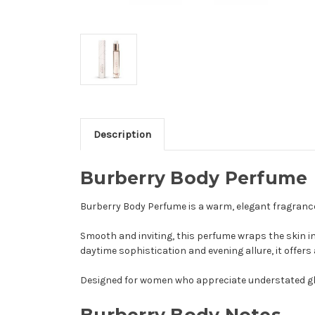
Description
Burberry Body Perfume
Burberry Body Perfume is a warm, elegant fragrance
Smooth and inviting, this perfume wraps the skin in
daytime sophistication and evening allure, it offers 
Designed for women who appreciate understated g
Burberry Body
Notes