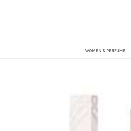
WOMEN'S PERFUME