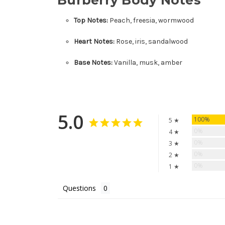
Top Notes:
Peach, freesia, wormwood
Heart Notes:
Rose, iris, sandalwood
Base Notes:
Vanilla, musk, amber
5.0
100%
5 ★
0%
4 ★
0%
3 ★
0%
2 ★
0%
1 ★
Questions