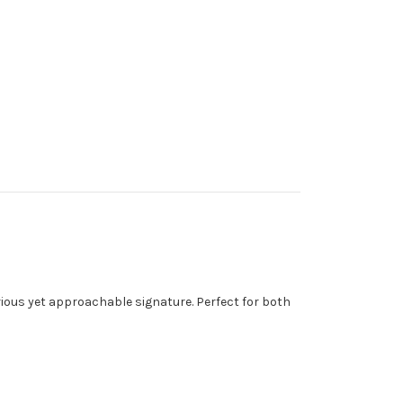
rious yet approachable signature. Perfect for both