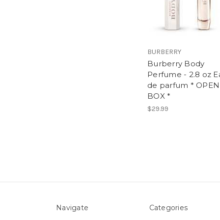
BURBERRY
Burberry Body
Perfume - 2.8 oz E
de parfum * OPEN
BOX *
$29.99
Navigate
Categories