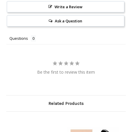
Write a Review
Ask a Question
Questions
Be the first to review this item
Related Products