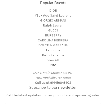
Popular Brands
DIOR
YSL - Yves Saint Laurent
GIORGIO ARMANI
Ralph Lauren
GUCCI
BURBERRY
CAROLINA HERRERA
DOLCE & GABBANA
Lancome
Paco Rabanne
View All
Info
177A E Main Street / ste #111
New Rochelle , NY 10801
Call us at 914-560-8402
Subscribe to our newsletter
Get the latest updates on new products and upcoming sales
E