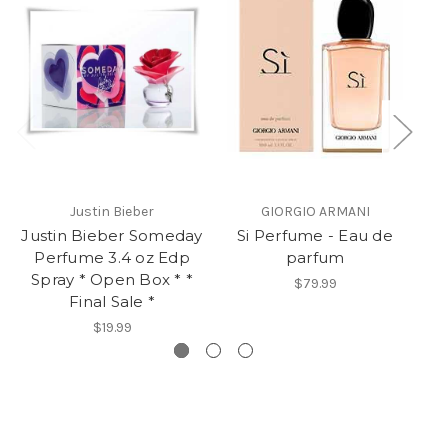
Justin Bieber
GIORGIO ARMANI
Justin Bieber Someday
Si Perfume - Eau de
La
Perfume 3.4 oz Edp
parfum
Spray * Open Box * *
$79.99
Final Sale *
$19.99