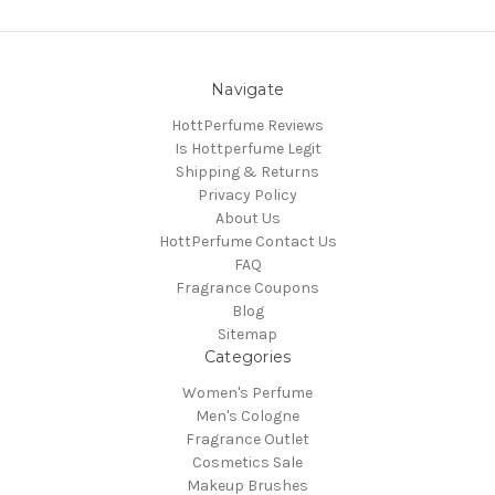
Navigate
HottPerfume Reviews
Is Hottperfume Legit
Shipping & Returns
Privacy Policy
About Us
HottPerfume Contact Us
FAQ
Fragrance Coupons
Blog
Sitemap
Categories
Women's Perfume
Men's Cologne
Fragrance Outlet
Cosmetics Sale
Makeup Brushes