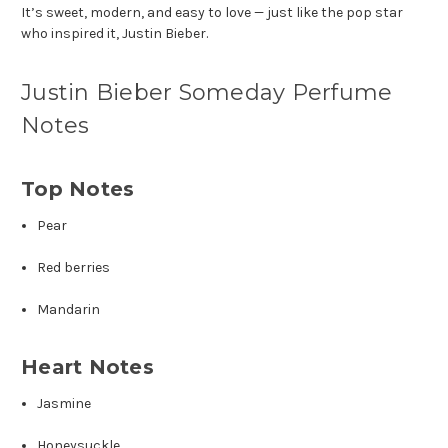
It’s sweet, modern, and easy to love — just like the pop star
who inspired it,
Justin Bieber
.
Justin Bieber Someday Perfume
Notes
Top Notes
Pear
Red berries
Mandarin
Heart Notes
Jasmine
Honeysuckle