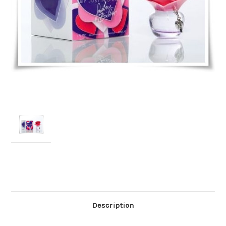
Current
Stock:
Description