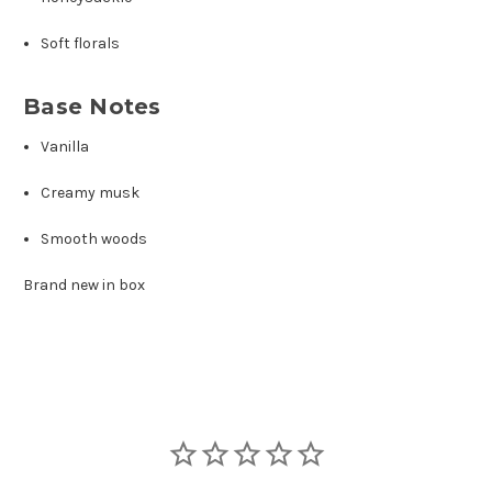
Soft florals
Base Notes
Vanilla
Creamy musk
Smooth woods
Brand new in box