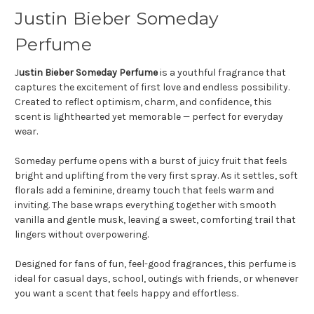
Justin Bieber Someday
Perfume
J
ustin Bieber Someday Perfume
is a youthful fragrance that
captures the excitement of first love and endless possibility.
Created to reflect optimism, charm, and confidence, this
scent is lighthearted yet memorable — perfect for everyday
wear.
Someday perfume opens with a burst of juicy fruit that feels
bright and uplifting from the very first spray. As it settles, soft
florals add a feminine, dreamy touch that feels warm and
inviting. The base wraps everything together with smooth
vanilla and gentle musk, leaving a sweet, comforting trail that
lingers without overpowering.
Designed for fans of fun, feel-good fragrances, this perfume is
ideal for casual days, school, outings with friends, or whenever
you want a scent that feels happy and effortless.