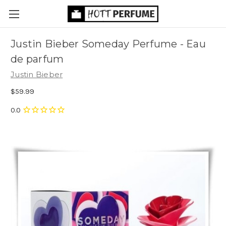
Justin Bieber Someday Perfume - Eau
de parfum
Justin Bieber
$59.99