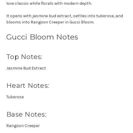
love classic white florals with modern depth.
It opens with jasmine bud extract, settles into tuberose, and
blooms into Rangoon Creeper in Gucci Bloom.
Gucci Bloom Notes
Top Notes:
Jasmine Bud Extract
Heart Notes:
Tuberose
Base Notes:
Rangoon Creeper