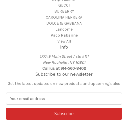
GUCCI
BURBERRY
CAROLINA HERRERA
DOLCE & GABBANA
Lancome
Paco Rabanne
View All
Info
177A E Main Street / ste #111
New Rochelle , NY 10801
Call us at 914-560-8402
Subscribe to our newsletter
Get the latest updates on new products and upcoming sales
E
m
a
i
l
A