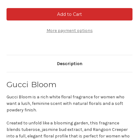
of
of
Gucci
Gucci
Bloom
Bloom
-
-
Eau
Eau
de
de
parfum
parfum
More payment options
Description
Gucci Bloom
Gucci Bloom is a rich white floral fragrance for women who
want a lush, feminine scent with natural florals and a soft
powdery finish.
Created to unfold like a blooming garden, this fragrance
blends tuberose, jasmine bud extract, and Rangoon Creeper
into a full, elegant floral profile that is perfect for women who