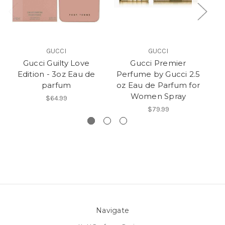
GUCCI
GUCCI
Gucci Guilty Love
Gucci Premier
G
Edition - 3oz Eau de
Perfume by Gucci 2.5
G
parfum
oz Eau de Parfum for
Women Spray
$64.99
$79.99
Navigate