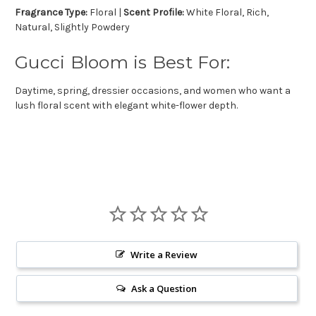
Fragrance Type:
Floral |
Scent Profile:
White Floral, Rich,
Natural, Slightly Powdery
Gucci Bloom is Best For:
Daytime, spring, dressier occasions, and women who want a
lush floral scent with elegant white-flower depth.
Write a Review
Ask a Question