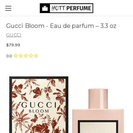
Gucci Bloom - Eau de parfum
– 3.3 oz
GUCCI
$79.99