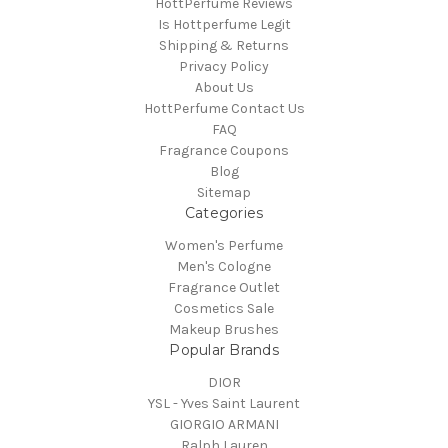
HottPerfume Reviews
Is Hottperfume Legit
Shipping & Returns
Privacy Policy
About Us
HottPerfume Contact Us
FAQ
Fragrance Coupons
Blog
Sitemap
Categories
Women's Perfume
Men's Cologne
Fragrance Outlet
Cosmetics Sale
Makeup Brushes
Popular Brands
DIOR
YSL - Yves Saint Laurent
GIORGIO ARMANI
Ralph Lauren