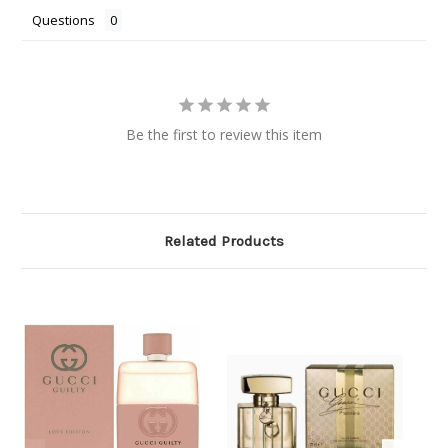
Questions
Be the first to review this item
Related Products