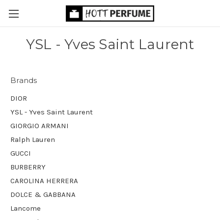
YSL - Yves Saint Laurent
Brands
DIOR
YSL - Yves Saint Laurent
GIORGIO ARMANI
Ralph Lauren
GUCCI
BURBERRY
CAROLINA HERRERA
DOLCE & GABBANA
Lancome