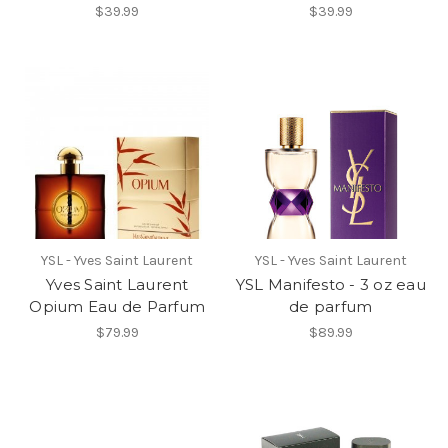
$39.99
$39.99
YSL - Yves Saint Laurent
YSL - Yves Saint Laurent
Yves Saint Laurent
YSL Manifesto - 3 oz eau
Opium Eau de Parfum
de parfum
$79.99
$89.99