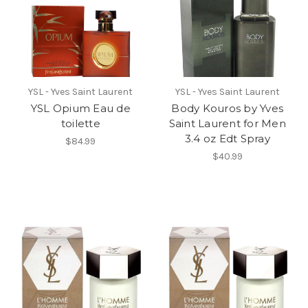
YSL - Yves Saint Laurent
YSL - Yves Saint Laurent
YSL Opium Eau de
Body Kouros by Yves
toilette
Saint Laurent for Men
3.4 oz Edt Spray
$84.99
$40.99