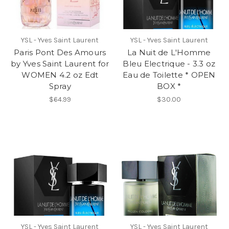
YSL - Yves Saint Laurent
YSL - Yves Saint Laurent
Paris Pont Des Amours
La Nuit de L'Homme
by Yves Saint Laurent for
Bleu Electrique - 3.3 oz
WOMEN 4.2 oz Edt
Eau de Toilette * OPEN
Spray
BOX *
$64.99
$30.00
YSL - Yves Saint Laurent
YSL - Yves Saint Laurent