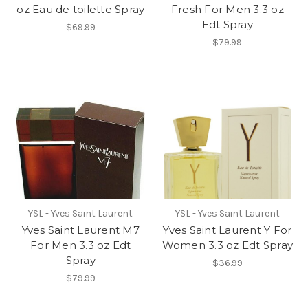
oz Eau de toilette Spray
Fresh For Men 3.3 oz
Edt Spray
$69.99
$79.99
YSL - Yves Saint Laurent
YSL - Yves Saint Laurent
Yves Saint Laurent M7
Yves Saint Laurent Y For
For Men 3.3 oz Edt
Women 3.3 oz Edt Spray
Spray
$36.99
$79.99