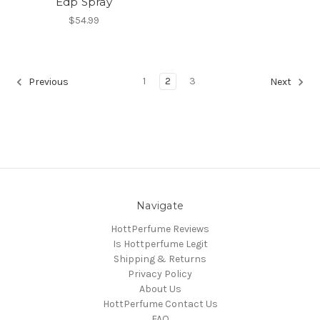
Edp Spray
$54.99
1
2
3
Previous
Next
Navigate
HottPerfume Reviews
Is Hottperfume Legit
Shipping & Returns
Privacy Policy
About Us
HottPerfume Contact Us
FAQ