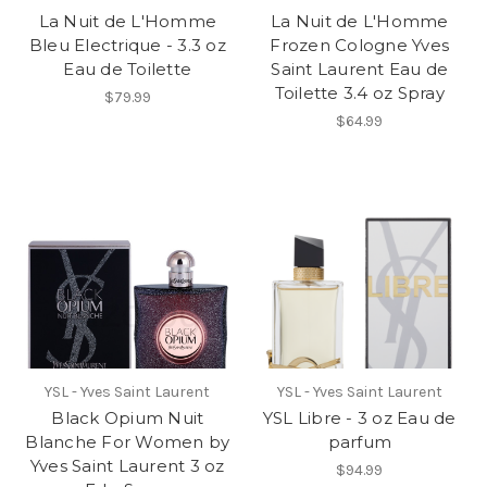
La Nuit de L'Homme
La Nuit de L'Homme
Bleu Electrique - 3.3 oz
Frozen Cologne Yves
Eau de Toilette
Saint Laurent Eau de
Toilette 3.4 oz Spray
$79.99
$64.99
YSL - Yves Saint Laurent
YSL - Yves Saint Laurent
Black Opium Nuit
YSL Libre - 3 oz Eau de
Blanche For Women by
parfum
Yves Saint Laurent 3 oz
$94.99