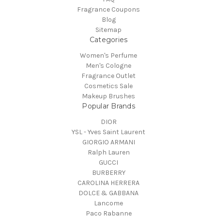
Fragrance Coupons
Blog
Sitemap
Categories
Women's Perfume
Men's Cologne
Fragrance Outlet
Cosmetics Sale
Makeup Brushes
Popular Brands
DIOR
YSL - Yves Saint Laurent
GIORGIO ARMANI
Ralph Lauren
GUCCI
BURBERRY
CAROLINA HERRERA
DOLCE & GABBANA
Lancome
Paco Rabanne