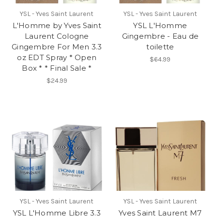
YSL - Yves Saint Laurent
YSL - Yves Saint Laurent
L'Homme by Yves Saint
YSL L'Homme
Laurent Cologne
Gingembre - Eau de
Gingembre For Men 3.3
toilette
oz EDT Spray * Open
$64.99
Box * * Final Sale *
$24.99
YSL - Yves Saint Laurent
YSL - Yves Saint Laurent
YSL L'Homme Libre 3.3
Yves Saint Laurent M7