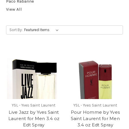
Paco Rabanne
View All
Sort By:
YSL - Yves Saint Laurent
YSL - Yves Saint Laurent
Live Jazz by Yves Saint
Pour Homme by Yves
Laurent for Men 3.4 oz
Saint Laurent for Men
Edt Spray
3.4 oz Edt Spray