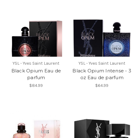
YSL - Yves Saint Laurent
YSL - Yves Saint Laurent
Black Opium Eau de
Black Opium Intense - 3
parfum
oz Eau de parfum
$84.99
$64.99