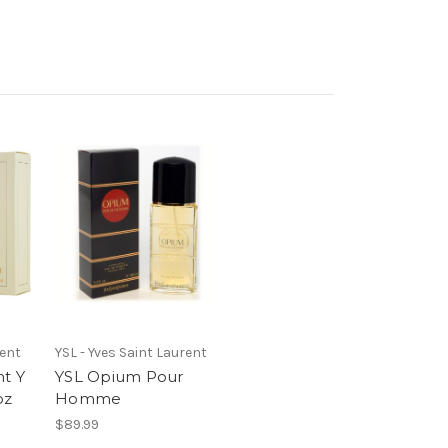
rent
YSL - Yves Saint Laurent
nt Y
YSL Opium Pour
oz
Homme
$89.99