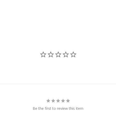
Be the first to review this item