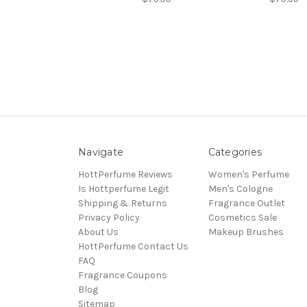
Navigate
Categories
HottPerfume Reviews
Women's Perfume
Is Hottperfume Legit
Men's Cologne
Shipping & Returns
Fragrance Outlet
Privacy Policy
Cosmetics Sale
About Us
Makeup Brushes
HottPerfume Contact Us
FAQ
Fragrance Coupons
Blog
Sitemap