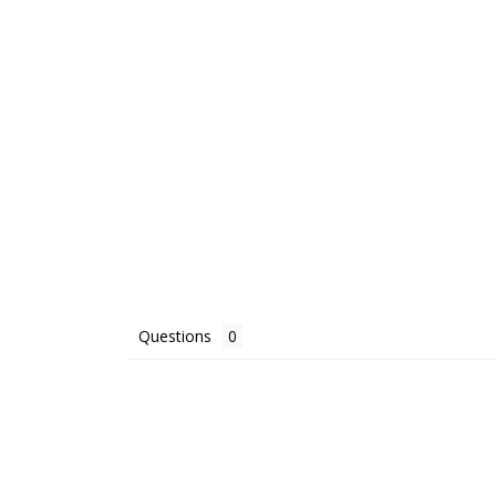
Questions