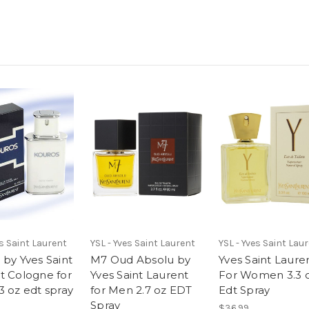
es Saint Laurent
YSL - Yves Saint Laurent
YSL - Yves Saint Lau
 by Yves Saint
M7 Oud Absolu by
Yves Saint Laure
t Cologne for
Yves Saint Laurent
For Women 3.3 
3 oz edt spray
for Men 2.7 oz EDT
Edt Spray
Spray
$36.99