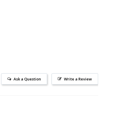
Ask a Question
Write a Review