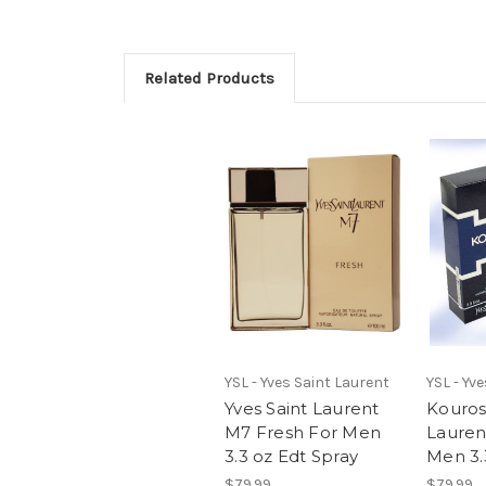
Related Products
YSL - Yves Saint Laurent
YSL - Yv
Yves Saint Laurent
Kouros
M7 Fresh For Men
Lauren
3.3 oz Edt Spray
Men 3.
$79.99
$79.99