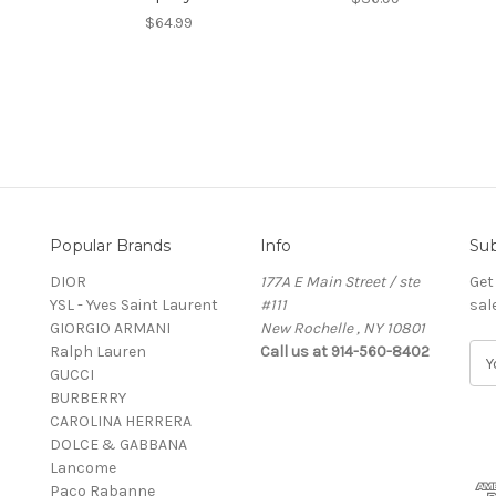
$64.99
Popular Brands
Info
Sub
DIOR
177A E Main Street / ste
Get
YSL - Yves Saint Laurent
#111
sal
GIORGIO ARMANI
New Rochelle , NY 10801
Ralph Lauren
Call us at 914-560-8402
E
GUCCI
m
BURBERRY
a
CAROLINA HERRERA
i
DOLCE & GABBANA
l
Lancome
A
Paco Rabanne
d