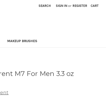
SEARCH
SIGN IN
or
REGISTER
CART
MAKEUP BRUSHES
rent M7 For Men 3.3 oz
rent