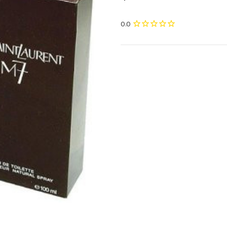
Current
Stock: