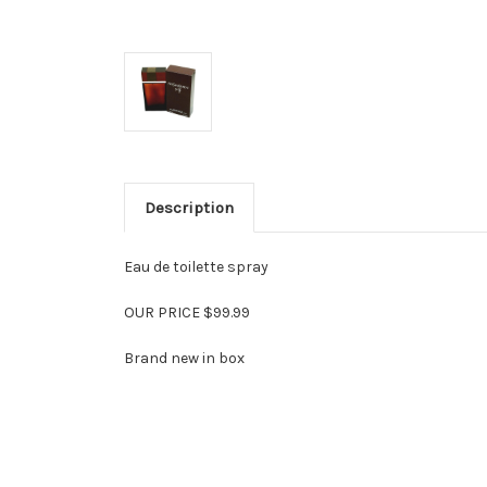
Description
Eau de toilette spray
OUR PRICE $99.99
Brand new in box