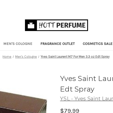
MEN'S COLOGNE
FRAGRANCE OUTLET
COSMETICS SALE
Home
Men's Cologne
Yves Saint Laurent M7 For Men 3.3 oz Edt Spray
Yves Saint Lau
Edt Spray
YSL - Yves Saint Lau
$79.99