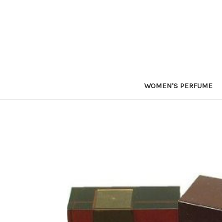
WOMEN'S PERFUME