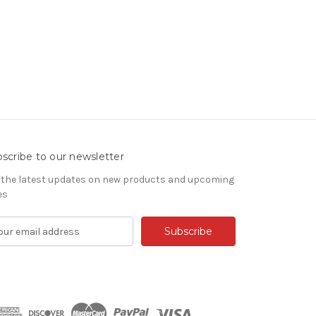
scribe to our newsletter
 the latest updates on new products and upcoming
es