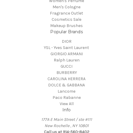
Women's Perfume
Men's Cologne
Fragrance Outlet
Cosmetics Sale
Makeup Brushes
Popular Brands
DIOR
YSL - Yves Saint Laurent
GIORGIO ARMANI
Ralph Lauren
GUCCI
BURBERRY
CAROLINA HERRERA
DOLCE & GABBANA
Lancome
Paco Rabanne
View All
Info
177A E Main Street / ste #111
New Rochelle , NY 10801
Call us at 914-560-8402