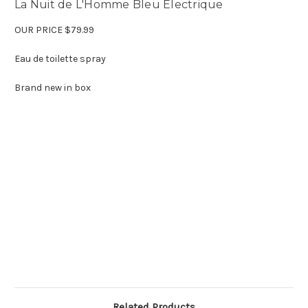
La Nuit de L'Homme Bleu Electrique
OUR PRICE $79.99
Eau de toilette spray
Brand new in box
Related Products