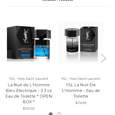
YSL - Yves Saint Laurent
YSL - Yves Saint Laurent
La Nuit de L'Homme
YSL La Nuit De
Y
Bleu Electrique - 3.3 oz
L'Homme - Eau de
Eau de Toilette * OPEN
Toilette
BOX *
$74.99
$30.00