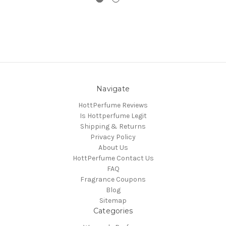
Navigate
HottPerfume Reviews
Is Hottperfume Legit
Shipping & Returns
Privacy Policy
About Us
HottPerfume Contact Us
FAQ
Fragrance Coupons
Blog
Sitemap
Categories