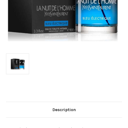
Current
Stock:
Description