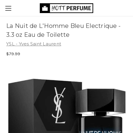
La Nuit de L'Homme Bleu Electrique -
3.3 oz Eau de Toilette
YSL - Yves Saint Laurent
$79.99