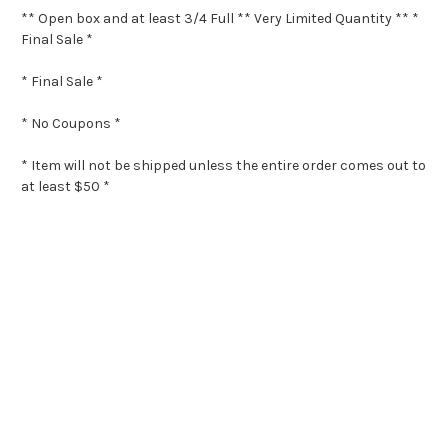
** Open box and at least 3/4 Full ** Very Limited Quantity ** *
Final Sale *
* Final Sale *
* No Coupons *
* Item will not be shipped unless the entire order comes out to
at least $50 *