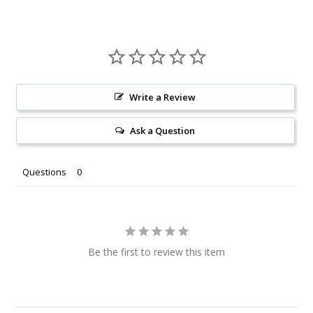
Write a Review
Ask a Question
Questions
Be the first to review this item