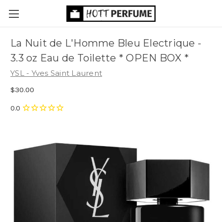
La Nuit de L'Homme Bleu Electrique -
3.3 oz Eau de Toilette * OPEN BOX *
YSL - Yves Saint Laurent
$30.00