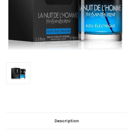
Current
Stock:
Description