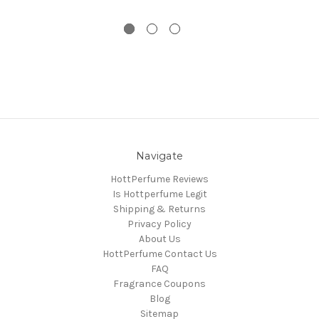
Navigate
HottPerfume Reviews
Is Hottperfume Legit
Shipping & Returns
Privacy Policy
About Us
HottPerfume Contact Us
FAQ
Fragrance Coupons
Blog
Sitemap