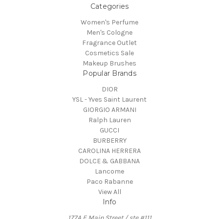
Categories
Women's Perfume
Men's Cologne
Fragrance Outlet
Cosmetics Sale
Makeup Brushes
Popular Brands
DIOR
YSL - Yves Saint Laurent
GIORGIO ARMANI
Ralph Lauren
GUCCI
BURBERRY
CAROLINA HERRERA
DOLCE & GABBANA
Lancome
Paco Rabanne
View All
Info
177A E Main Street / ste #111