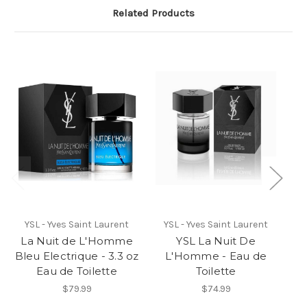
Related Products
YSL - Yves Saint Laurent
YSL - Yves Saint Laurent
La Nuit de L'Homme
YSL La Nuit De
L
Bleu Electrique - 3.3 oz
L'Homme - Eau de
Yv
Eau de Toilette
Toilette
de
*
$79.99
$74.99