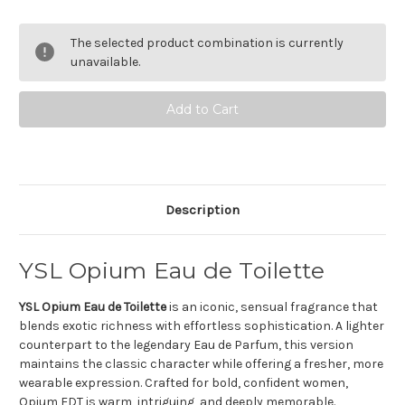
of
of
YSL
YSL
Opium
Opium
The selected product combination is currently
Eau
Eau
de
de
unavailable.
toilette
toilette
Description
YSL Opium Eau de Toilette
YSL Opium Eau de Toilette
is an iconic, sensual fragrance that
blends exotic richness with effortless sophistication. A lighter
counterpart to the legendary Eau de Parfum, this version
maintains the classic character while offering a fresher, more
wearable expression. Crafted for bold, confident women,
Opium EDT is warm, intriguing, and deeply memorable.