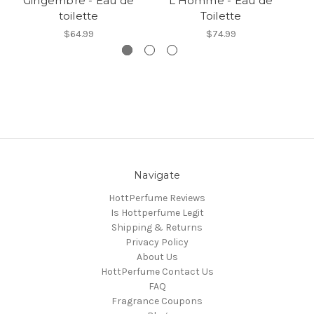
Gingembre - Eau de
L'Homme - Eau de
toilette
Toilette
$64.99
$74.99
Navigate
HottPerfume Reviews
Is Hottperfume Legit
Shipping & Returns
Privacy Policy
About Us
HottPerfume Contact Us
FAQ
Fragrance Coupons