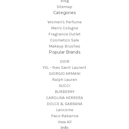
Blog
Sitemap
Categories
Women's Perfume
Men's Cologne
Fragrance Outlet
Cosmetics Sale
Makeup Brushes
Popular Brands
DIOR
YSL - Yves Saint Laurent
GIORGIO ARMANI
Ralph Lauren
GUCCI
BURBERRY
CAROLINA HERRERA
DOLCE & GABBANA
Lancome
Paco Rabanne
View All
Info