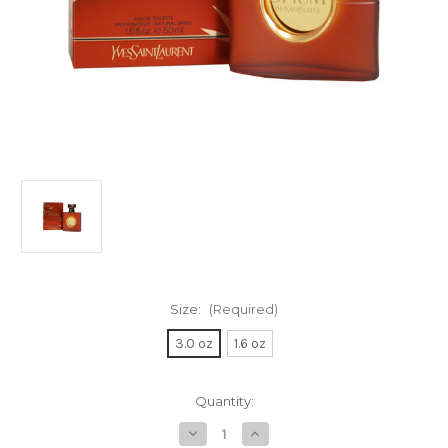
Size:
(Required)
3.0 oz
1.6 oz
Current
Quantity:
Stock:
Decrease
Increase
Quantity
Quantity