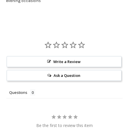
evening occasions
Write a Review
Ask a Question
Questions
Be the first to review this item