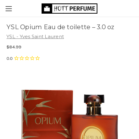
YSL Opium Eau de toilette
– 3.0 oz
YSL - Yves Saint Laurent
$84.99