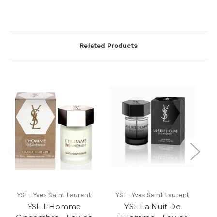
Related Products
YSL - Yves Saint Laurent
YSL - Yves Saint Laurent
YSL L'Homme
YSL La Nuit De
Y