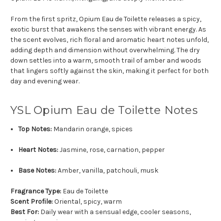
From the first spritz, Opium Eau de Toilette releases a spicy,
exotic burst that awakens the senses with vibrant energy. As
the scent evolves, rich floral and aromatic heart notes unfold,
adding depth and dimension without overwhelming. The dry
down settles into a warm, smooth trail of amber and woods
that lingers softly against the skin, making it perfect for both
day and evening wear.
YSL Opium Eau de Toilette Notes
Top Notes:
Mandarin orange, spices
Heart Notes:
Jasmine, rose, carnation, pepper
Base Notes:
Amber, vanilla, patchouli, musk
Fragrance Type:
Eau de Toilette
Scent Profile:
Oriental, spicy, warm
Best For:
Daily wear with a sensual edge, cooler seasons,