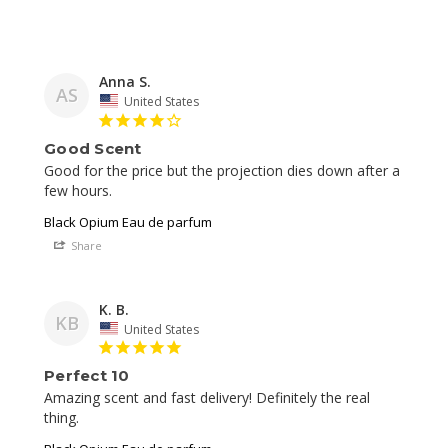
Anna S.
AS
United States
Good Scent
Good for the price but the projection dies down after a 
Black Opium Eau de parfum
Share
K. B.
KB
United States
Perfect 10
Amazing scent and fast delivery! Definitely the real 
thing. 