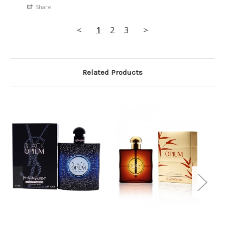
Share
<
1
2
3
>
Related Products