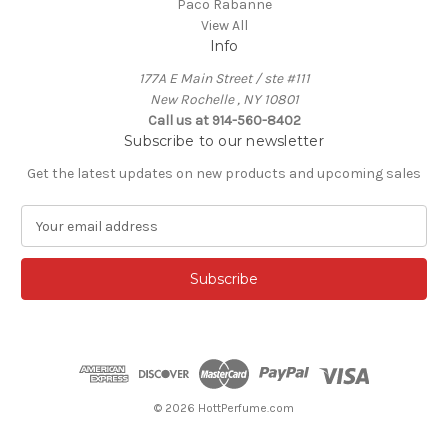
Paco Rabanne
View All
Info
177A E Main Street / ste #111
New Rochelle , NY 10801
Call us at 914-560-8402
Subscribe to our newsletter
Get the latest updates on new products and upcoming sales
E
m
a
i
l
A
d
d
r
e
© 2026 HottPerfume.com
s
s