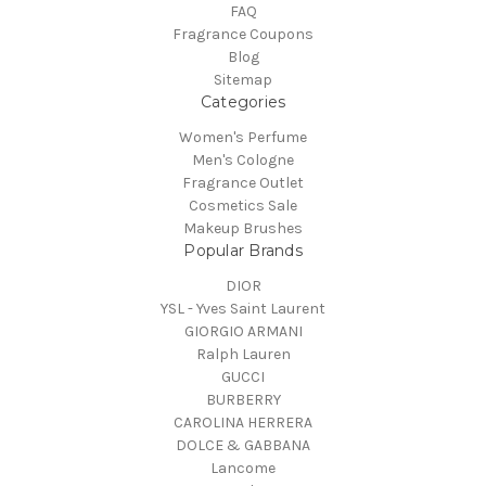
FAQ
Fragrance Coupons
Blog
Sitemap
Categories
Women's Perfume
Men's Cologne
Fragrance Outlet
Cosmetics Sale
Makeup Brushes
Popular Brands
DIOR
YSL - Yves Saint Laurent
GIORGIO ARMANI
Ralph Lauren
GUCCI
BURBERRY
CAROLINA HERRERA
DOLCE & GABBANA
Lancome