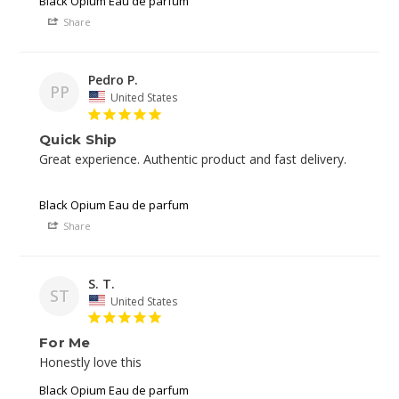
Black Opium Eau de parfum
Share
Pedro P.
PP
United States
Quick Ship
Great experience. Authentic product and fast delivery. 

Black Opium Eau de parfum
Share
S. T.
ST
United States
For Me
Black Opium Eau de parfum