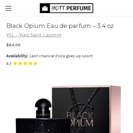
Black Opium Eau de parfum
– 3.4 oz
YSL - Yves Saint Laurent
$84.99
Availability:
Last chance! Price goes up soon!