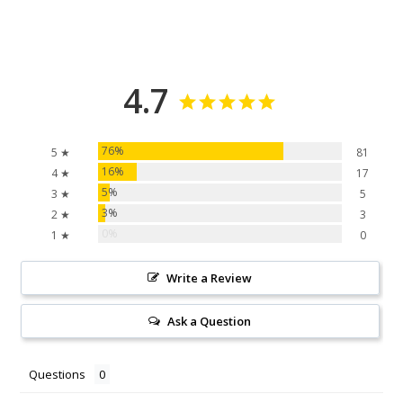
4.7
76%
5 ★
81
16%
4 ★
17
5%
3 ★
5
3%
2 ★
3
0%
1 ★
0
Write a Review
Ask a Question
Questions