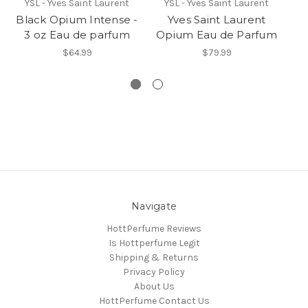
YSL - Yves Saint Laurent
YSL - Yves Saint Laurent
Black Opium Intense -
Yves Saint Laurent
B
3 oz Eau de parfum
Opium Eau de Parfum
$64.99
$79.99
Navigate
HottPerfume Reviews
Is Hottperfume Legit
Shipping & Returns
Privacy Policy
About Us
HottPerfume Contact Us