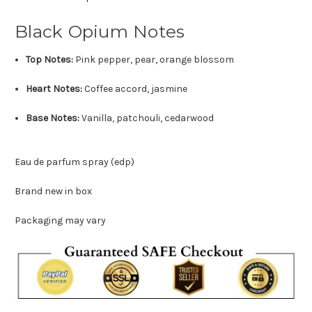
Black Opium Notes
Top Notes:
Pink pepper, pear, orange blossom
Heart Notes:
Coffee accord, jasmine
Base Notes:
Vanilla, patchouli, cedarwood
Eau de parfum spray (edp)
Brand new in box
Packaging may vary