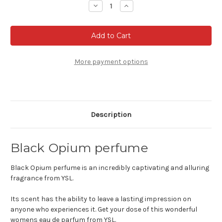
Decrease
Increase
Quantity
Quantity
of
of
Black
Black
Opium
Opium
Eau
Eau
de
de
parfum
parfum
More payment options
Description
Black Opium perfume
Black Opium perfume is an incredibly captivating and alluring
fragrance from YSL.
Its scent has the ability to leave a lasting impression on
anyone who experiences it. Get your dose of this wonderful
womens eau de parfum from YSL.