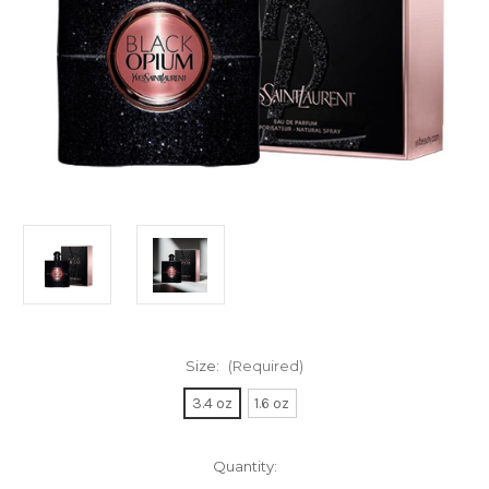
Size:
(Required)
3.4 oz
1.6 oz
Current
Quantity:
Stock: