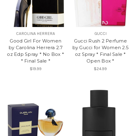
CAROLINA HERRERA
GUCCI
Good Girl For Women
Gucci Rush 2 Perfume
by Carolina Herrera 2.7
by Gucci for Women 2.5
oz Edp Spray * No Box *
oz Spray * Final Sale *
* Final Sale *
Open Box *
$19.99
$24.99