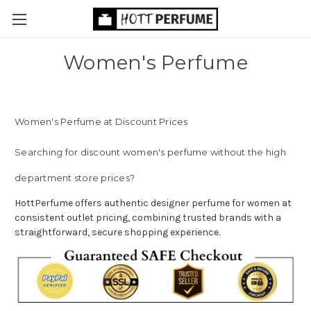
Women's Perfume
Women's Perfume at Discount Prices
Searching for discount women's perfume without the high
department store prices?
HottPerfume offers authentic designer perfume for women at
consistent outlet pricing, combining trusted brands with a
straightforward, secure shopping experience.