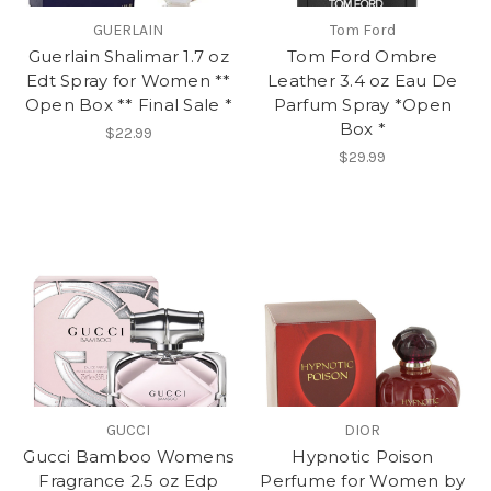
GUERLAIN
Tom Ford
Guerlain Shalimar 1.7 oz
Tom Ford Ombre
Edt Spray for Women **
Leather 3.4 oz Eau De
Open Box ** Final Sale *
Parfum Spray *Open
Box *
$22.99
$29.99
GUCCI
DIOR
Gucci Bamboo Womens
Hypnotic Poison
Fragrance 2.5 oz Edp
Perfume for Women by