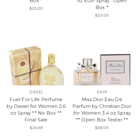
Box *
oz EDP Spray *Open
Box *
$25.00
$23.00
DIESEL
DIOR
Fuel For Life Perfume
Miss Dior Eau De
by Diesel for Women 2.6
Parfum by Christian Dior
oz Spray ** No Box **
for Women 3.4 oz Spray
Final Sale
** Open Box Tester **
$24.99
$49.00