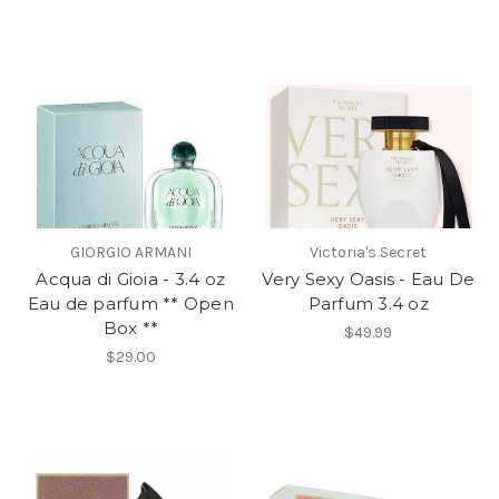
GIORGIO ARMANI
Victoria's Secret
Acqua di Gioia - 3.4 oz
Very Sexy Oasis - Eau De
Eau de parfum ** Open
Parfum 3.4 oz
Box **
$49.99
$29.00