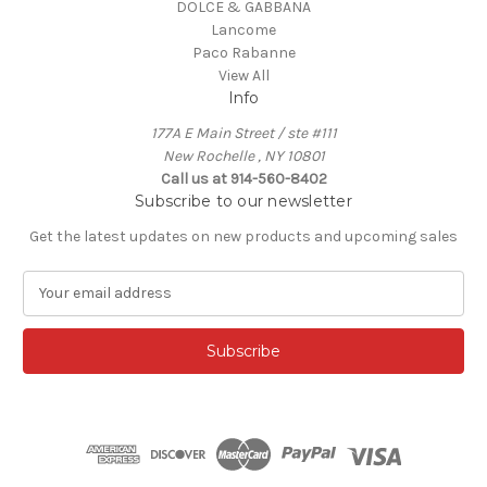
DOLCE & GABBANA
Lancome
Paco Rabanne
View All
Info
177A E Main Street / ste #111
New Rochelle , NY 10801
Call us at 914-560-8402
Subscribe to our newsletter
Get the latest updates on new products and upcoming sales
E
m
a
i
l
A
d
d
r