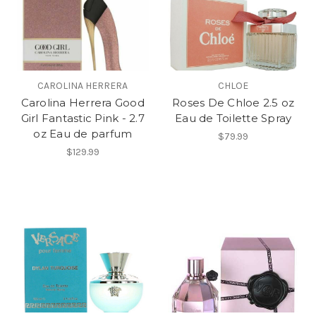
CAROLINA HERRERA
CHLOE
Carolina Herrera Good
Roses De Chloe 2.5 oz
Girl Fantastic Pink - 2.7
Eau de Toilette Spray
oz Eau de parfum
$79.99
$129.99