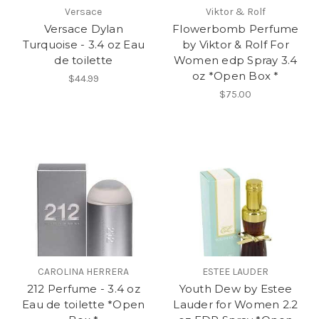
Versace
Viktor & Rolf
Versace Dylan
Flowerbomb Perfume
Turquoise - 3.4 oz Eau
by Viktor & Rolf For
de toilette
Women edp Spray 3.4
oz *Open Box *
$44.99
$75.00
CAROLINA HERRERA
ESTEE LAUDER
212 Perfume - 3.4 oz
Youth Dew by Estee
Eau de toilette *Open
Lauder for Women 2.2