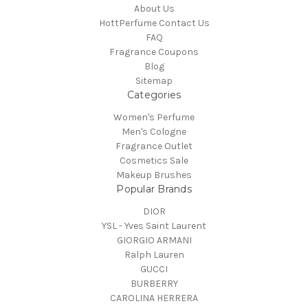
About Us
HottPerfume Contact Us
FAQ
Fragrance Coupons
Blog
Sitemap
Categories
Women's Perfume
Men's Cologne
Fragrance Outlet
Cosmetics Sale
Makeup Brushes
Popular Brands
DIOR
YSL - Yves Saint Laurent
GIORGIO ARMANI
Ralph Lauren
GUCCI
BURBERRY
CAROLINA HERRERA