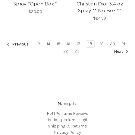
Spray *Open Box *
Christian Dior 3.4 oz
Spray ** No Box **
$20.00
$24.99
13
14
15
16
17
18
19
20
21
Previous
22
23
Next
Navigate
HottPerfume Reviews
Is Hottperfume Legit
Shipping & Returns
Privacy Policy