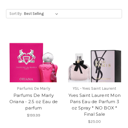
Sort By:
Parfums De Marly
YSL - Yves Saint Laurent
Parfums De Marly
Yves Saint Laurent Mon
Oriana - 2.5 oz Eau de
Paris Eau de Parfum 3
parfum
oz Spray * NO BOX *
Final Sale
$199.99
$25.00