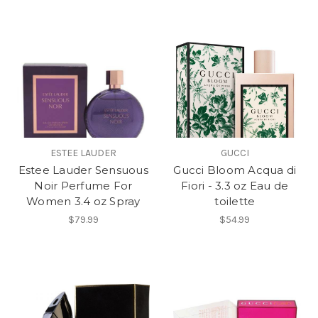
ESTEE LAUDER
GUCCI
Estee Lauder Sensuous
Gucci Bloom Acqua di
Noir Perfume For
Fiori - 3.3 oz Eau de
Women 3.4 oz Spray
toilette
$79.99
$54.99