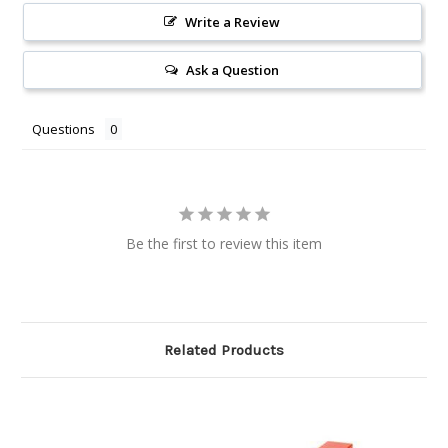
Write a Review
Ask a Question
Questions
Be the first to review this item
Related Products