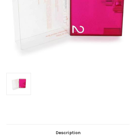
Current
Stock:
Description