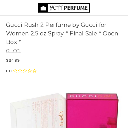
Gucci Rush 2 Perfume by Gucci for
Women 2.5 oz Spray * Final Sale * Open
Box *
GUCCI
$24.99