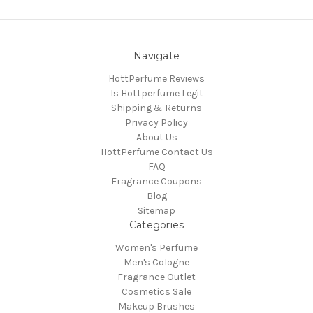
Navigate
HottPerfume Reviews
Is Hottperfume Legit
Shipping & Returns
Privacy Policy
About Us
HottPerfume Contact Us
FAQ
Fragrance Coupons
Blog
Sitemap
Categories
Women's Perfume
Men's Cologne
Fragrance Outlet
Cosmetics Sale
Makeup Brushes