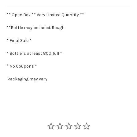
** Open Box ** Very Limited Quantity **
**Bottle may be faded. Rough
* Final Sale *
* Bottle is at least 80% full *
* No Coupons *
Packaging may vary