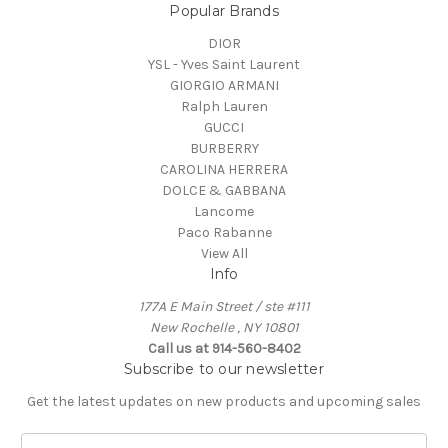
Popular Brands
DIOR
YSL - Yves Saint Laurent
GIORGIO ARMANI
Ralph Lauren
GUCCI
BURBERRY
CAROLINA HERRERA
DOLCE & GABBANA
Lancome
Paco Rabanne
View All
Info
177A E Main Street / ste #111
New Rochelle , NY 10801
Call us at 914-560-8402
Subscribe to our newsletter
Get the latest updates on new products and upcoming sales
E