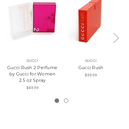
GUCCI
GUCCI
Gucci Rush 2 Perfume
Gucci Rush
by Gucci for Women
P
$99.99
2.5 oz Spray
$69.99