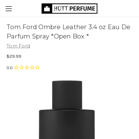
Tom Ford Ombre Leather 3.4 oz Eau De
Parfum Spray *Open Box *
Tom Ford
$29.99