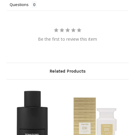
Questions
Be the first to review this item
Related Products