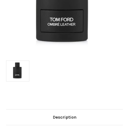
Current
Stock:
Description