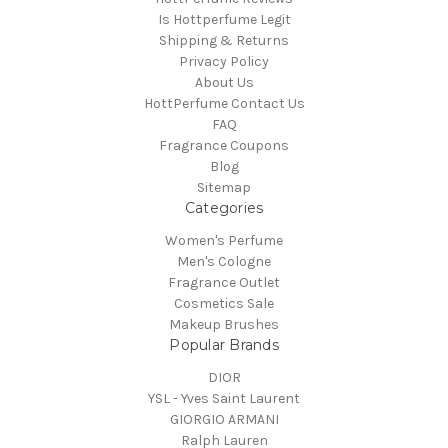
Is Hottperfume Legit
Shipping & Returns
Privacy Policy
About Us
HottPerfume Contact Us
FAQ
Fragrance Coupons
Blog
Sitemap
Categories
Women's Perfume
Men's Cologne
Fragrance Outlet
Cosmetics Sale
Makeup Brushes
Popular Brands
DIOR
YSL - Yves Saint Laurent
GIORGIO ARMANI
Ralph Lauren