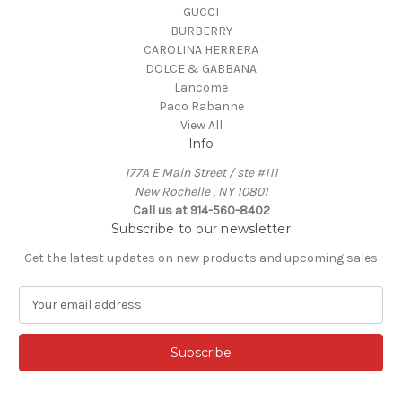
GUCCI
BURBERRY
CAROLINA HERRERA
DOLCE & GABBANA
Lancome
Paco Rabanne
View All
Info
177A E Main Street / ste #111
New Rochelle , NY 10801
Call us at 914-560-8402
Subscribe to our newsletter
Get the latest updates on new products and upcoming sales
E
m
a
i
l
A