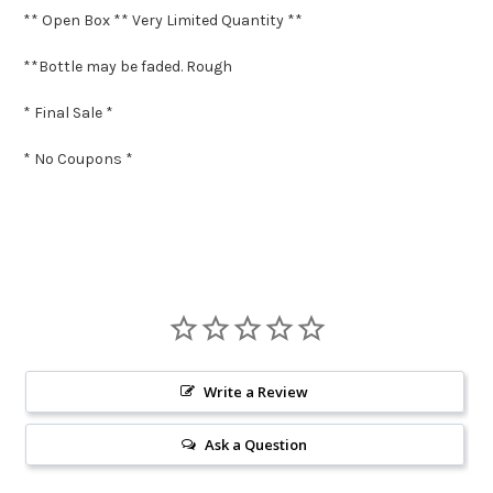
** Open Box ** Very Limited Quantity **
**Bottle may be faded. Rough
* Final Sale *
* No Coupons *
Write a Review
Ask a Question