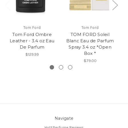
Tom Ford
Tom Ford
Tom Ford Ombre
TOM FORD Soleil
T
Leather - 3.4 oz Eau
Blanc Eau de Parfum
Ea
De Parfum
Spray 3.4 oz *Open
1
Box *
$129.99
$79.00
Navigate
HottPerfume Reviews