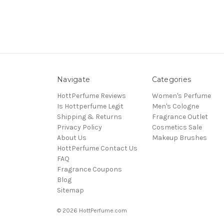
Navigate
Categories
HottPerfume Reviews
Women's Perfume
Is Hottperfume Legit
Men's Cologne
Shipping & Returns
Fragrance Outlet
Privacy Policy
Cosmetics Sale
About Us
Makeup Brushes
HottPerfume Contact Us
FAQ
Fragrance Coupons
Blog
Sitemap
© 2026 HottPerfume.com