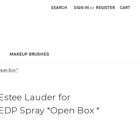
SEARCH
SIGN IN
or
REGISTER
CART
MAKEUP BRUSHES
Open Box *
Estee Lauder for
EDP Spray *Open Box *