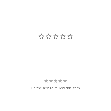
Be the first to review this item