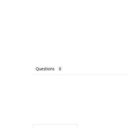
Questions