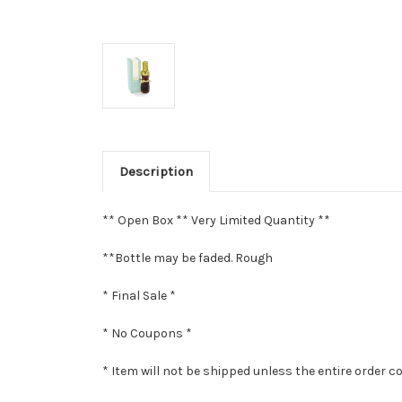
Description
** Open Box ** Very Limited Quantity **
**Bottle may be faded. Rough
* Final Sale *
* No Coupons *
* Item will not be shipped unless the entire order c