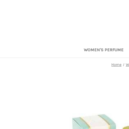
WOMEN'S PERFUME
Home
W