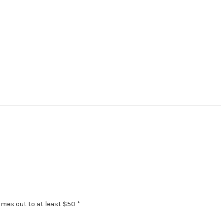
omes out to at least $50 *