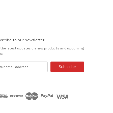
scribe to our newsletter
 the latest updates on new products and upcoming
es