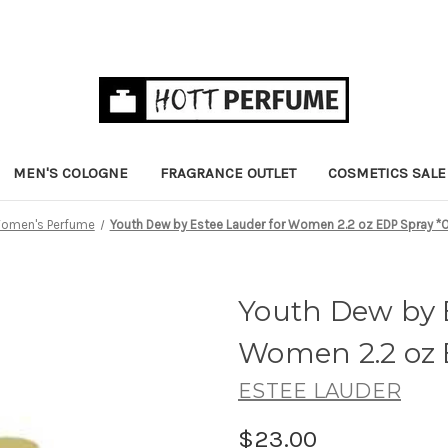
MEN'S COLOGNE
FRAGRANCE OUTLET
COSMETICS SALE
omen's Perfume
Youth Dew by Estee Lauder for Women 2.2 oz EDP Spray *
Youth Dew by 
Women 2.2 oz 
ESTEE LAUDER
$23.00