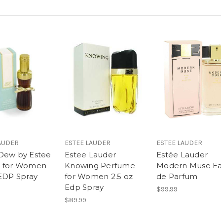
AUDER
ESTEE LAUDER
ESTEE LAUDER
Dew by Estee
Estee Lauder
Estée Lauder
r for Women
Knowing Perfume
Modern Muse E
 EDP Spray
for Women 2.5 oz
de Parfum
Edp Spray
$99.99
$89.99