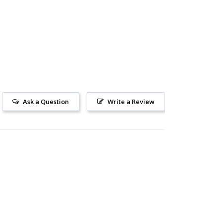
Ask a Question
Write a Review