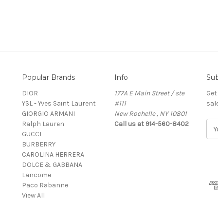
Popular Brands
Info
Sub
DIOR
177A E Main Street / ste
Get
YSL - Yves Saint Laurent
#111
sal
GIORGIO ARMANI
New Rochelle , NY 10801
Ralph Lauren
Call us at 914-560-8402
E
GUCCI
m
BURBERRY
a
CAROLINA HERRERA
i
DOLCE & GABBANA
l
Lancome
A
Paco Rabanne
d
View All
d
r
e