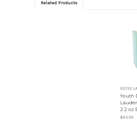
Related Products
ESTEE L
Youth 
Laude
2.2 oz
$43.99