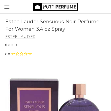
Estee Lauder Sensuous Noir Perfume
For Women 3.4 oz Spray
ESTEE LAUDER
$79.99