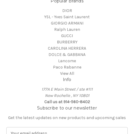
Popular Brands
DIOR
YSL - Yves Saint Laurent
GIORGIO ARMANI
Ralph Lauren
GUCCI
BURBERRY
CAROLINA HERRERA
DOLCE & GABBANA
Lancome
Paco Rabanne
View All
Info
177A E Main Street / ste #111
New Rochelle , NY 10801
Call us at 914-560-8402
Subscribe to our newsletter
Get the latest updates on new products and upcoming sales
E