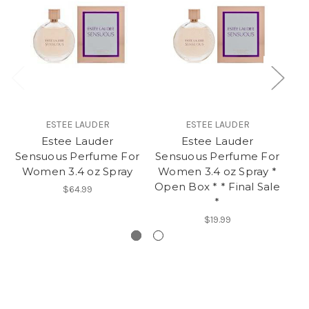
ESTEE LAUDER
ESTEE LAUDER
Estee Lauder
Estee Lauder
Es
Sensuous Perfume For
Sensuous Perfume For
P
Women 3.4 oz Spray
Women 3.4 oz Spray *
Open Box * * Final Sale
$64.99
*
$19.99