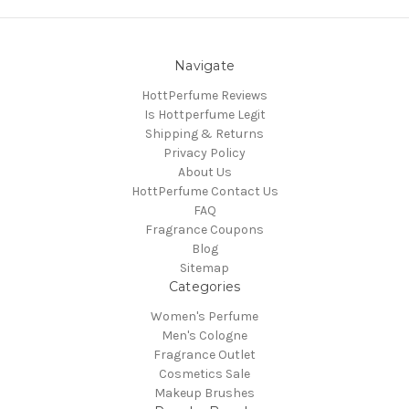
Navigate
HottPerfume Reviews
Is Hottperfume Legit
Shipping & Returns
Privacy Policy
About Us
HottPerfume Contact Us
FAQ
Fragrance Coupons
Blog
Sitemap
Categories
Women's Perfume
Men's Cologne
Fragrance Outlet
Cosmetics Sale
Makeup Brushes