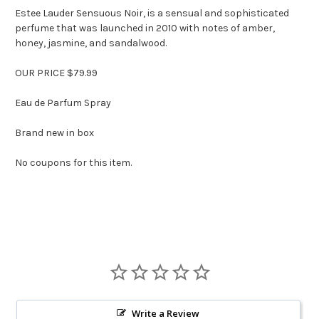
Estee Lauder Sensuous Noir, is
a sensual and sophisticated
perfume that was launched in 2010 with notes of amber,
honey, jasmine, and sandalwood.
OUR PRICE $79.99
Eau de Parfum Spray
Brand new in box
No coupons for this item.
Write a Review