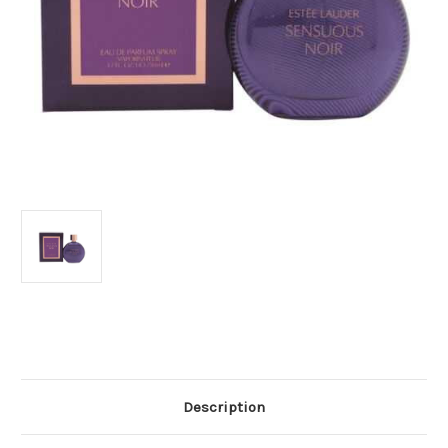
Current
Stock:
Description