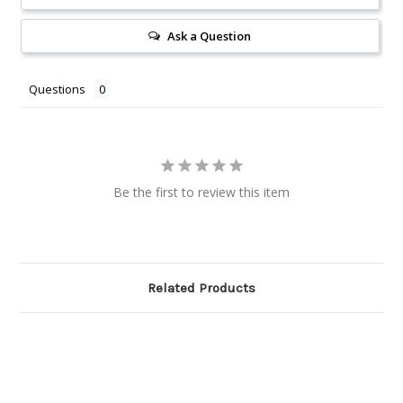
Ask a Question
Questions
Be the first to review this item
Related Products