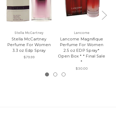
Stella McCartney
Lancome
Stella McCartney
Lancome Magnifique
Perfume For Women
Perfume For Women
3.3 oz Edp Spray
2.5 oz EDP Spray*
Open Box * * Final Sale
S
$79.99
*
$30.00