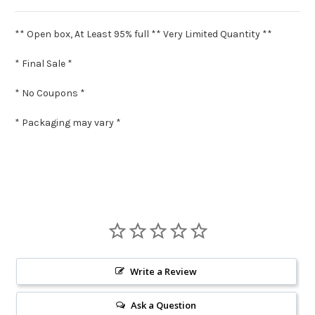
** Open box, At Least 95% full ** Very Limited Quantity **
* Final Sale *
* No Coupons *
* Packaging may vary *
Write a Review
Ask a Question