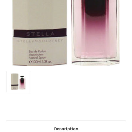
Current
Stock:
Description