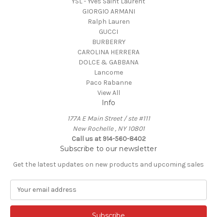
YSL - Yves Saint Laurent
GIORGIO ARMANI
Ralph Lauren
GUCCI
BURBERRY
CAROLINA HERRERA
DOLCE & GABBANA
Lancome
Paco Rabanne
View All
Info
177A E Main Street / ste #111
New Rochelle , NY 10801
Call us at 914-560-8402
Subscribe to our newsletter
Get the latest updates on new products and upcoming sales
E
m
a
i