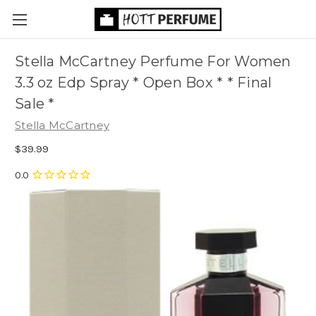
Stella McCartney Perfume For Women
3.3 oz Edp Spray * Open Box * * Final
Sale *
Stella McCartney
$39.99