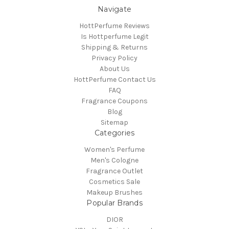
Navigate
HottPerfume Reviews
Is Hottperfume Legit
Shipping & Returns
Privacy Policy
About Us
HottPerfume Contact Us
FAQ
Fragrance Coupons
Blog
Sitemap
Categories
Women's Perfume
Men's Cologne
Fragrance Outlet
Cosmetics Sale
Makeup Brushes
Popular Brands
DIOR