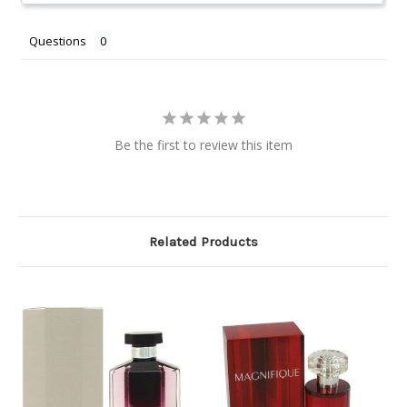
Questions
Be the first to review this item
Related Products