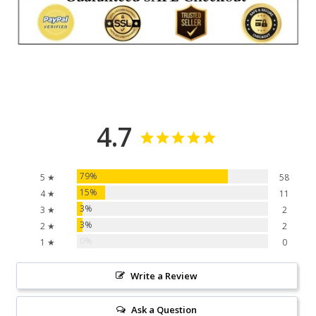
4.7
79%
5 ★
58
15%
4 ★
11
3%
3 ★
2
3%
2 ★
2
0%
1 ★
0
Write a Review
Ask a Question