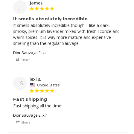
James,
J
It smells absolutely incredible
It smells absolutely incredible though—like a dark, 
smoky, premium lavender mixed with fresh licorice and 
warm spices. It is way more mature and expensive-
Dior Sauvage Elixir
Share
lexi s.
LS
United States
Fast shipping
Fast shipping all the time
Dior Sauvage Elixir
Share