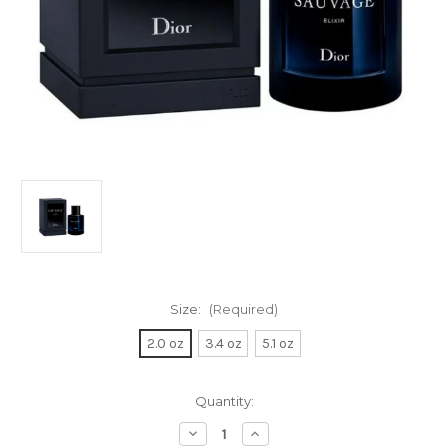
Size:
(Required)
2.0 oz
3.4 oz
5.1 oz
Current
Quantity:
Stock:
Decrease
Increase
Quantity
Quantity