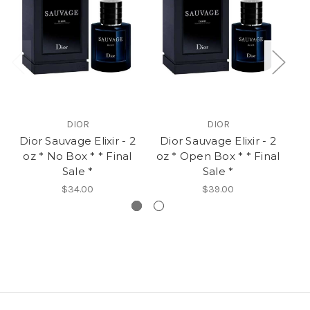
DIOR
DIOR
Dior Sauvage Elixir - 2
Dior Sauvage Elixir - 2
D
oz * No Box * * Final
oz * Open Box * * Final
Sale *
Sale *
$34.00
$39.00