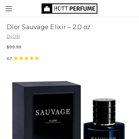
Dior Sauvage Elixir
– 2.0 oz
DIOR
$99.99