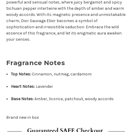
powerful and sensual notes, where juicy bergamot and spicy
Sichuan pepper intertwine with the depth of amber and warm
woody accords. With its magnetic presence and unmistakable
charm, Dior Sauvage Elixir becomes a symbol of
sophistication and irresistible seduction. Embrace the wild
essence of this fragrance, and let its enigmatic aura awaken
your senses.
Fragrance Notes
Top Notes:
Cinnamon, nutmeg, cardamom
Heart Notes:
Lavender
Base Notes:
Amber, licorice, patchouli, woody accords
Brand new in box