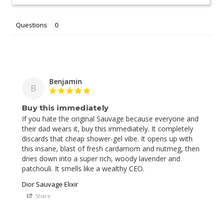
Questions
Benjamin
B
Buy this immediately
If you hate the original Sauvage because everyone and 
their dad wears it, buy this immediately. It completely 
discards that cheap shower-gel vibe. It opens up with 
this insane, blast of fresh cardamom and nutmeg, then 
dries down into a super rich, woody lavender and 
Dior Sauvage Elixir
Share