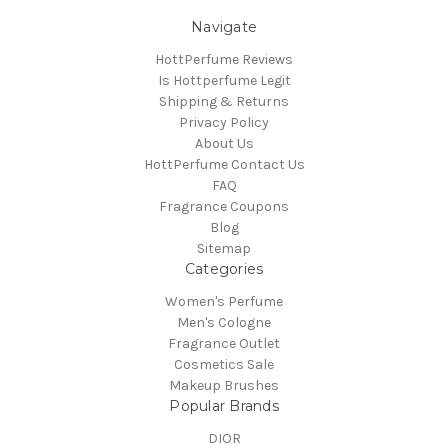
Navigate
HottPerfume Reviews
Is Hottperfume Legit
Shipping & Returns
Privacy Policy
About Us
HottPerfume Contact Us
FAQ
Fragrance Coupons
Blog
Sitemap
Categories
Women's Perfume
Men's Cologne
Fragrance Outlet
Cosmetics Sale
Makeup Brushes
Popular Brands
DIOR