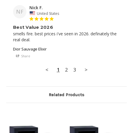
Nick F.
NF
United States
Best Value 2026
smells fire. best prices i've seen in 2026. definately the 
real deal.
Dior Sauvage Elixir
Share
<
1
2
3
>
Related Products