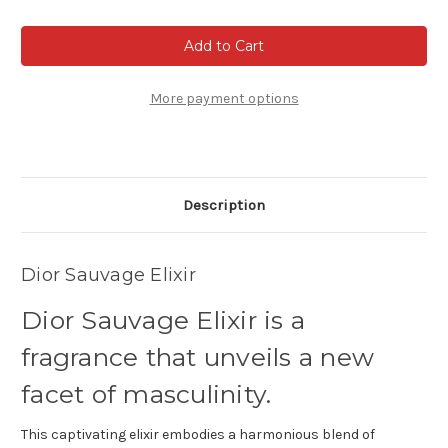
of
of
Dior
Dior
Sauvage
Sauvage
Elixir
Elixir
More payment options
Description
Dior Sauvage Elixir
Dior Sauvage Elixir is a
fragrance that unveils a new
facet of masculinity.
This captivating elixir embodies a harmonious blend of