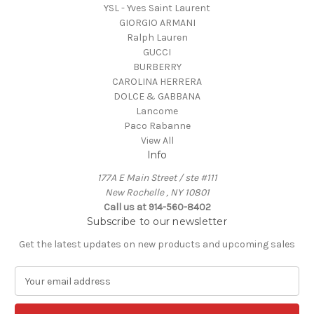
YSL - Yves Saint Laurent
GIORGIO ARMANI
Ralph Lauren
GUCCI
BURBERRY
CAROLINA HERRERA
DOLCE & GABBANA
Lancome
Paco Rabanne
View All
Info
177A E Main Street / ste #111
New Rochelle , NY 10801
Call us at 914-560-8402
Subscribe to our newsletter
Get the latest updates on new products and upcoming sales
E
m
a