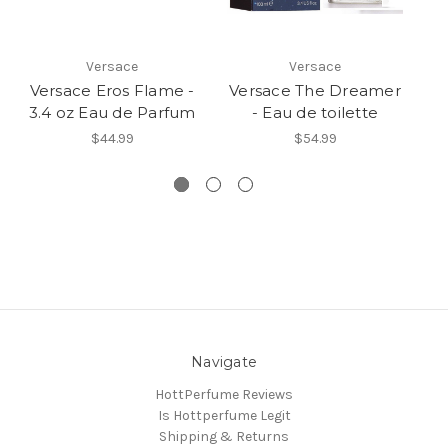
Versace
Versace
Versace Eros Flame -
Versace The Dreamer
Ve
3.4 oz Eau de Parfum
- Eau de toilette
$44.99
$54.99
Navigate
HottPerfume Reviews
Is Hottperfume Legit
Shipping & Returns