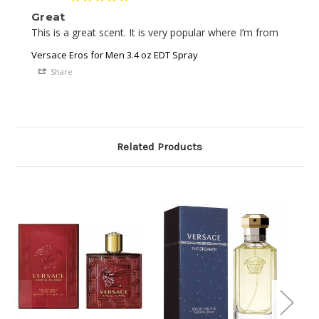
Great
This is a great scent. It is very popular where I’m from 
Versace Eros for Men 3.4 oz EDT Spray
Share
Related Products