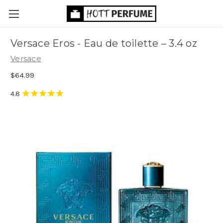
Versace Eros - Eau de toilette
– 3.4 oz
Versace
$64.99