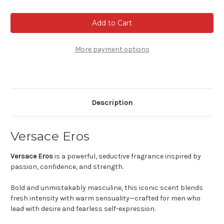
of
of
Versace
Versace
Eros
Eros
-
-
Eau
Eau
de
de
toilette
toilette
More payment options
Description
Versace Eros
Versace Eros
is a powerful, seductive fragrance inspired by
passion, confidence, and strength.
Bold and unmistakably masculine, this iconic scent blends
fresh intensity with warm sensuality—crafted for men who
lead with desire and fearless self-expression.