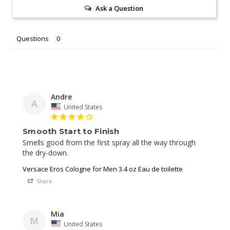
Ask a Question
Questions
Andre
A
United States
Smooth Start to Finish
Smells good from the first spray all the way through 
Versace Eros Cologne for Men 3.4 oz Eau de toilette
Share
Mia
M
United States