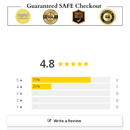
4.8
75%
5 ★
3
25%
4 ★
1
0%
3 ★
0
0%
2 ★
0
0%
1 ★
0
Write a Review