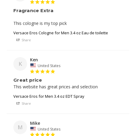
Fragrance Extra
This cologne is my top pick 
Versace Eros Cologne for Men 3.4 oz Eau de toilette
Share
Ken
K
United States
Great price
This website has great prices and selection 
Versace Eros for Men 3.4 oz EDT Spray
Share
Mike
M
United States