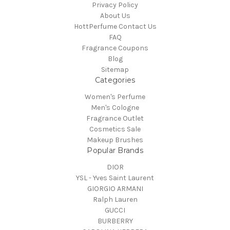
Privacy Policy
About Us
HottPerfume Contact Us
FAQ
Fragrance Coupons
Blog
Sitemap
Categories
Women's Perfume
Men's Cologne
Fragrance Outlet
Cosmetics Sale
Makeup Brushes
Popular Brands
DIOR
YSL - Yves Saint Laurent
GIORGIO ARMANI
Ralph Lauren
GUCCI
BURBERRY