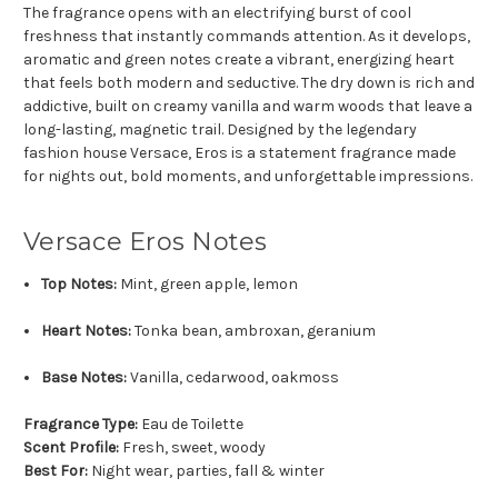
The fragrance opens with an electrifying burst of cool
freshness that instantly commands attention. As it develops,
aromatic and green notes create a vibrant, energizing heart
that feels both modern and seductive. The dry down is rich and
addictive, built on creamy vanilla and warm woods that leave a
long-lasting, magnetic trail. Designed by the legendary
fashion house Versace, Eros is a statement fragrance made
for nights out, bold moments, and unforgettable impressions.
Versace Eros Notes
Top Notes:
Mint, green apple, lemon
Heart Notes:
Tonka bean, ambroxan, geranium
Base Notes:
Vanilla, cedarwood, oakmoss
Fragrance Type:
Eau de Toilette
Scent Profile:
Fresh, sweet, woody
Best For:
Night wear, parties, fall & winter