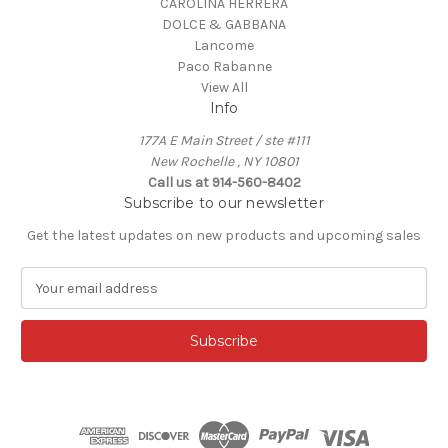
CAROLINA HERRERA
DOLCE & GABBANA
Lancome
Paco Rabanne
View All
Info
177A E Main Street / ste #111
New Rochelle , NY 10801
Call us at 914-560-8402
Subscribe to our newsletter
Get the latest updates on new products and upcoming sales
E
m
a
i
l
A
d
d
r