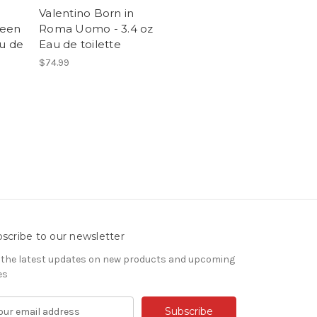
Valentino Born in
reen
Roma Uomo - 3.4 oz
au de
Eau de toilette
$74.99
scribe to our newsletter
 the latest updates on new products and upcoming
es