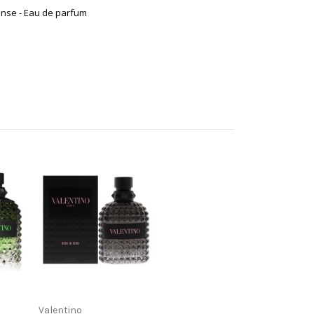
ense - Eau de parfum
Valentino