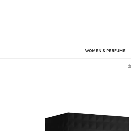
WOMEN'S PERFUME
H