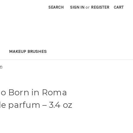
SEARCH
SIGN IN
or
REGISTER
CART
MAKEUP BRUSHES
um
o Born in Roma
 de parfum
– 3.4 oz