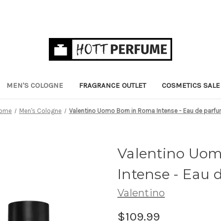
MEN'S COLOGNE
FRAGRANCE OUTLET
COSMETICS SALE
ome
Men's Cologne
Valentino Uomo Born in Roma Intense - Eau de parf
Valentino Uom
Intense - Eau
Valentino
$109.99