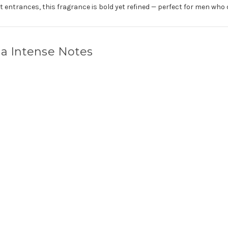
 entrances, this fragrance is bold yet refined — perfect for men who 
a Intense Notes