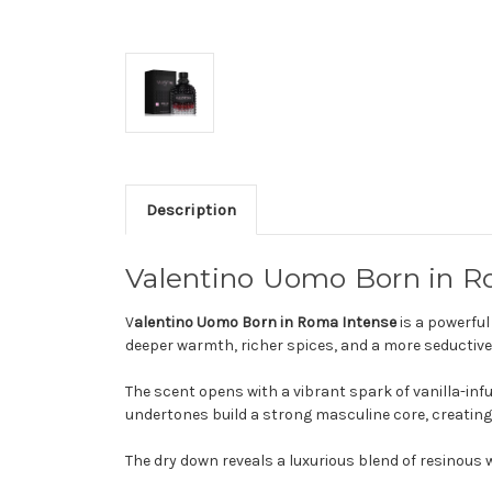
Description
Valentino Uomo Born in R
V
alentino Uomo Born in Roma Intense
is a powerful
deeper warmth, richer spices, and a more seductive
The scent opens with a vibrant spark of vanilla-inf
undertones build a strong masculine core, creating
The dry down reveals a luxurious blend of resinous