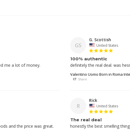
G. Scottish
GS
United States
100% authentic
ed me a lot of money.
Valentino Uomo Born in Roma Int
Share
Rick
R
United States
The real deal