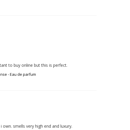
ense - Eau de parfum