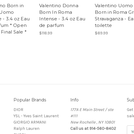
ino Born in
Valentino Donna
Valentino Uomo
 Uomo
Born In Roma
Born in Roma G
 - 3.4 oz Eau
Intense - 3.4 oz Eau
Stravaganza - E
fum * Open
de parfum
toilette
 Final Sale *
$118.99
$89.99
Popular Brands
Info
Sub
DIOR
177A E Main Street / ste
Get
YSL - Yves Saint Laurent
#111
sal
GIORGIO ARMANI
New Rochelle , NY 10801
Ralph Lauren
Call us at 914-560-8402
E