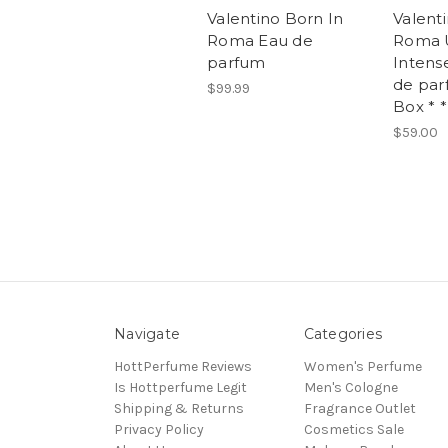
Valentino Born In
Valent
Roma Eau de
Roma
parfum
Intense
de par
$99.99
Box * *
$59.00
Navigate
Categories
HottPerfume Reviews
Women's Perfume
Is Hottperfume Legit
Men's Cologne
Shipping & Returns
Fragrance Outlet
Privacy Policy
Cosmetics Sale