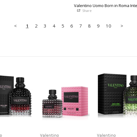
Valentino Uomo Born in Roma Int
Share
<
1
2
3
4
5
6
7
8
9
10
>
no
Valentino
Valentino