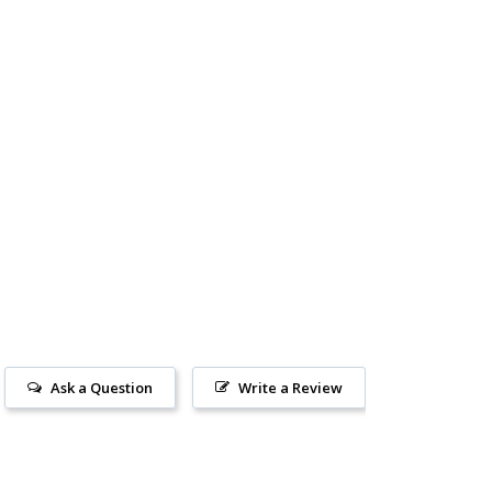
Ask a Question
Write a Review