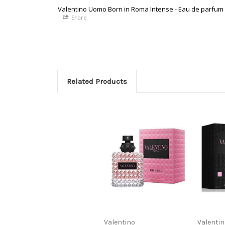
Valentino Uomo Born in Roma Intense - Eau de parfum
Share
Related Products
Valentino
Valenti