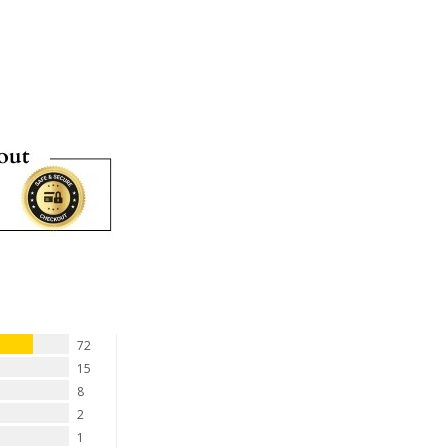
72
15
8
2
1