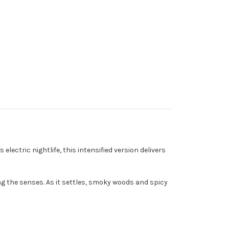
lectric nightlife, this intensified version delivers
ng the senses. As it settles, smoky woods and spicy