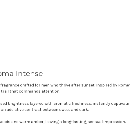
de
de
parfum
parfum
oma Intense
 fragrance crafted for men who thrive after sunset. Inspired by Rome’s e
 trail that commands attention.
used brightness layered with aromatic freshness, instantly captivati
 an addictive contrast between sweet and dark.
 woods and warm amber, leaving a long-lasting, sensual impression.