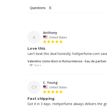
Questions
Anthony
A
United States
Love this
can't beat this deal honestly. hottperfume.com sav
Valentino Uomo Born in Roma Intense - Eau de parfum
Share
C. Young
CY
United States
Fast shipping