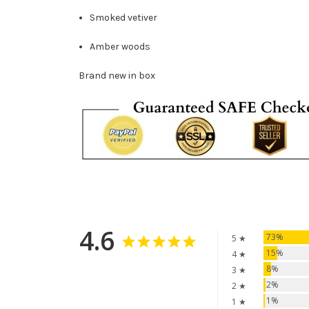
Smoked vetiver
Amber woods
Brand new in box
4.6
73%
5 ★
15%
4 ★
8%
3 ★
2%
2 ★
1%
1 ★