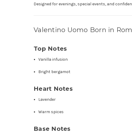
Designed for evenings, special events, and confident
Valentino Uomo Born in Rom
Top Notes
Vanilla infusion
Bright bergamot
Heart Notes
Lavender
Warm spices
Base Notes