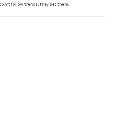
don’t follow trends, they set them.