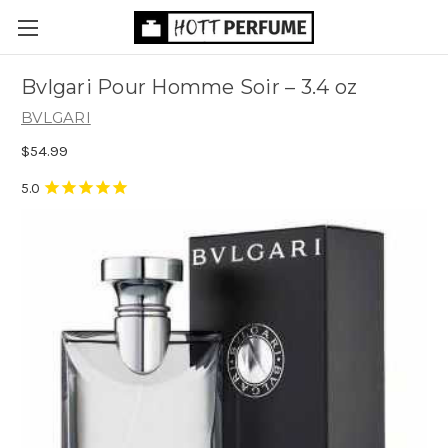
Bvlgari Pour Homme Soir
– 3.4 oz
BVLGARI
$54.99