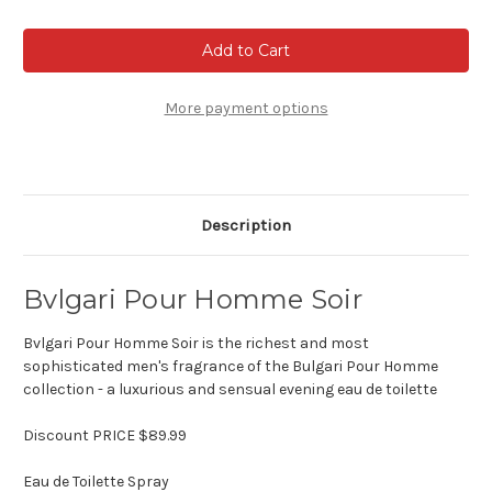
of
of
Bvlgari
Bvlgari
Pour
Pour
Homme
Homme
Soir
Soir
More payment options
Description
Bvlgari Pour Homme Soir
Bvlgari Pour Homme Soir is the richest and most
sophisticated men's fragrance of the Bulgari Pour Homme
collection - a luxurious and sensual evening eau de toilette
Discount PRICE $89.99
Eau de Toilette Spray