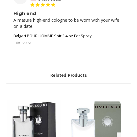
High end
A mature high-end cologne to be worn with your wife 
on a date. 
Bvlgari POUR HOMME Soir 3.4 oz Edt Spray
Share
Related Products