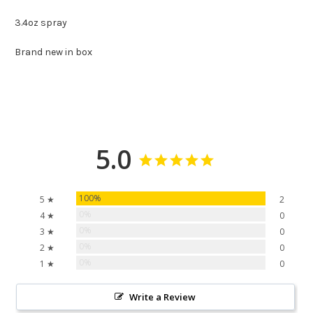
3.4oz spray
Brand new in box
5.0
100%
5 ★
2
0%
4 ★
0
0%
3 ★
0
0%
2 ★
0
0%
1 ★
0
Write a Review