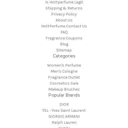
Is Hottperfume Legit
Shipping & Returns
Privacy Policy
About Us
HottPerfume Contact Us
FAQ
Fragrance Coupons
Blog
Sitemap
Categories
Women's Perfume
Men's Cologne
Fragrance Outlet
Cosmetics Sale
Makeup Brushes
Popular Brands
DIOR
YSL - Yves Saint Laurent
GIORGIO ARMANI
Ralph Lauren