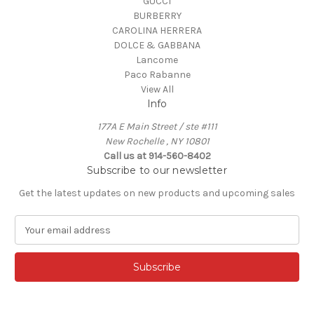
GUCCI
BURBERRY
CAROLINA HERRERA
DOLCE & GABBANA
Lancome
Paco Rabanne
View All
Info
177A E Main Street / ste #111
New Rochelle , NY 10801
Call us at 914-560-8402
Subscribe to our newsletter
Get the latest updates on new products and upcoming sales
E
m
a
i
l
A
d