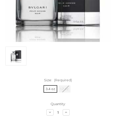
Size:
(Required)
3.4 oz
1.7 oz
Current
Quantity:
Stock:
Decrease
Increase
Quantity
Quantity