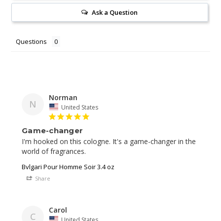
Ask a Question
Questions
Norman
N
United States
Game-changer
I'm hooked on this cologne. It's a game-changer in the 
world of fragrances.
Bvlgari Pour Homme Soir 3.4 oz
Share
Carol
C
United States