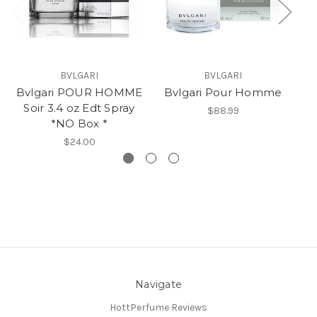
BVLGARI
BVLGARI
Bvlgari POUR HOMME
Bvlgari Pour Homme
B
Soir 3.4 oz Edt Spray
S
$88.99
*NO Box *
$24.00
Navigate
HottPerfume Reviews