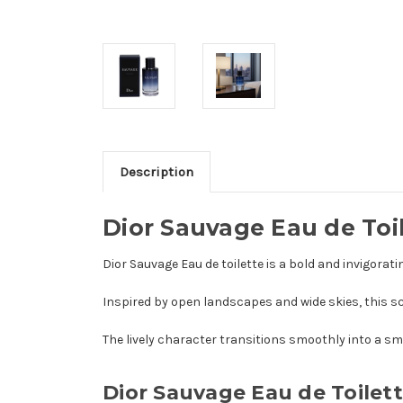
Description
Dior Sauvage Eau de Toi
Dior Sauvage Eau de toilette is a bold and invigor
Inspired by open landscapes and wide skies, this sc
The lively character transitions smoothly into a sm
Dior Sauvage Eau de Toilet