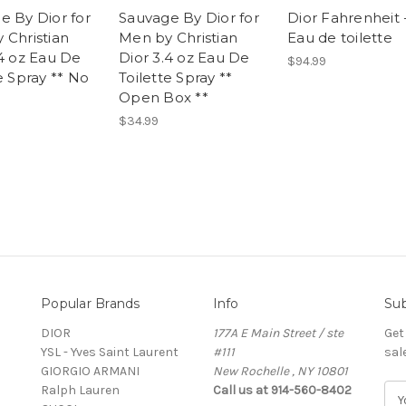
e By Dior for
Sauvage By Dior for
Dior Fahrenheit 
 Christian
Men by Christian
Eau de toilette
.4 oz Eau De
Dior 3.4 oz Eau De
$94.99
e Spray ** No
Toilette Spray **
Open Box **
$34.99
Popular Brands
Info
Sub
DIOR
177A E Main Street / ste
Get
YSL - Yves Saint Laurent
#111
sal
GIORGIO ARMANI
New Rochelle , NY 10801
Ralph Lauren
Call us at 914-560-8402
E