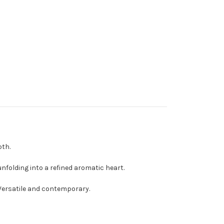
pth.
nfolding into a refined aromatic heart.
. Versatile and contemporary.