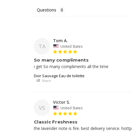
Questions
Tom A.
TA
United States
So many compliments
i get So many compliments all the time
Dior Sauvage Eau de toilette
Share
Victor S.
VS
United States
Classic Freshness