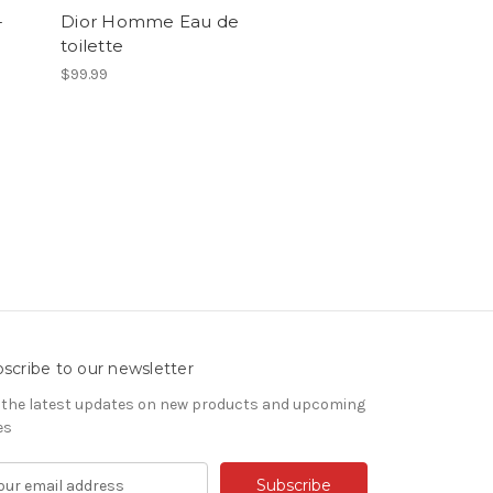
-
Dior Homme Eau de
toilette
$99.99
scribe to our newsletter
 the latest updates on new products and upcoming
es