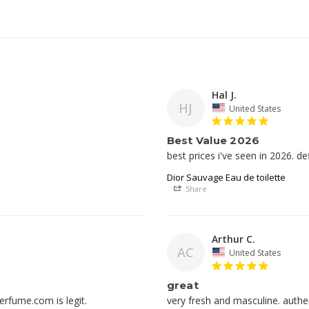
Hal J.
HJ
United States
Best Value 2026
best prices i've seen in 2026. def
Dior Sauvage Eau de toilette
Share
Arthur C.
AC
United States
great