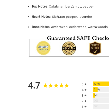
Top Notes:
Calabrian bergamot, pepper
Heart Notes:
Sichuan pepper, lavender
Base Notes:
Ambroxan, cedarwood, warm woods
4.7
80%
5 ★
14%
4 ★
6%
3 ★
0%
2 ★
0%
1 ★