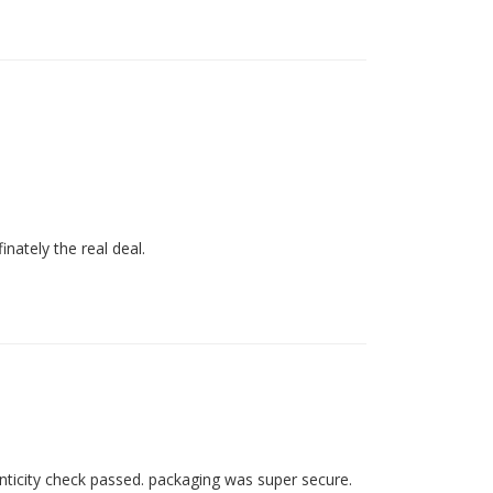
inately the real deal. 