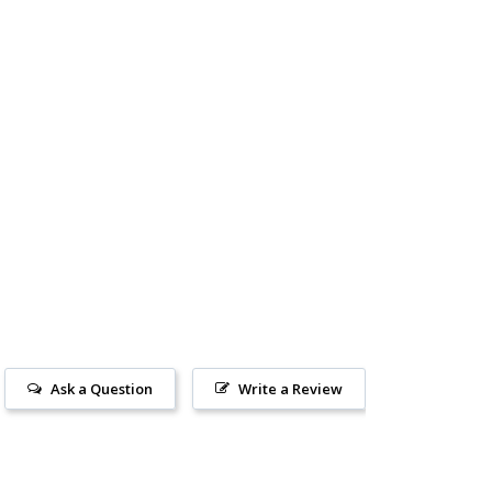
Ask a Question
Write a Review