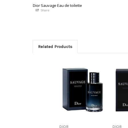
Dior Sauvage Eau de toilette
Share
Related Products
DIOR
DIOR