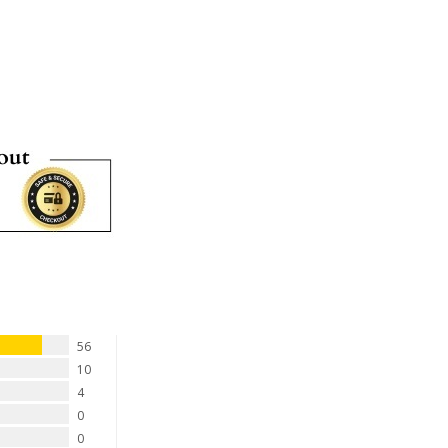
56
10
4
0
0