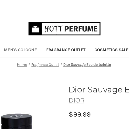
MEN'S COLOGNE
FRAGRANCE OUTLET
COSMETICS SALE
Home
Fragrance Outlet
Dior Sauvage Eau de toilette
Dior Sauvage E
DIOR
$99.99