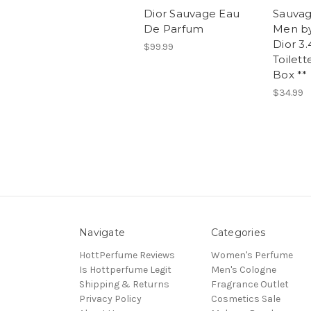
Dior Sauvage Eau
Sauvag
De Parfum
Men by
Dior 3
$99.99
Toilett
Box **
$34.99
Navigate
Categories
HottPerfume Reviews
Women's Perfume
Is Hottperfume Legit
Men's Cologne
Shipping & Returns
Fragrance Outlet
Privacy Policy
Cosmetics Sale