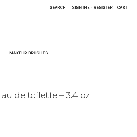
SEARCH
SIGN IN
or
REGISTER
CART
MAKEUP BRUSHES
au de toilette
– 3.4 oz