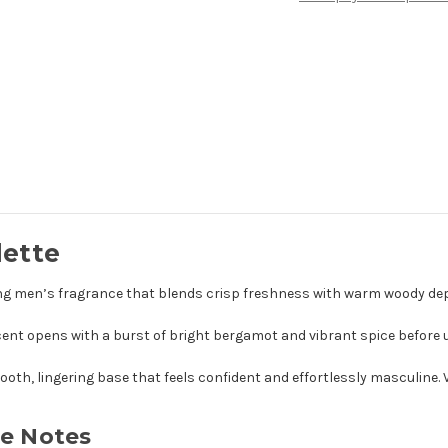
lette
ating men’s fragrance that blends crisp freshness with warm woody de
ent opens with a burst of bright bergamot and vibrant spice before u
ooth, lingering base that feels confident and effortlessly masculine
te Notes