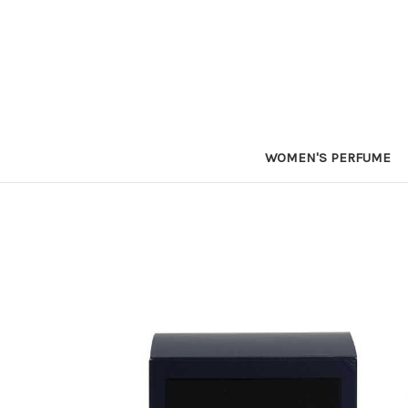
WOMEN'S PERFUME