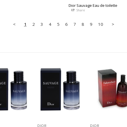
Dior Sauvage Eau de toilette
Share
<
1
2
3
4
5
6
7
8
9
10
>
DIOR
DIOR