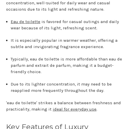
concentration, well-suited for daily wear and casual
occasions due to its light and refreshing nature.
Eau de toilette
is favored for casual outings and daily
wear because of its light, refreshing scent.
It is especially popular in warmer weather, offering a
subtle and invigorating fragrance experience.
Typically, eau de toilette is more affordable than eau de
parfum and extrait de parfum, making it a budget-
friendly choice.
Due to its lighter concentration, it may need to be
reapplied more frequently throughout the day.
'eau de toilette' strikes a balance between freshness and
practicality, making it
ideal for everyday use
.
Key Features of Luxury