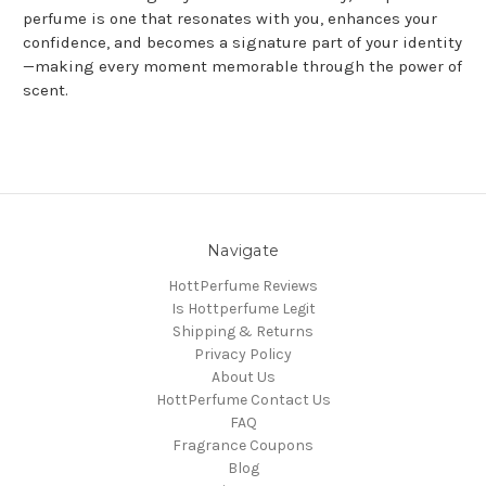
perfume is one that resonates with you, enhances your
confidence, and becomes a signature part of your identity
—making every moment memorable through the power of
scent.
Navigate
HottPerfume Reviews
Is Hottperfume Legit
Shipping & Returns
Privacy Policy
About Us
HottPerfume Contact Us
FAQ
Fragrance Coupons
Blog