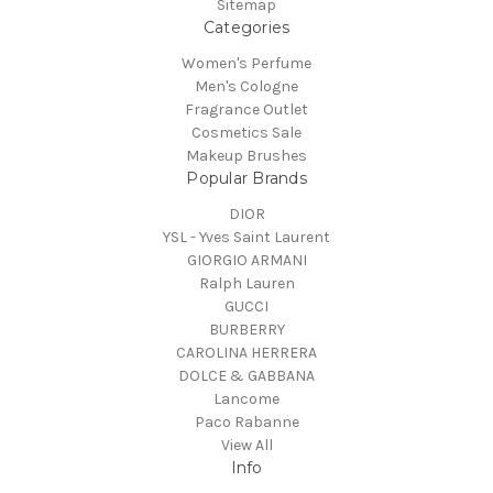
Sitemap
Categories
Women's Perfume
Men's Cologne
Fragrance Outlet
Cosmetics Sale
Makeup Brushes
Popular Brands
DIOR
YSL - Yves Saint Laurent
GIORGIO ARMANI
Ralph Lauren
GUCCI
BURBERRY
CAROLINA HERRERA
DOLCE & GABBANA
Lancome
Paco Rabanne
View All
Info