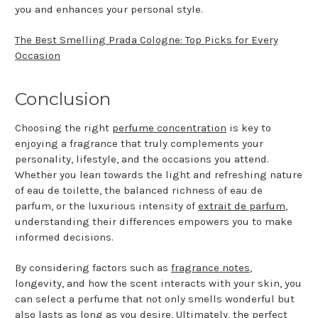
you and enhances your personal style.
The Best Smelling Prada Cologne: Top Picks for Every
Occasion
Conclusion
Choosing the right
perfume concentration
is key to
enjoying a fragrance that truly complements your
personality, lifestyle, and the occasions you attend.
Whether you lean towards the light and refreshing nature
of eau de toilette, the balanced richness of eau de
parfum, or the luxurious intensity of
extrait de parfum
,
understanding their differences empowers you to make
informed decisions.
By considering factors such as
fragrance notes
,
longevity, and how the scent interacts with your skin, you
can select a perfume that not only smells wonderful but
also lasts as long as you desire. Ultimately, the perfect