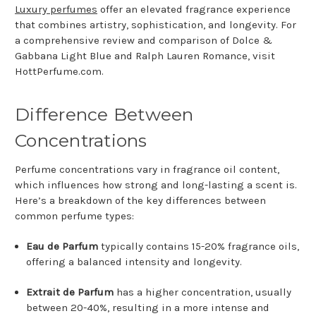
Luxury perfumes
offer an elevated fragrance experience
that combines artistry, sophistication, and longevity. For
a comprehensive review and comparison of Dolce &
Gabbana Light Blue and Ralph Lauren Romance, visit
HottPerfume.com.
Difference Between
Concentrations
Perfume concentrations vary in fragrance oil content,
which influences how strong and long-lasting a scent is.
Here’s a breakdown of the key differences between
common perfume types:
Eau de Parfum
typically contains 15-20% fragrance oils,
offering a balanced intensity and longevity.
Extrait de Parfum
has a higher concentration, usually
between 20-40%, resulting in a more intense and