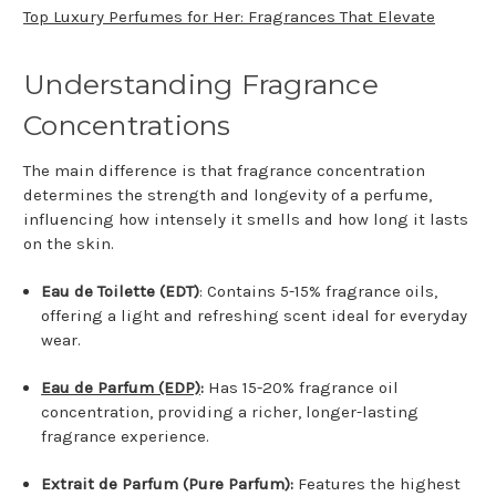
Top Luxury Perfumes for Her: Fragrances That Elevate
Understanding Fragrance
Concentrations
The main difference is that fragrance concentration
determines the strength and longevity of a perfume,
influencing how intensely it smells and how long it lasts
on the skin.
Eau de Toilette (EDT)
: Contains 5-15% fragrance oils,
offering a light and refreshing scent ideal for everyday
wear.
Eau de Parfum (EDP)
:
Has 15-20% fragrance oil
concentration, providing a richer, longer-lasting
fragrance experience.
Extrait de Parfum (Pure Parfum):
Features the highest