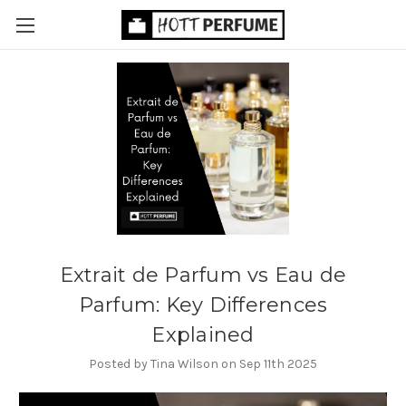
Extrait de Parfum vs Eau de
Parfum: Key Differences
Explained
Posted by Tina Wilson on Sep 11th 2025