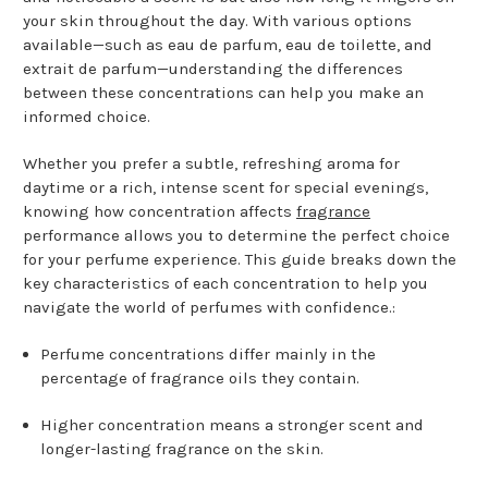
your skin throughout the day. With various options
available—such as eau de parfum, eau de toilette, and
extrait de parfum—understanding the differences
between these concentrations can help you make an
informed choice.
Whether you prefer a subtle, refreshing aroma for
daytime or a rich, intense scent for special evenings,
knowing how concentration affects
fragrance
performance allows you to determine the perfect choice
for your perfume experience. This guide breaks down the
key characteristics of each concentration to help you
navigate the world of perfumes with confidence.:
Perfume concentrations differ mainly in the
percentage of fragrance oils they contain.
Higher concentration means a stronger scent and
longer-lasting fragrance on the skin.