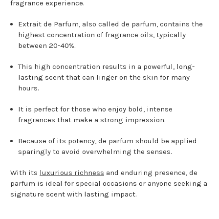
fragrance experience.
Extrait de Parfum, also called de parfum, contains the
highest concentration of fragrance oils, typically
between 20-40%.
This high concentration results in a powerful, long-
lasting scent that can linger on the skin for many
hours.
It is perfect for those who enjoy bold, intense
fragrances that make a strong impression.
Because of its potency, de parfum should be applied
sparingly to avoid overwhelming the senses.
With its
luxurious richness
and enduring presence, de
parfum is ideal for special occasions or anyone seeking a
signature scent with lasting impact.