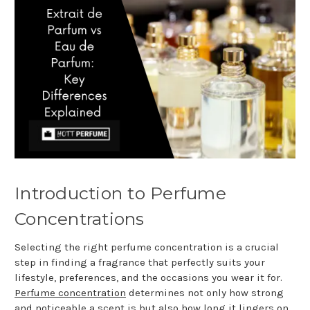
Introduction to Perfume
Concentrations
Selecting the right perfume concentration is a crucial
step in finding a fragrance that perfectly suits your
lifestyle, preferences, and the occasions you wear it for.
Perfume concentration
determines not only how strong
and noticeable a scent is but also how long it lingers on