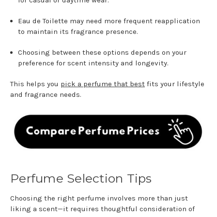
Eau de Toilette may need more frequent reapplication
to maintain its fragrance presence.
Choosing between these options depends on your
preference for scent intensity and longevity.
This helps you
pick a perfume that best
fits your lifestyle
and fragrance needs.
Perfume Selection Tips
Choosing the right perfume involves more than just
liking a scent—it requires thoughtful consideration of