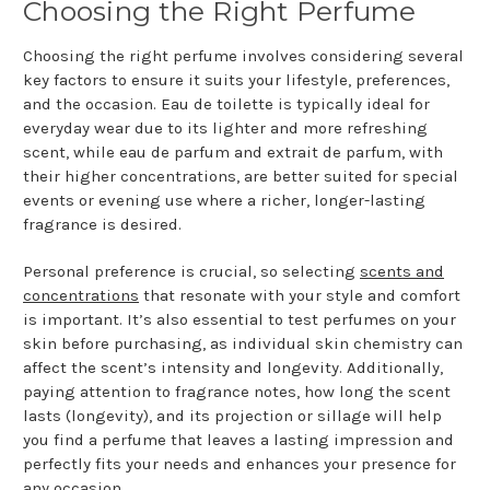
Choosing the Right Perfume
Choosing the right perfume involves considering several
key factors to ensure it suits your lifestyle, preferences,
and the occasion. Eau de toilette is typically ideal for
everyday wear due to its lighter and more refreshing
scent, while eau de parfum and extrait de parfum, with
their higher concentrations, are better suited for special
events or evening use where a richer, longer-lasting
fragrance is desired.
Personal preference is crucial, so selecting
scents and
concentrations
that resonate with your style and comfort
is important. It’s also essential to test perfumes on your
skin before purchasing, as individual skin chemistry can
affect the scent’s intensity and longevity. Additionally,
paying attention to fragrance notes, how long the scent
lasts (longevity), and its projection or sillage will help
you find a perfume that leaves a lasting impression and
perfectly fits your needs and enhances your presence for
any occasion.