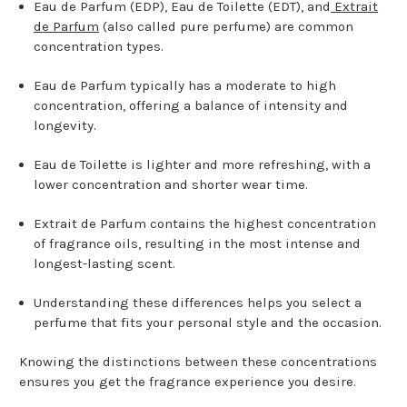
Eau de Parfum (EDP), Eau de Toilette (EDT), and
Extrait
de Parfum
(also called pure perfume) are common
concentration types.
Eau de Parfum typically has a moderate to high
concentration, offering a balance of intensity and
longevity.
Eau de Toilette is lighter and more refreshing, with a
lower concentration and shorter wear time.
Extrait de Parfum contains the highest concentration
of fragrance oils, resulting in the most intense and
longest-lasting scent.
Understanding these differences helps you select a
perfume that fits your personal style and the occasion.
Knowing the distinctions between these concentrations
ensures you get the fragrance experience you desire.