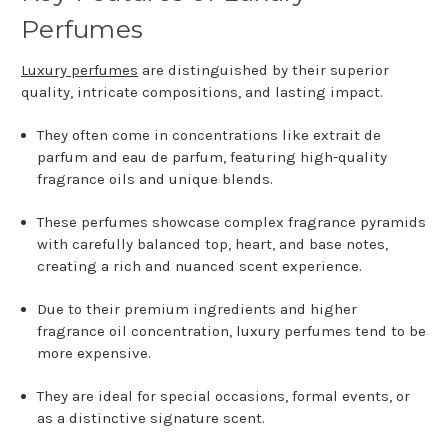
Perfumes
Luxury perfumes
are distinguished by their superior
quality, intricate compositions, and lasting impact.
They often come in concentrations like extrait de
parfum and eau de parfum, featuring high-quality
fragrance oils and unique blends.
These perfumes showcase complex fragrance pyramids
with carefully balanced top, heart, and base notes,
creating a rich and nuanced scent experience.
Due to their premium ingredients and higher
fragrance oil concentration, luxury perfumes tend to be
more expensive.
They are ideal for special occasions, formal events, or
as a distinctive signature scent.