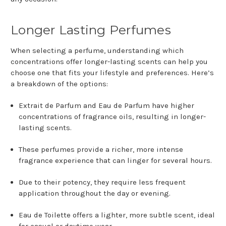
Longer Lasting Perfumes
When selecting a perfume, understanding which
concentrations offer longer-lasting scents can help you
choose one that fits your lifestyle and preferences. Here’s
a breakdown of the options:
Extrait de Parfum and Eau de Parfum have higher
concentrations of fragrance oils, resulting in longer-
lasting scents.
These perfumes provide a richer, more intense
fragrance experience that can linger for several hours.
Due to their potency, they require less frequent
application throughout the day or evening.
Eau de Toilette offers a lighter, more subtle scent, ideal
for casual or daytime wear.