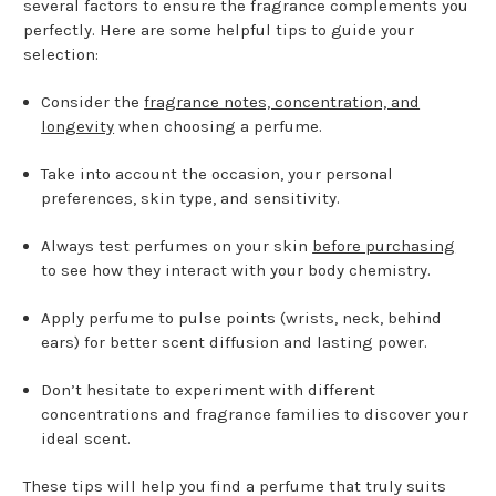
several factors to ensure the fragrance complements you
perfectly. Here are some helpful tips to guide your
selection:
Consider the
fragrance notes, concentration, and
longevity
when choosing a perfume.
Take into account the occasion, your personal
preferences, skin type, and sensitivity.
Always test perfumes on your skin
before purchasing
to see how they interact with your body chemistry.
Apply perfume to pulse points (wrists, neck, behind
ears) for better scent diffusion and lasting power.
Don’t hesitate to experiment with different
concentrations and fragrance families to discover your
ideal scent.
These tips will help you find a perfume that truly suits