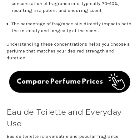
concentration of fragrance oils, typically 20-40%,
resulting in a potent and enduring scent.
The percentage of fragrance oils directly impacts both
the intensity and longevity of the scent.
Understanding these concentrations helps you choose a
perfume that matches your desired strength and
duration.
Eau de Toilette and Everyday
Use
Eau de toilette is a versatile and popular fragrance