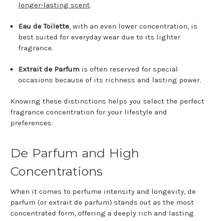
longer-lasting scent
.
Eau de Toilette
, with an even lower concentration, is
best suited for everyday wear due to its lighter
fragrance.
Extrait de Parfum
is often reserved for special
occasions because of its richness and lasting power.
Knowing these distinctions helps you select the perfect
fragrance concentration for your lifestyle and
preferences.
De Parfum and High
Concentrations
When it comes to perfume intensity and longevity, de
parfum (or extrait de parfum) stands out as the most
concentrated form, offering a deeply rich and lasting