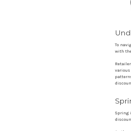
Unde
To navig
with th
Retaile
various
pattern
discoun
Spri
Spring i
discoun