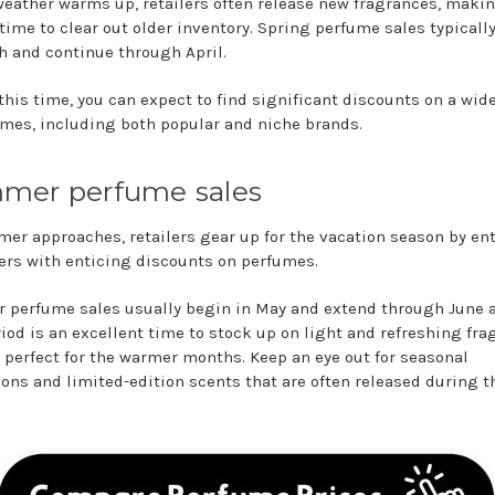
weather warms up, retailers often release new fragrances, makin
time to clear out older inventory. Spring perfume sales typically
h and continue through April.
this time, you can expect to find significant discounts on a wid
umes, including both popular and niche brands.
mer perfume sales
er approaches, retailers gear up for the vacation season by en
rs with enticing discounts on perfumes.
perfume sales usually begin in May and extend through June a
riod is an excellent time to stock up on light and refreshing fr
e perfect for the warmer months. Keep an eye out for seasonal
ons and limited-edition scents that are often released during t