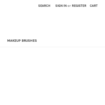
SEARCH
SIGN IN
or
REGISTER
CART
MAKEUP BRUSHES