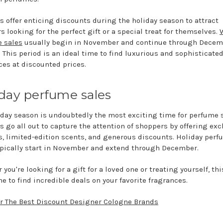
rs offer enticing discounts during the holiday season to attract
s looking for the perfect gift or a special treat for themselves.
 sales
usually begin in November and continue through Decem
. This period is an ideal time to find luxurious and sophisticate
ces at discounted prices.
day perfume sales
iday season is undoubtedly the most exciting time for perfume s
s go all out to capture the attention of shoppers by offering exc
ts, limited-edition scents, and generous discounts. Holiday per
ypically start in November and extend through December.
you're looking for a gift for a loved one or treating yourself, thi
e to find incredible deals on your favorite fragrances.
r The Best Discount Designer Cologne Brands