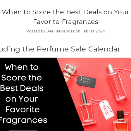
When to Score the Best Deals on Your
Favorite Fragrances
Posted by Dee Hernandez on Feb 1st 2024
oding the Perfume Sale Calendar