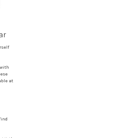
ar
rself
 with
hese
able at
find