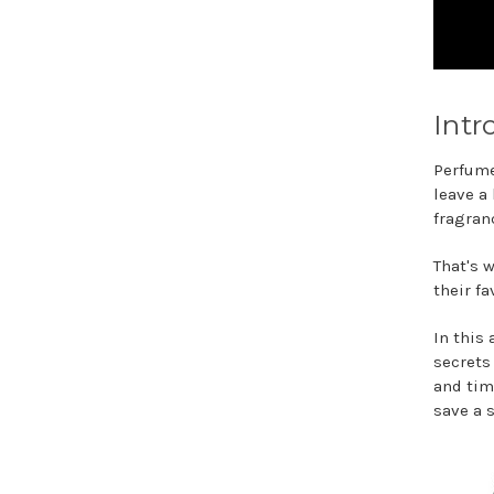
Intr
Perfume
leave a
fragran
That's 
their f
In this 
secrets
and tim
save a 