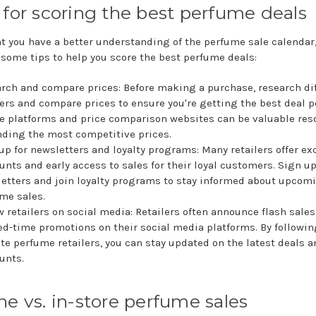
 for scoring the best perfume deals
t you have a better understanding of the perfume sale calendar, 
 some tips to help you score the best perfume deals:
rch and compare prices: Before making a purchase, research di
lers and compare prices to ensure you're getting the best deal p
e platforms and price comparison websites can be valuable res
inding the most competitive prices.
up for newsletters and loyalty programs: Many retailers offer ex
unts and early access to sales for their loyal customers. Sign up
etters and join loyalty programs to stay informed about upcom
me sales.
w retailers on social media: Retailers often announce flash sale
ed-time promotions on their social media platforms. By followin
ite perfume retailers, you can stay updated on the latest deals 
unts.
ne vs. in-store perfume sales