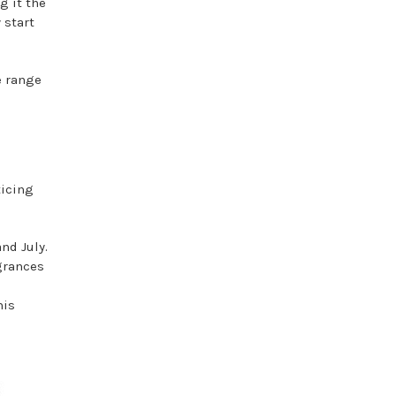
g it the
 start
e range
ticing
nd July.
agrances
his