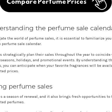
rstanding the perfume sale calend
ate the world of perfume sales, it is essential to familiarize you
e perfume sale calendar.
rs strategically plan their sales throughout the year to coincide
 seasons, holidays, and promotional events. By understanding t
s, you can anticipate when your favorite fragrances will be avail
ted prices.
ng perfume sales
s a season of renewal, and it also brings fresh opportunities to 
ted perfumes.