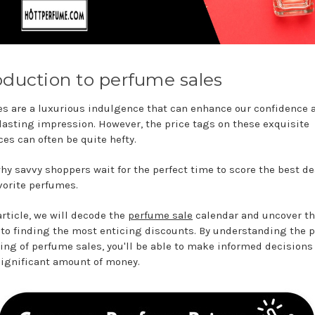
oduction to perfume sales
s are a luxurious indulgence that can enhance our confidence 
 lasting impression. However, the price tags on these exquisite
ces can often be quite hefty.
why savvy shoppers wait for the perfect time to score the best de
avorite perfumes.
article, we will decode the
perfume sale
calendar and uncover t
 to finding the most enticing discounts. By understanding the 
ing of perfume sales, you'll be able to make informed decisions
significant amount of money.