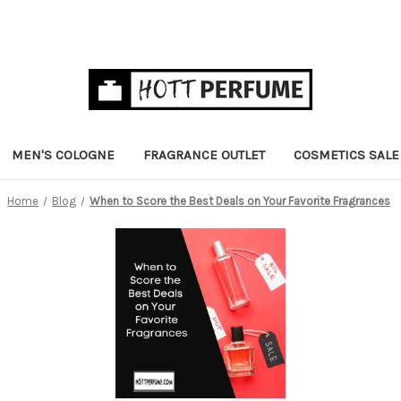
MEN'S COLOGNE
FRAGRANCE OUTLET
COSMETICS SALE
Home
Blog
When to Score the Best Deals on Your Favorite Fragrances