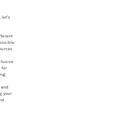
let's
fferent
ossible.
ources
clusive
 for
ing
s and
g your
and