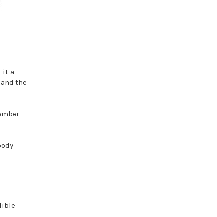
 it a
 and the
tember
oody
dible