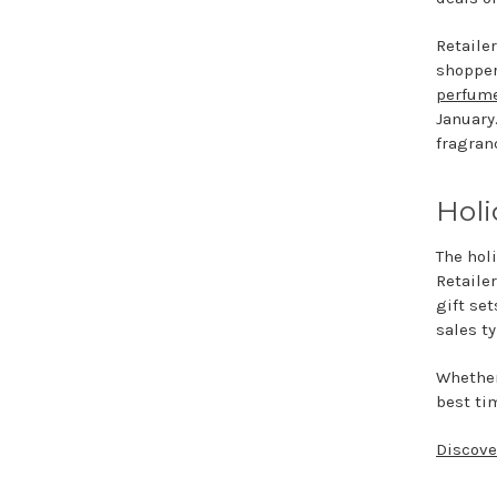
Retaile
shopper
perfume
January
fragran
Holi
The hol
Retailer
gift se
sales t
Whether 
best tim
Discove