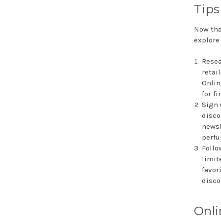
Tips
Now tha
explore
Resea
retai
Onlin
for f
Sign 
disco
newsl
perfu
Follo
limit
favor
disco
Onli