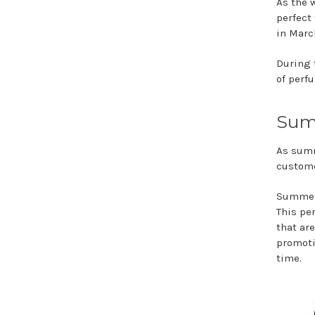
As the 
perfect 
in Marc
During 
of perf
Sum
As summ
custome
Summer 
This pe
that ar
promoti
time.