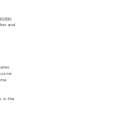
Winter
ber and
d
ales.
lusive
fume
s is the