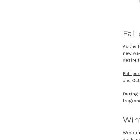
Fall
As the 
new wav
desire 
Fall pe
and Oct
During 
fragranc
Wint
Winter i
deals o