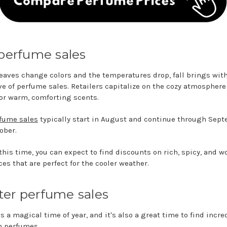
 perfume sales
leaves change colors and the temperatures drop, fall brings with
e of perfume sales. Retailers capitalize on the cozy atmosphere
for warm, comforting scents.
rfume sales
typically start in August and continue through Sep
ober.
this time, you can expect to find discounts on rich, spicy, and w
es that are perfect for the cooler weather.
er perfume sales
s a magical time of year, and it's also a great time to find incre
n perfumes.