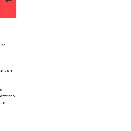
and
als on
he
patterns
 and