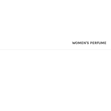
WOMEN'S PERFUME