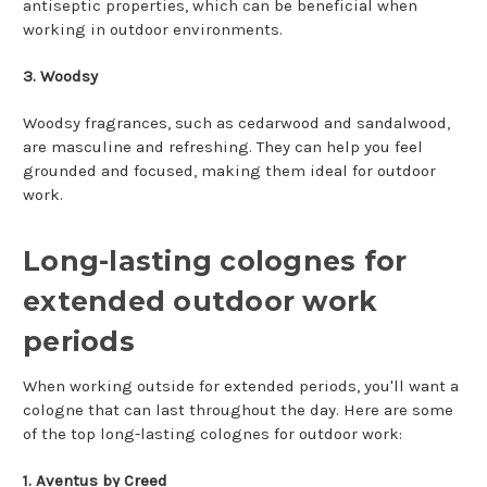
antiseptic properties, which can be beneficial when
working in outdoor environments.
3. Woodsy
Woodsy fragrances, such as cedarwood and sandalwood,
are masculine and refreshing. They can help you feel
grounded and focused, making them ideal for outdoor
work.
Long-lasting colognes for
extended outdoor work
periods
When working outside for extended periods, you'll want a
cologne that can last throughout the day. Here are some
of the top long-lasting colognes for outdoor work:
1. Aventus by Creed