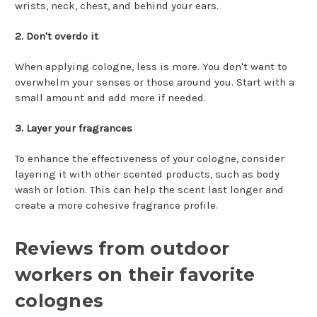
wrists, neck, chest, and behind your ears.
2. Don't overdo it
When applying cologne, less is more. You don't want to
overwhelm your senses or those around you. Start with a
small amount and add more if needed.
3. Layer your fragrances
To enhance the effectiveness of your cologne, consider
layering it with other scented products, such as body
wash or lotion. This can help the scent last longer and
create a more cohesive fragrance profile.
Reviews from outdoor
workers on their favorite
colognes