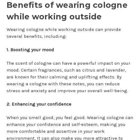
Benefits of wearing cologne
while working outside
Wearing cologne while working outside can provide
several benefits, including:
1. Boosting your mood
The scent of cologne can have a powerful impact on your
mood. Certain fragrances, such as citrus and lavender,
are known for their calming and uplifting effects. By
wearing a cologne with these notes, you can reduce
stress and anxiety and improve your overall well-being.
2. Enhancing your confidence
When you smell good, you feel good. Wearing cologne can
enhance your confidence and self-esteem, making you
more comfortable and assertive in your work
environment. It can also make you more attractive to