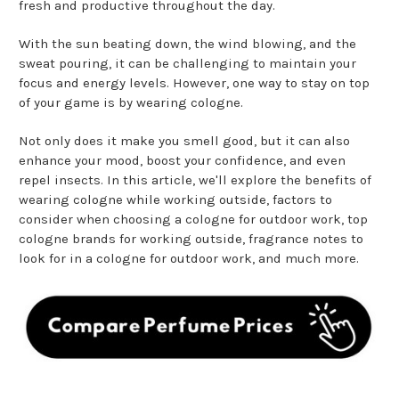
fresh and productive throughout the day.
With the sun beating down, the wind blowing, and the
sweat pouring, it can be challenging to maintain your
focus and energy levels. However, one way to stay on top
of your game is by wearing cologne.
Not only does it make you smell good, but it can also
enhance your mood, boost your confidence, and even
repel insects. In this article, we'll explore the benefits of
wearing cologne while working outside, factors to
consider when choosing a cologne for outdoor work, top
cologne brands for working outside, fragrance notes to
look for in a cologne for outdoor work, and much more.