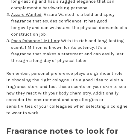
long-lasting and has a rugged elegance that can
complement a hardworking persona.
Azzaro Wanted
: Azzaro Wanted is a bold and spicy
fragrance that exudes confidence. It has good
longevity and can withstand the physical demands of a
construction job.
Paco Rabanne 1 Million
: With its rich and long-lasting
scent, 1 Million is known for its potency. It's a
fragrance that makes a statement and can easily last
through a long day of physical labor.
Remember, personal preference plays a significant role
in choosing the right cologne. It's a good idea to visit a
fragrance store and test these scents on your skin to see
how they react with your body chemistry. Additionally,
consider the environment and any allergies or
sensitivities of your colleagues when selecting a cologne
to wear to work.
Fragrance notes to look for