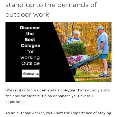
stand up to the demands of
outdoor work
Working outdoors demands a cologne that not only suits
the environment but also enhances your overall
experience.
As an outdoor worker, you know the importance of staying