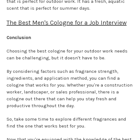
that is perfect for outdoor work. It has a fresh, aquatic
scent that is perfect for summer days.
The Best Men's Cologne for a Job Interview
Conclusion
Choosing the best cologne for your outdoor work needs
can be challenging, but it doesn't have to be.
By considering factors such as fragrance strength,
ingredients, and application method, you can find a
cologne that works for you. Whether you're a construction
worker, landscaper, or sales professional, there is a
cologne out there that can help you stay fresh and
productive throughout the day.
So, take some time to explore different fragrances and
find the one that works best for you.
Now that you're equipped with the knowledge of the best