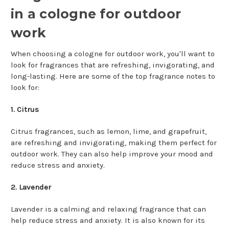
in a cologne for outdoor
work
When choosing a cologne for outdoor work, you'll want to
look for fragrances that are refreshing, invigorating, and
long-lasting. Here are some of the top fragrance notes to
look for:
1. Citrus
Citrus fragrances, such as lemon, lime, and grapefruit,
are refreshing and invigorating, making them perfect for
outdoor work. They can also help improve your mood and
reduce stress and anxiety.
2. Lavender
Lavender is a calming and relaxing fragrance that can
help reduce stress and anxiety. It is also known for its