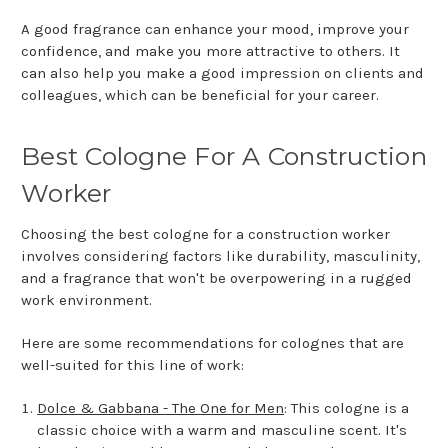
A good fragrance can enhance your mood, improve your
confidence, and make you more attractive to others. It
can also help you make a good impression on clients and
colleagues, which can be beneficial for your career.
Best Cologne For A Construction
Worker
Choosing the best cologne for a construction worker
involves considering factors like durability, masculinity,
and a fragrance that won't be overpowering in a rugged
work environment.
Here are some recommendations for colognes that are
well-suited for this line of work:
Dolce & Gabbana - The One for Men
: This cologne is a
classic choice with a warm and masculine scent. It's