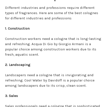
Different industries and professions require different
types of fragrances. Here are some of the best colognes
for different industries and professions:
1. Construction
Construction workers need a cologne that is long-lasting
and refreshing. Acqua Di Gio by Giorgio Armani is a
popular choice among construction workers due to its
fresh, aquatic scent.
2. Landscaping
Landscapers need a cologne that is invigorating and
refreshing. Cool Water by Davidoff is a popular choice
among landscapers due to its crisp, clean scent.
3. Sales
Sales professionals need a cologne that is sophisticated