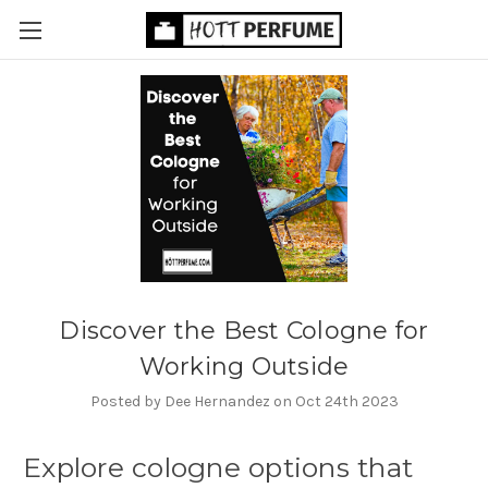
Discover the Best Cologne for
Working Outside
Posted by Dee Hernandez on Oct 24th 2023
Explore cologne options that