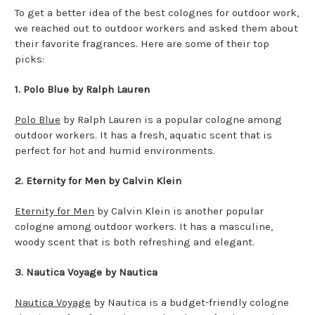
To get a better idea of the best colognes for outdoor work,
we reached out to outdoor workers and asked them about
their favorite fragrances. Here are some of their top
picks:
1. Polo Blue by Ralph Lauren
Polo Blue
by Ralph Lauren is a popular cologne among
outdoor workers. It has a fresh, aquatic scent that is
perfect for hot and humid environments.
2. Eternity for Men by Calvin Klein
Eternity for Men
by Calvin Klein is another popular
cologne among outdoor workers. It has a masculine,
woody scent that is both refreshing and elegant.
3. Nautica Voyage by Nautica
Nautica Voyage
by Nautica is a budget-friendly cologne