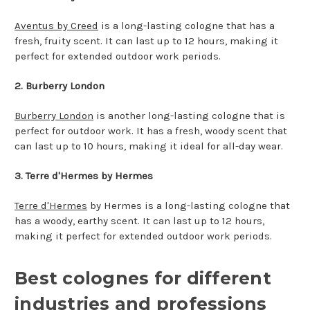
Aventus by Creed
is a long-lasting cologne that has a
fresh, fruity scent. It can last up to 12 hours, making it
perfect for extended outdoor work periods.
2.
Burberry London
Burberry London
is another long-lasting cologne that is
perfect for outdoor work. It has a fresh, woody scent that
can last up to 10 hours, making it ideal for all-day wear.
3. Terre d'Hermes by Hermes
Terre d'Hermes
by Hermes is a long-lasting cologne that
has a woody, earthy scent. It can last up to 12 hours,
making it perfect for extended outdoor work periods.
Best colognes for different
industries and professions