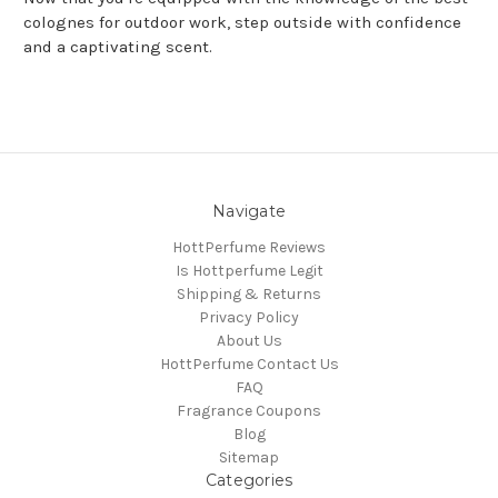
colognes for outdoor work, step outside with confidence
and a captivating scent.
Navigate
HottPerfume Reviews
Is Hottperfume Legit
Shipping & Returns
Privacy Policy
About Us
HottPerfume Contact Us
FAQ
Fragrance Coupons
Blog
Sitemap
Categories