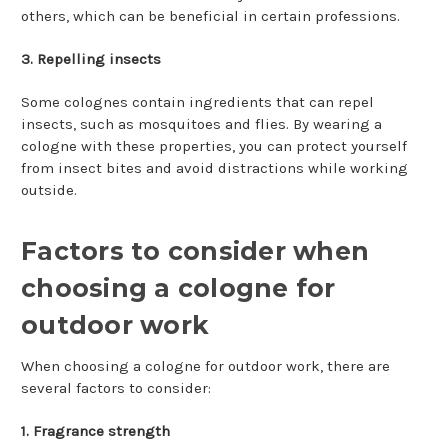
others, which can be beneficial in certain professions.
3. Repelling insects
Some colognes contain ingredients that can repel
insects, such as mosquitoes and flies. By wearing a
cologne with these properties, you can protect yourself
from insect bites and avoid distractions while working
outside.
Factors to consider when
choosing a cologne for
outdoor work
When choosing a cologne for outdoor work, there are
several factors to consider:
1. Fragrance strength