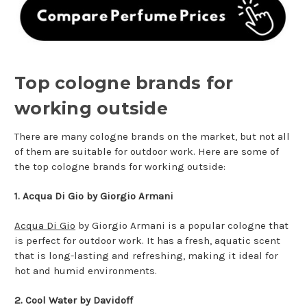
Top cologne brands for
working outside
There are many cologne brands on the market, but not all
of them are suitable for outdoor work. Here are some of
the top cologne brands for working outside:
1. Acqua Di Gio by Giorgio Armani
Acqua Di Gio
by Giorgio Armani is a popular cologne that
is perfect for outdoor work. It has a fresh, aquatic scent
that is long-lasting and refreshing, making it ideal for
hot and humid environments.
2. Cool Water by Davidoff