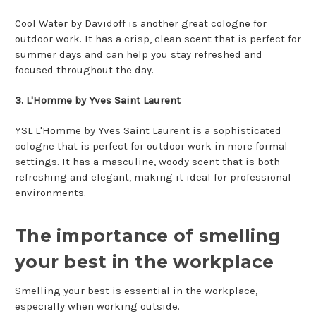
Cool Water by Davidoff
is another great cologne for
outdoor work. It has a crisp, clean scent that is perfect for
summer days and can help you stay refreshed and
focused throughout the day.
3. L'Homme by Yves Saint Laurent
YSL L'Homme
by Yves Saint Laurent is a sophisticated
cologne that is perfect for outdoor work in more formal
settings. It has a masculine, woody scent that is both
refreshing and elegant, making it ideal for professional
environments.
The importance of smelling
your best in the workplace
Smelling your best is essential in the workplace,
especially when working outside.