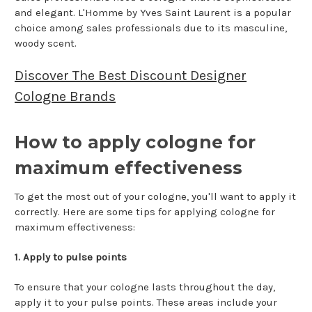
and elegant. L'Homme by Yves Saint Laurent is a popular
choice among sales professionals due to its masculine,
woody scent.
Discover The Best Discount Designer
Cologne Brands
How to apply cologne for
maximum effectiveness
To get the most out of your cologne, you'll want to apply it
correctly. Here are some tips for applying cologne for
maximum effectiveness:
1. Apply to pulse points
To ensure that your cologne lasts throughout the day,
apply it to your pulse points. These areas include your