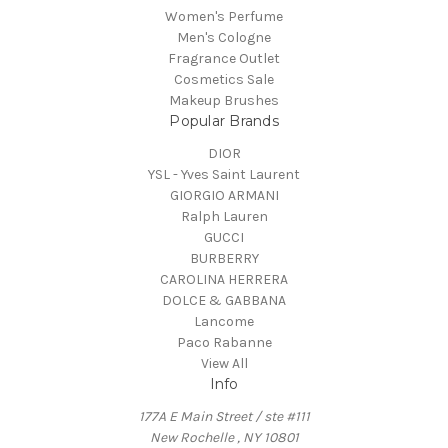
Women's Perfume
Men's Cologne
Fragrance Outlet
Cosmetics Sale
Makeup Brushes
Popular Brands
DIOR
YSL - Yves Saint Laurent
GIORGIO ARMANI
Ralph Lauren
GUCCI
BURBERRY
CAROLINA HERRERA
DOLCE & GABBANA
Lancome
Paco Rabanne
View All
Info
177A E Main Street / ste #111
New Rochelle , NY 10801