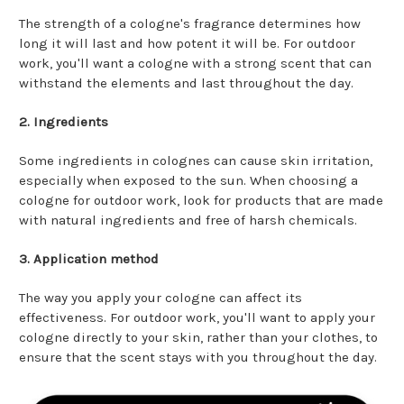
The strength of a cologne's fragrance determines how
long it will last and how potent it will be. For outdoor
work, you'll want a cologne with a strong scent that can
withstand the elements and last throughout the day.
2. Ingredients
Some ingredients in colognes can cause skin irritation,
especially when exposed to the sun. When choosing a
cologne for outdoor work, look for products that are made
with natural ingredients and free of harsh chemicals.
3. Application method
The way you apply your cologne can affect its
effectiveness. For outdoor work, you'll want to apply your
cologne directly to your skin, rather than your clothes, to
ensure that the scent stays with you throughout the day.