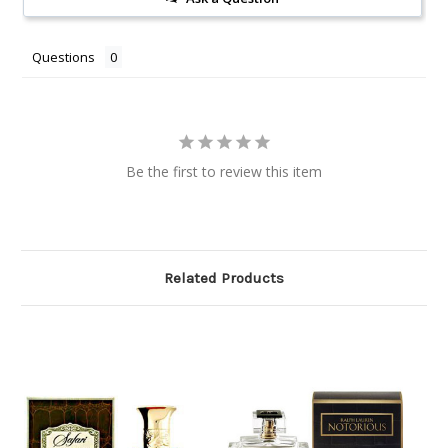
Questions
Be the first to review this item
Related Products