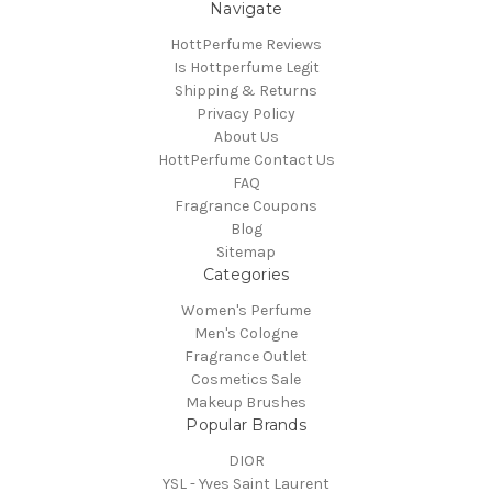
Navigate
HottPerfume Reviews
Is Hottperfume Legit
Shipping & Returns
Privacy Policy
About Us
HottPerfume Contact Us
FAQ
Fragrance Coupons
Blog
Sitemap
Categories
Women's Perfume
Men's Cologne
Fragrance Outlet
Cosmetics Sale
Makeup Brushes
Popular Brands
DIOR
YSL - Yves Saint Laurent