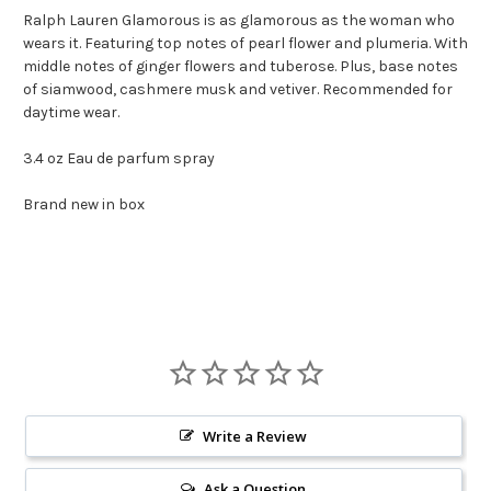
Ralph Lauren Glamorous is as glamorous as the woman who
wears it. Featuring top notes of pearl flower and plumeria. With
middle notes of ginger flowers and tuberose. Plus, base notes
of siamwood, cashmere musk and vetiver. Recommended for
daytime wear.
3.4 oz Eau de parfum spray
Brand new in box
Write a Review
Ask a Question