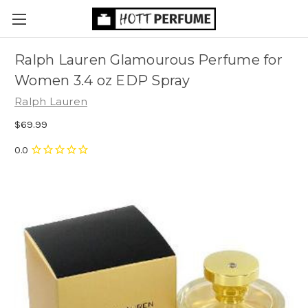
Ralph Lauren Glamourous Perfume for
Women 3.4 oz EDP Spray
Ralph Lauren
$69.99