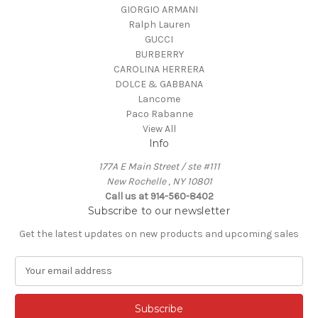
GIORGIO ARMANI
Ralph Lauren
GUCCI
BURBERRY
CAROLINA HERRERA
DOLCE & GABBANA
Lancome
Paco Rabanne
View All
Info
177A E Main Street / ste #111
New Rochelle , NY 10801
Call us at 914-560-8402
Subscribe to our newsletter
Get the latest updates on new products and upcoming sales
E
m
a
i