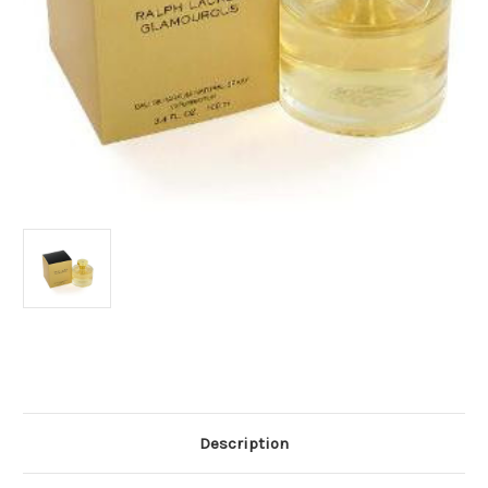
Current
Stock:
Description