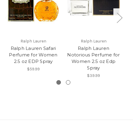
Ralph Lauren
Ralph Lauren
Ralph Lauren Safari
Ralph Lauren
Perfume for Women
Notorious Perfume for
2.5 oz EDP Spray
Women 2.5 oz Edp
RA
Spray
$59.99
$39.99