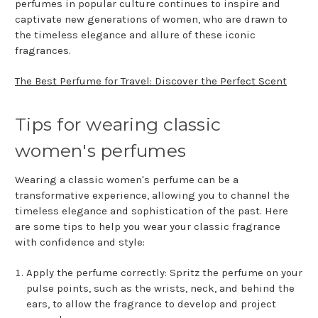
perfumes in popular culture continues to inspire and
captivate new generations of women, who are drawn to
the timeless elegance and allure of these iconic
fragrances.
The Best Perfume for Travel: Discover the Perfect Scent
Tips for wearing classic
women's perfumes
Wearing a classic women's perfume can be a
transformative experience, allowing you to channel the
timeless elegance and sophistication of the past. Here
are some tips to help you wear your classic fragrance
with confidence and style:
Apply the perfume correctly: Spritz the perfume on your
pulse points, such as the wrists, neck, and behind the
ears, to allow the fragrance to develop and project