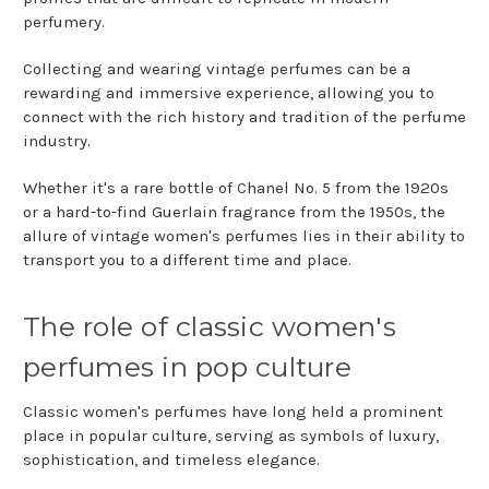
perfumery.
Collecting and wearing vintage perfumes can be a
rewarding and immersive experience, allowing you to
connect with the rich history and tradition of the perfume
industry.
Whether it's a rare bottle of Chanel No. 5 from the 1920s
or a hard-to-find Guerlain fragrance from the 1950s, the
allure of vintage women's perfumes lies in their ability to
transport you to a different time and place.
The role of classic women's
perfumes in pop culture
Classic women's perfumes have long held a prominent
place in popular culture, serving as symbols of luxury,
sophistication, and timeless elegance.