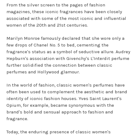
From the silver screen to the pages of fashion
magazines, these iconic fragrances have been closely
associated with some of the most iconic and influential
women of the 20th and 21st centuries.
Marilyn Monroe famously declared that she wore only a
few drops of Chanel No. 5 to bed, cementing the
fragrance's status as a symbol of seductive allure. Audrey
Hepburn's association with Givenchy's L'Interdit perfume
further solidified the connection between classic
perfumes and Hollywood glamour.
In the world of fashion, classic women's perfumes have
often been used to complement the aesthetic and brand
identity of iconic fashion houses. Yves Saint Laurent's
Opium, for example, became synonymous with the
brand's bold and sensual approach to fashion and
fragrance.
Today, the enduring presence of classic women's