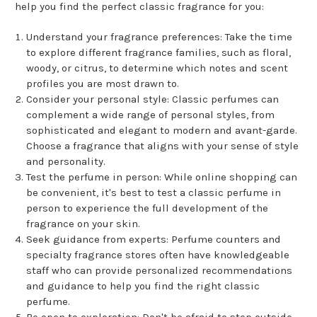
help you find the perfect classic fragrance for you:
Understand your fragrance preferences: Take the time
to explore different fragrance families, such as floral,
woody, or citrus, to determine which notes and scent
profiles you are most drawn to.
Consider your personal style: Classic perfumes can
complement a wide range of personal styles, from
sophisticated and elegant to modern and avant-garde.
Choose a fragrance that aligns with your sense of style
and personality.
Test the perfume in person: While online shopping can
be convenient, it's best to test a classic perfume in
person to experience the full development of the
fragrance on your skin.
Seek guidance from experts: Perfume counters and
specialty fragrance stores often have knowledgeable
staff who can provide personalized recommendations
and guidance to help you find the right classic
perfume.