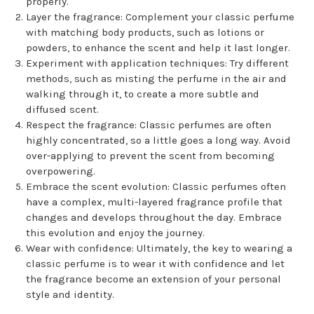
properly.
Layer the fragrance: Complement your classic perfume
with matching body products, such as lotions or
powders, to enhance the scent and help it last longer.
Experiment with application techniques: Try different
methods, such as misting the perfume in the air and
walking through it, to create a more subtle and
diffused scent.
Respect the fragrance: Classic perfumes are often
highly concentrated, so a little goes a long way. Avoid
over-applying to prevent the scent from becoming
overpowering.
Embrace the scent evolution: Classic perfumes often
have a complex, multi-layered fragrance profile that
changes and develops throughout the day. Embrace
this evolution and enjoy the journey.
Wear with confidence: Ultimately, the key to wearing a
classic perfume is to wear it with confidence and let
the fragrance become an extension of your personal
style and identity.