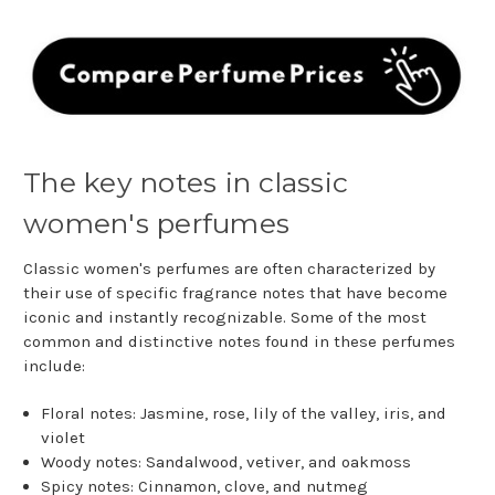
The key notes in classic
women's perfumes
Classic women's perfumes are often characterized by
their use of specific fragrance notes that have become
iconic and instantly recognizable. Some of the most
common and distinctive notes found in these perfumes
include:
Floral notes: Jasmine, rose, lily of the valley, iris, and
violet
Woody notes: Sandalwood, vetiver, and oakmoss
Spicy notes: Cinnamon, clove, and nutmeg