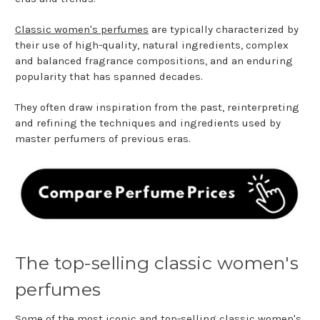
Classic women's perfumes
are typically characterized by
their use of high-quality, natural ingredients, complex
and balanced fragrance compositions, and an enduring
popularity that has spanned decades.
They often draw inspiration from the past, reinterpreting
and refining the techniques and ingredients used by
master perfumers of previous eras.
The top-selling classic women's
perfumes
Some of the most iconic and top-selling classic women's