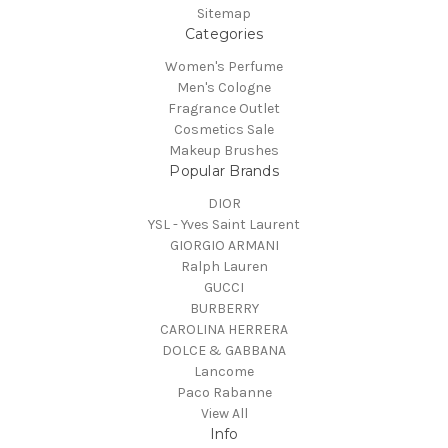
Sitemap
Categories
Women's Perfume
Men's Cologne
Fragrance Outlet
Cosmetics Sale
Makeup Brushes
Popular Brands
DIOR
YSL - Yves Saint Laurent
GIORGIO ARMANI
Ralph Lauren
GUCCI
BURBERRY
CAROLINA HERRERA
DOLCE & GABBANA
Lancome
Paco Rabanne
View All
Info