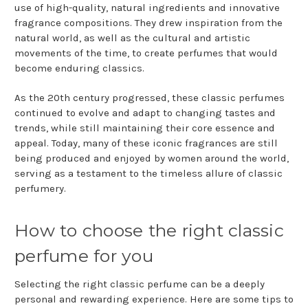
use of high-quality, natural ingredients and innovative
fragrance compositions. They drew inspiration from the
natural world, as well as the cultural and artistic
movements of the time, to create perfumes that would
become enduring classics.
As the 20th century progressed, these classic perfumes
continued to evolve and adapt to changing tastes and
trends, while still maintaining their core essence and
appeal. Today, many of these iconic fragrances are still
being produced and enjoyed by women around the world,
serving as a testament to the timeless allure of classic
perfumery.
How to choose the right classic
perfume for you
Selecting the right classic perfume can be a deeply
personal and rewarding experience. Here are some tips to