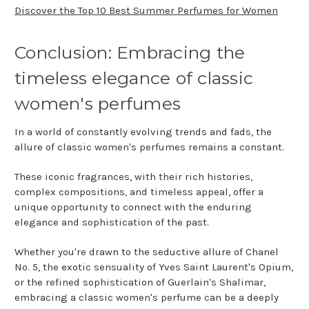
Discover the Top 10 Best Summer Perfumes for Women
Conclusion: Embracing the
timeless elegance of classic
women's perfumes
In a world of constantly evolving trends and fads, the
allure of classic women's perfumes remains a constant.
These iconic fragrances, with their rich histories,
complex compositions, and timeless appeal, offer a
unique opportunity to connect with the enduring
elegance and sophistication of the past.
Whether you're drawn to the seductive allure of Chanel
No. 5, the exotic sensuality of Yves Saint Laurent's Opium,
or the refined sophistication of Guerlain's Shalimar,
embracing a classic women's perfume can be a deeply