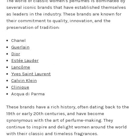
The world of classic women's perfumes is dominated by
several iconic brands that have established themselves
as leaders in the industry. These brands are known for
their commitment to quality, innovation, and the
preservation of tradition:
Chanel
Guerlain
Dior
Estée Lauder
Lancôme
Yves Saint Laurent
Calvin Klein
Clinique
Acqua di Parma
These brands have a rich history, often dating back to the
19th or early 20th centuries, and have become
synonymous with the art of perfume-making. They
continue to inspire and delight women around the world
with their classic and timeless fragrances.