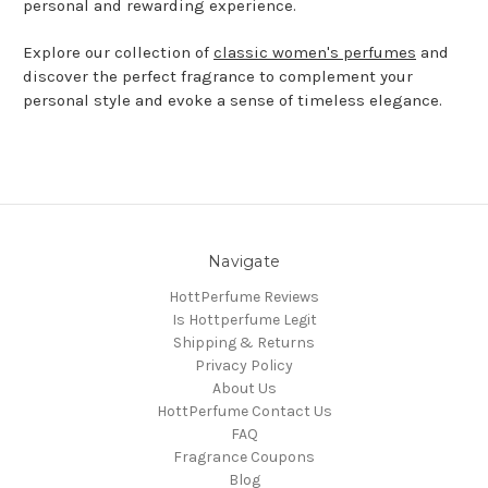
personal and rewarding experience.
Explore our collection of
classic women's perfumes
and
discover the perfect fragrance to complement your
personal style and evoke a sense of timeless elegance.
Navigate
HottPerfume Reviews
Is Hottperfume Legit
Shipping & Returns
Privacy Policy
About Us
HottPerfume Contact Us
FAQ
Fragrance Coupons
Blog