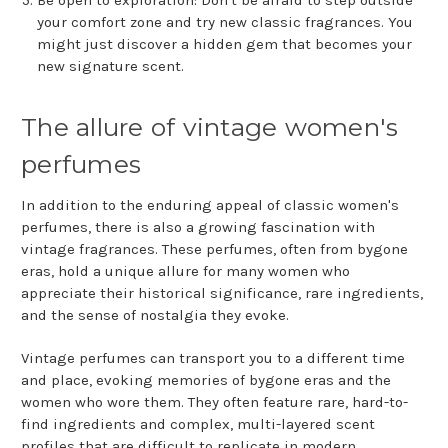
Be open to exploration: Don't be afraid to step outside
your comfort zone and try new classic fragrances. You
might just discover a hidden gem that becomes your
new signature scent.
The allure of vintage women's
perfumes
In addition to the enduring appeal of classic women's
perfumes, there is also a growing fascination with
vintage fragrances. These perfumes, often from bygone
eras, hold a unique allure for many women who
appreciate their historical significance, rare ingredients,
and the sense of nostalgia they evoke.
Vintage perfumes can transport you to a different time
and place, evoking memories of bygone eras and the
women who wore them. They often feature rare, hard-to-
find ingredients and complex, multi-layered scent
profiles that are difficult to replicate in modern