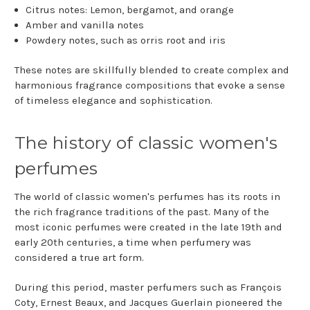
Citrus notes: Lemon, bergamot, and orange
Amber and vanilla notes
Powdery notes, such as orris root and iris
These notes are skillfully blended to create complex and
harmonious fragrance compositions that evoke a sense
of timeless elegance and sophistication.
The history of classic women's
perfumes
The world of classic women's perfumes has its roots in
the rich fragrance traditions of the past. Many of the
most iconic perfumes were created in the late 19th and
early 20th centuries, a time when perfumery was
considered a true art form.
During this period, master perfumers such as François
Coty, Ernest Beaux, and Jacques Guerlain pioneered the