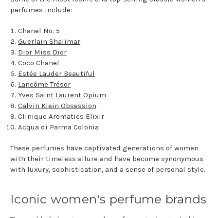
perfumes include:
Chanel No. 5
Guerlain Shalimar
Dior Miss Dior
Coco Chanel
Estée Lauder Beautiful
Lancôme Trésor
Yves Saint Laurent Opium
Calvin Klein Obsession
Clinique Aromatics Elixir
Acqua di Parma Colonia
These perfumes have captivated generations of women
with their timeless allure and have become synonymous
with luxury, sophistication, and a sense of personal style.
Iconic women's perfume brands