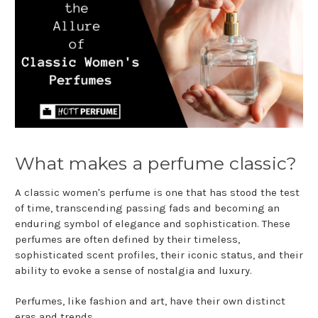
What makes a perfume classic?
A classic women's perfume is one that has stood the test
of time, transcending passing fads and becoming an
enduring symbol of elegance and sophistication. These
perfumes are often defined by their timeless,
sophisticated scent profiles, their iconic status, and their
ability to evoke a sense of nostalgia and luxury.
Perfumes, like fashion and art, have their own distinct
eras and trends.