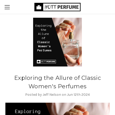
Exploring the Allure of Classic
Women's Perfumes
Posted by Jeff Nelson on Jun 12th 2024