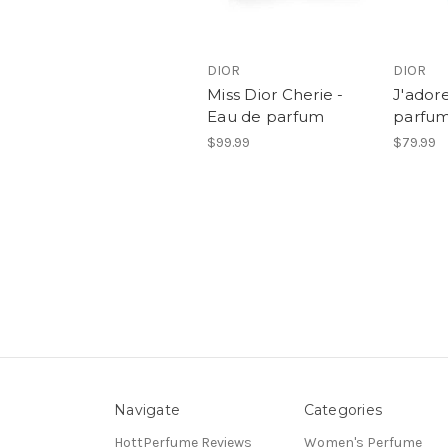
DIOR
DIOR
Miss Dior Cherie -
J'adore
Eau de parfum
parfu
$99.99
$79.99
Navigate
Categories
HottPerfume Reviews
Women's Perfume