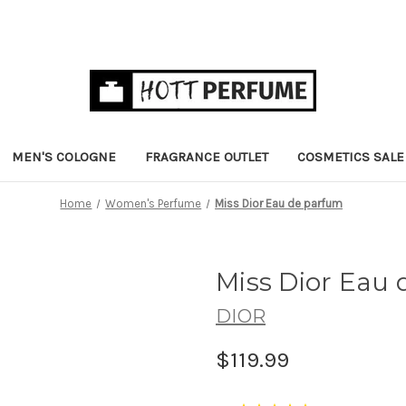
MEN'S COLOGNE
FRAGRANCE OUTLET
COSMETICS SALE
Home
Women's Perfume
Miss Dior Eau de parfum
Miss Dior Eau
DIOR
$119.99