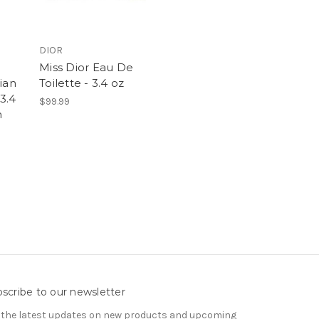
DIOR
e
Miss Dior Eau De
ian
Toilette - 3.4 oz
3.4
$99.99
n
scribe to our newsletter
 the latest updates on new products and upcoming