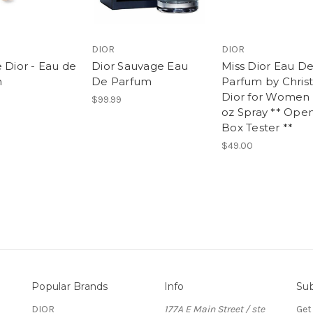
DIOR
DIOR
 Dior - Eau de
Dior Sauvage Eau
Miss Dior Eau D
m
De Parfum
Parfum by Christ
Dior for Women 
$99.99
oz Spray ** Ope
Box Tester **
$49.00
Popular Brands
Info
Sub
DIOR
177A E Main Street / ste
Get