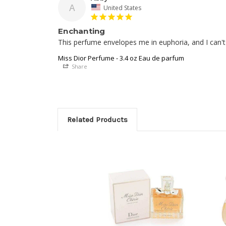
A
United States
Enchanting
This perfume envelopes me in euphoria, and I can't 
Miss Dior Perfume - 3.4 oz Eau de parfum
Share
Related Products