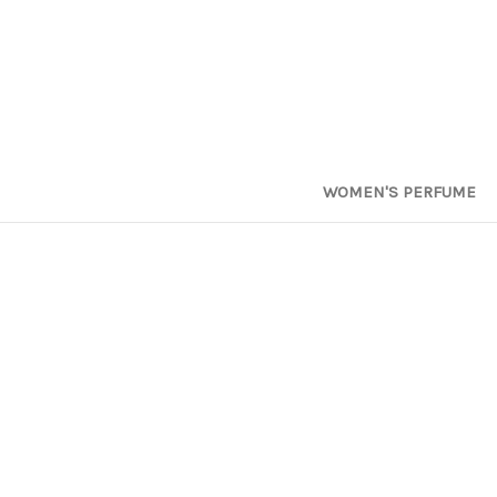
WOMEN'S PERFUME