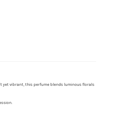
t yet vibrant, this perfume blends luminous florals
ession.