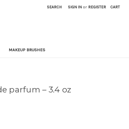
SEARCH
SIGN IN
or
REGISTER
CART
MAKEUP BRUSHES
 de parfum
– 3.4 oz