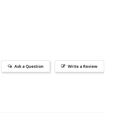
Ask a Question
Write a Review