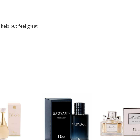
help but feel great.