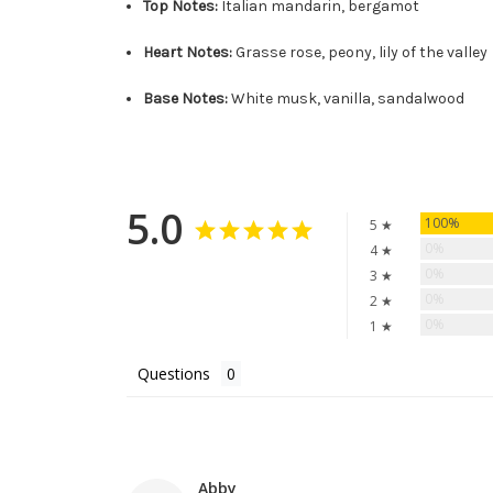
Top Notes:
Italian mandarin, bergamot
Heart Notes:
Grasse rose, peony, lily of the valley
Base Notes:
White musk, vanilla, sandalwood
5.0
100%
5 ★
0%
4 ★
0%
3 ★
0%
2 ★
0%
1 ★
Questions
Abby