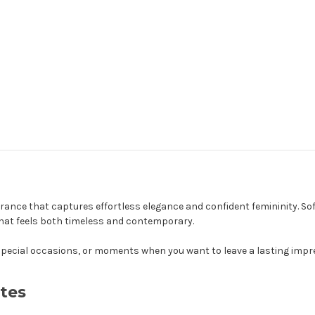
ance that captures effortless elegance and confident femininity. Sof
that feels both timeless and contemporary.
r, special occasions, or moments when you want to leave a lasting impr
tes