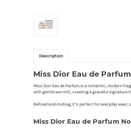
Description
Miss Dior Eau de Parfum
Miss Dior Eau de Parfum is a romantic, modern fragr
with gentle warmth, creating a graceful signature 
Refined and inviting, it’s perfect for everyday wea
Miss Dior Eau de Parfum No